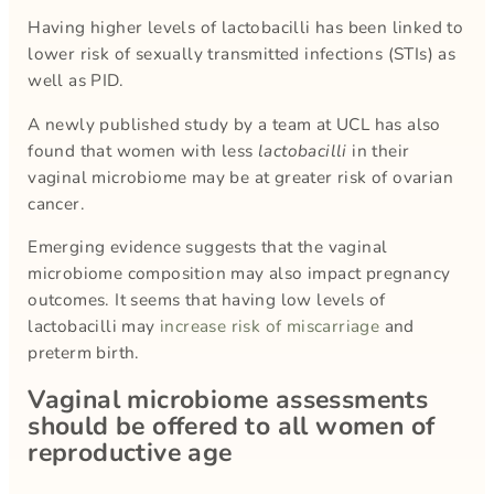
Having higher levels of lactobacilli has been linked to
lower risk of sexually transmitted infections (STIs) as
well as PID.
A newly published study by a team at UCL has also
found that women with less
lactobacilli
in their
vaginal microbiome may be at greater risk of ovarian
cancer.
Emerging evidence suggests that the vaginal
microbiome composition may also impact pregnancy
outcomes. It seems that having low levels of
lactobacilli may
increase risk of miscarriage
and
preterm birth.
Vaginal microbiome assessments
should be offered to all women of
reproductive age