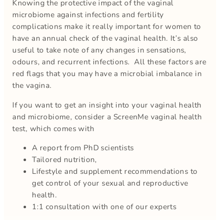
Knowing the protective impact of the vaginal
microbiome against infections and fertility
complications make it really important for women to
have an annual check of the vaginal health. It’s also
useful to take note of any changes in sensations,
odours, and recurrent infections. All these factors are
red flags that you may have a microbial imbalance in
the vagina.
If you want to get an insight into your vaginal health
and microbiome, consider a ScreenMe vaginal health
test, which comes with
A report from PhD scientists
Tailored nutrition,
Lifestyle and supplement recommendations to
get control of your sexual and reproductive
health.
1:1 consultation with one of our experts