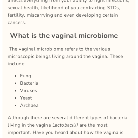
affects everything from your ability to fight infections,
sexual health, likelihood of you contracting STDs,
fertility, miscarrying and even developing certain
cancers.
What is the vaginal microbiome
The vaginal microbiome refers to the various
microscopic beings living around the vagina. These
include:
Fungi
Bacteria
Viruses
Yeast
Archaea
Although there are several different types of bacteria
living in the vagina
Lactobacilli
are the most
important. Have you heard about how the vagina is