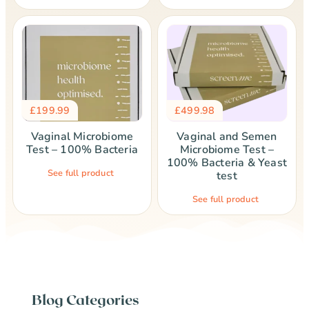
£
199.99
£
499.98
Vaginal Microbiome
Vaginal and Semen
Test – 100% Bacteria
Microbiome Test –
100% Bacteria & Yeast
See full product
test
See full product
Blog Categories