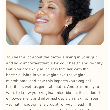
You hear a lot about the bacteria living in your gut
and how important that is for your health and fertility.
But, you are likely much less familiar with the
bacteria living in your vagina aka the vaginal
microbiome, and how this impacts your vaginal
health, as well as general health. And trust me, you
want to know your vaginal microbiome; it is a door to
empowerment and informed decision making. Your
vaginal microbiome is crucial for your health. It