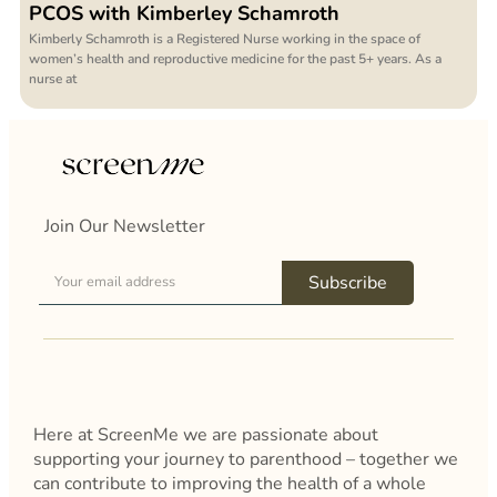
PCOS with Kimberley Schamroth
Kimberly Schamroth is a Registered Nurse working in the space of
women’s health and reproductive medicine for the past 5+ years. As a
nurse at
Join Our Newsletter
Subscribe
Here at ScreenMe we are passionate about
supporting your journey to parenthood – together we
can contribute to improving the health of a whole