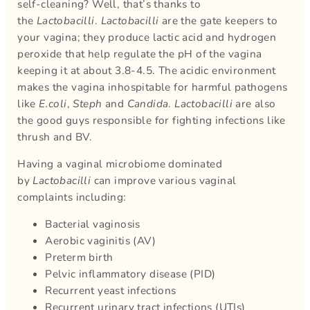
self-cleaning? Well, that’s thanks to
the
Lactobacilli
.
Lactobacilli
are the gate keepers to
your vagina; they produce lactic acid and hydrogen
peroxide that help regulate the pH of the vagina
keeping it at about 3.8-4.5. The acidic environment
makes the vagina inhospitable for harmful pathogens
like
E.coli
,
Steph
and
Candida
.
Lactobacilli
are also
the good guys responsible for fighting infections like
thrush and BV.
Having a vaginal microbiome dominated
by
Lactobacilli
can improve various vaginal
complaints including:
Bacterial vaginosis
Aerobic vaginitis (AV)
Preterm birth
Pelvic inflammatory disease (PID)
Recurrent yeast infections
Recurrent urinary tract infections (UTIs)