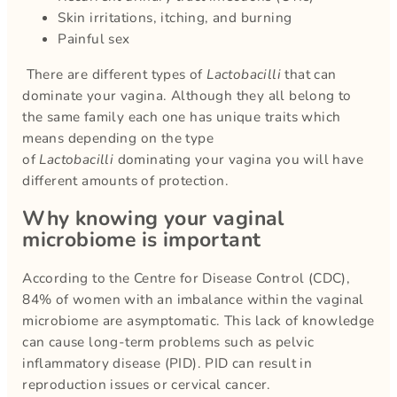
Skin irritations, itching, and burning
Painful sex
There are different types of
Lactobacilli
that can
dominate your vagina. Although they all belong to
the same family each one has unique traits which
means depending on the type
of
Lactobacilli
dominating your vagina you will have
different amounts of protection.
Why knowing your vaginal
microbiome is important
According to the Centre for Disease Control (CDC),
84% of women with an imbalance within the vaginal
microbiome are asymptomatic. This lack of knowledge
can cause long-term problems such as pelvic
inflammatory disease (PID). PID can result in
reproduction issues or cervical cancer.