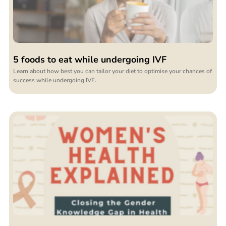
5 foods to eat while undergoing IVF
Learn about how best you can tailor your diet to optimise your chances of
success while undergoing IVF.