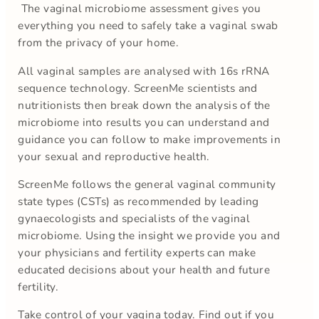
The vaginal microbiome assessment gives you
everything you need to safely take a vaginal swab
from the privacy of your home.
All vaginal samples are analysed with 16s rRNA
sequence technology. ScreenMe scientists and
nutritionists then break down the analysis of the
microbiome into results you can understand and
guidance you can follow to make improvements in
your sexual and reproductive health.
ScreenMe follows the general vaginal community
state types (CSTs) as recommended by leading
gynaecologists and specialists of the vaginal
microbiome. Using the insight we provide you and
your physicians and fertility experts can make
educated decisions about your health and future
fertility.
Take control of your vagina today. Find out if you