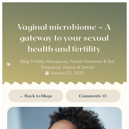
0
Vaginal microbiome – A
gateway to your sexual
health and fertility
Blog
,
Fertility
,
Menopause
,
Period, Hormonal & Gut
,
Pregnancy
,
Vaginal & Sexual
January 23, 2023
← Back to blogs
Comments (0)