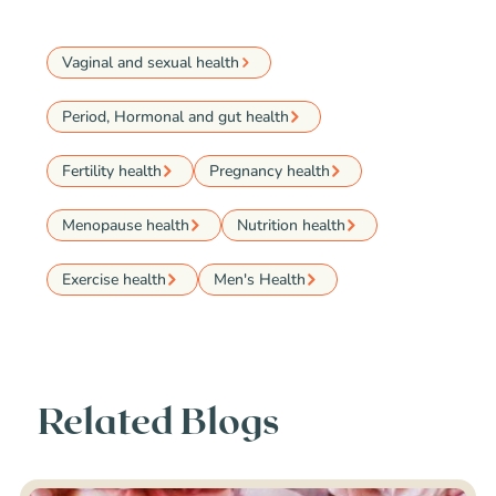
Vaginal and sexual health
Period, Hormonal and gut health
Fertility health
Pregnancy health
Menopause health
Nutrition health
Exercise health
Men's Health
Related Blogs