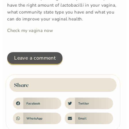
have the right amount of
lactobacilli
in your vagina,
what community state type you have and what you
can do improve your vaginal health.
Check my vagina now
Leave a comment
Share
Facebook
Twitter
WhatsApp
Email