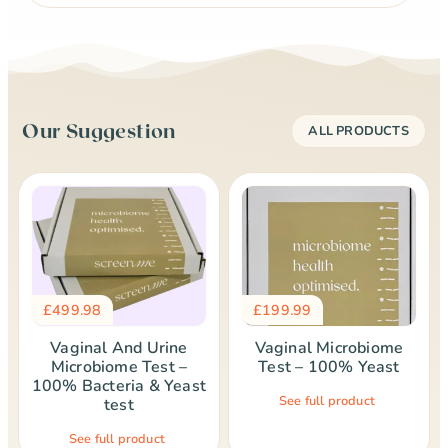
Our Suggestion
ALL PRODUCTS
£
499.98
£
199.99
Vaginal And Urine
Vaginal Microbiome
Microbiome Test –
Test – 100% Yeast
100% Bacteria & Yeast
See full product
test
See full product