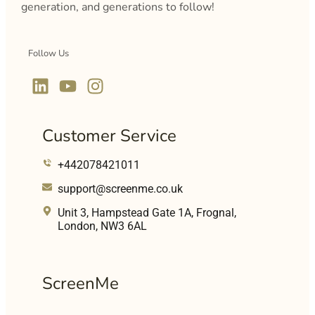
generation, and generations to follow!
Follow Us
Customer Service
+442078421011
support@screenme.co.uk
Unit 3, Hampstead Gate 1A, Frognal,
London, NW3 6AL
ScreenMe