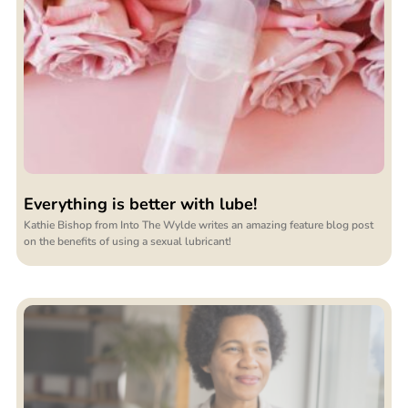
Everything is better with lube!
Kathie Bishop from Into The Wylde writes an amazing feature blog post
on the benefits of using a sexual lubricant!