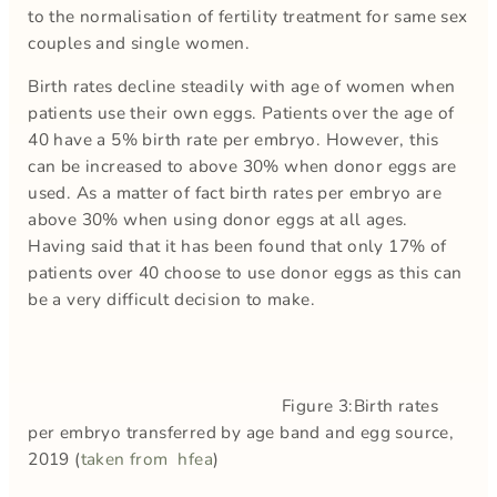
to the normalisation of fertility treatment for same sex
couples and single women.
Birth rates decline steadily with age of women when
patients use their own eggs. Patients over the age of
40 have a 5% birth rate per embryo. However, this
can be increased to above 30% when donor eggs are
used. As a matter of fact birth rates per embryo are
above 30% when using donor eggs at all ages.
Having said that it has been found that only 17% of
patients over 40 choose to use donor eggs as this can
be a very difficult decision to make.
Figure 3:Birth rates
per embryo transferred by age band and egg source,
2019 (
taken from hfea
)