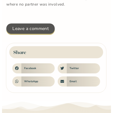
where no partner was involved.
Leave a comment
Share
Facebook
Twitter
WhatsApp
Email