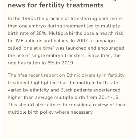
news for fertility treatments
In the 1990s the practice of transferring back more
than one embryo during treatment led to multiple
birth rate of 28%. Multiple births pose a health risk
for IVF patients and babies. In 2007 a campaign
called
‘one at a time’
was launched and encouraged
the use of single embryo transfers. Since then, the
rate has fallen to 6% in 2019.
The hfea recent report on Ethnic diversity in fertility
treatment
highlighted that the multiple birth rate
varied by ethnicity and Black patients experienced
higher than average multiple birth from 2014-18.
This should alert clinics to consider a review of their
multiple birth policy where necessary.