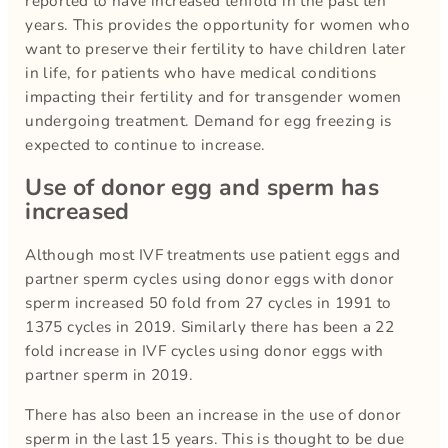
reported to have increased tenfold in the past ten
years. This provides the opportunity for women who
want to preserve their fertility to have children later
in life, for patients who have medical conditions
impacting their fertility and for transgender women
undergoing treatment. Demand for egg freezing is
expected to continue to increase.
Use of donor egg and sperm has
increased
Although most IVF treatments use patient eggs and
partner sperm cycles using donor eggs with donor
sperm increased 50 fold from 27 cycles in 1991 to
1375 cycles in 2019. Similarly there has been a 22
fold increase in IVF cycles using donor eggs with
partner sperm in 2019.
There has also been an increase in the use of donor
sperm in the last 15 years. This is thought to be due