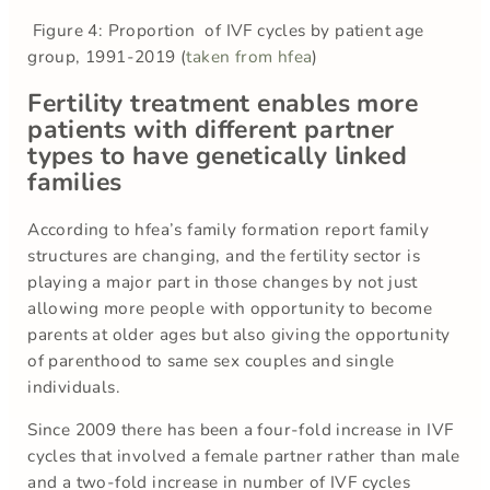
Figure 4: Proportion of IVF cycles by patient age
group, 1991-2019 (
taken from hfea
)
Fertility treatment enables more
patients with different partner
types to have genetically linked
families
According to hfea’s family formation report family
structures are changing, and the fertility sector is
playing a major part in those changes by not just
allowing more people with opportunity to become
parents at older ages but also giving the opportunity
of parenthood to same sex couples and single
individuals.
Since 2009 there has been a four-fold increase in IVF
cycles that involved a female partner rather than male
and a two-fold increase in number of IVF cycles