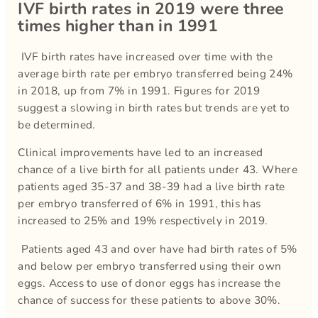
IVF birth rates in 2019 were three
times higher than in 1991
IVF birth rates have increased over time with the
average birth rate per embryo transferred being 24%
in 2018, up from 7% in 1991. Figures for 2019
suggest a slowing in birth rates but trends are yet to
be determined.
Clinical improvements have led to an increased
chance of a live birth for all patients under 43. Where
patients aged 35-37 and 38-39 had a live birth rate
per embryo transferred of 6% in 1991, this has
increased to 25% and 19% respectively in 2019.
Patients aged 43 and over have had birth rates of 5%
and below per embryo transferred using their own
eggs. Access to use of donor eggs has increase the
chance of success for these patients to above 30%.