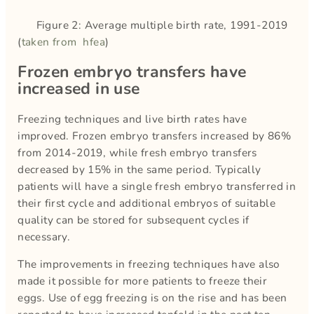
Figure 2: Average multiple birth rate, 1991-2019
(
taken from hfea
)
Frozen embryo transfers have
increased in use
Freezing techniques and live birth rates have
improved. Frozen embryo transfers increased by 86%
from 2014-2019, while fresh embryo transfers
decreased by 15% in the same period. Typically
patients will have a single fresh embryo transferred in
their first cycle and additional embryos of suitable
quality can be stored for subsequent cycles if
necessary.
The improvements in freezing techniques have also
made it possible for more patients to freeze their
eggs. Use of egg freezing is on the rise and has been