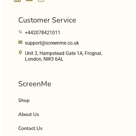
Customer Service
+442078421011
support@screenme.co.uk
Unit 3, Hampstead Gate 1A, Frognal,
London, NW3 6AL
ScreenMe
Shop
About Us
Contact Us