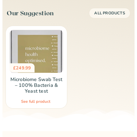
Our Suggestion
ALL PRODUCTS
£
249.99
Microbiome Swab Test
– 100% Bacteria &
Yeast test
See full product