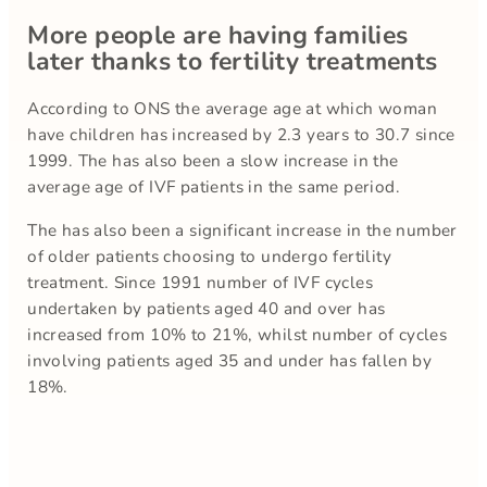
More people are having families
later thanks to fertility treatments
According to ONS the average age at which woman
have children has increased by 2.3 years to 30.7 since
1999. The has also been a slow increase in the
average age of IVF patients in the same period.
The has also been a significant increase in the number
of older patients choosing to undergo fertility
treatment. Since 1991 number of IVF cycles
undertaken by patients aged 40 and over has
increased from 10% to 21%, whilst number of cycles
involving patients aged 35 and under has fallen by
18%.