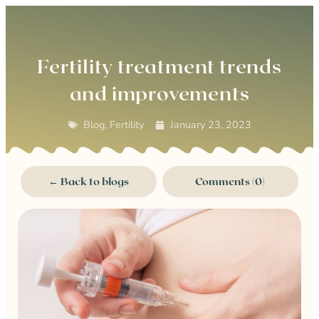
0
Fertility treatment trends
and improvements
Blog
,
Fertility
January 23, 2023
← Back to blogs
Comments (0)