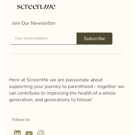
Join Our Newsletter
Subscribe
Here at ScreenMe we are passionate about
supporting your journey to parenthood – together we
can contribute to improving the health of a whole
generation, and generations to follow!
Follow Us