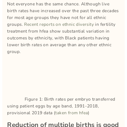
Not everyone has the same chance. Although live
birth rates have increased over the past three decades
for most age groups they have not for all ethnic
groups.
Recent reports on ethnic diversity
in fertility
treatment from hfea show substantial variation in
outcomes by ethnicity, with Black patients having
lower birth rates on average than any other ethnic
group.
Figure 1: Birth rates per embryo transferred
using patient eggs by age band, 1991-2018,
provisional 2019 data (
taken from hfea
)
Reduction of multiple births is good