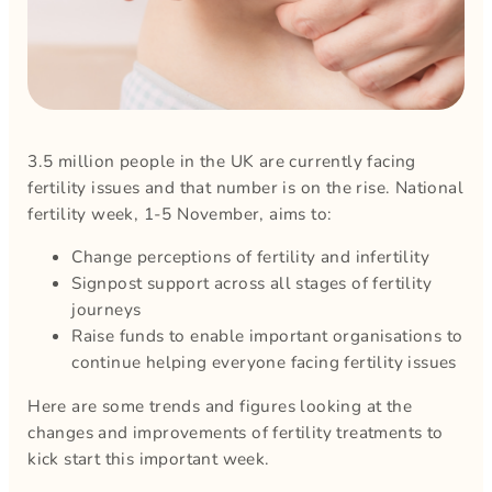
3.5 million people in the UK are currently facing
fertility issues and that number is on the rise. National
fertility week, 1-5 November, aims to:
Change perceptions of fertility and infertility
Signpost support across all stages of fertility
journeys
Raise funds to enable important organisations to
continue helping everyone facing fertility issues
Here are some trends and figures looking at the
changes and improvements of fertility treatments to
kick start this important week.