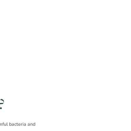
?
rmful bacteria and
!