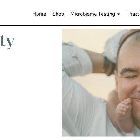
Home
Shop
Microbiome Testing
Pract
ity