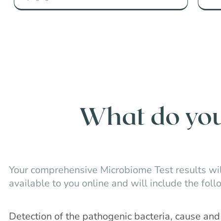
What do you 
Your comprehensive Microbiome Test results wil
available to you online and will include the foll
Detection of the pathogenic bacteria, cause a