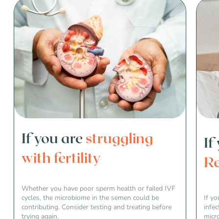
If you are
struggling
If
with fertility
Re
Whether you have poor sperm health or failed IVF
cycles, the microbiome in the semen could be
If yo
contributing. Consider testing and treating before
infec
trying again.
micr