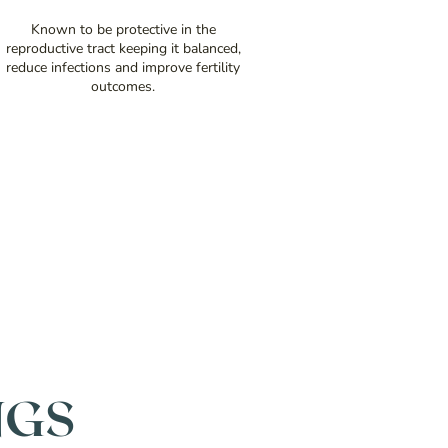
Known to be protective in the
reproductive tract keeping it balanced,
reduce infections and improve fertility
outcomes.
NGS