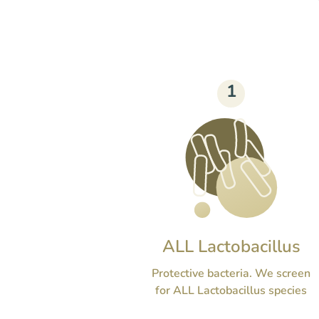
1
ALL Lactobacillus
Protective bacteria. We screen
for ALL Lactobacillus species