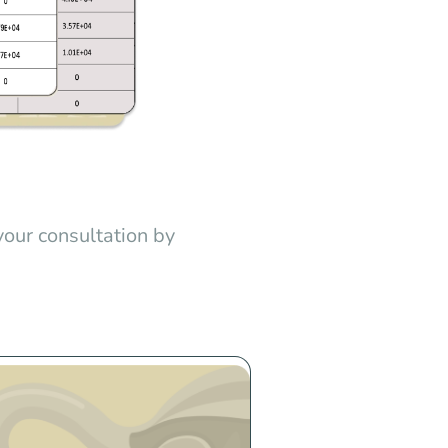
your consultation by