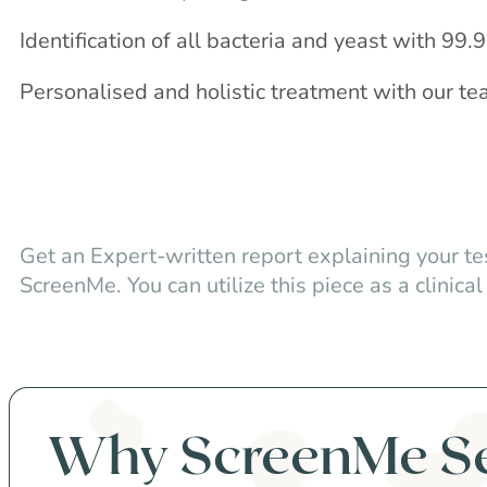
Identification of all bacteria and yeast with 99
Personalised and holistic treatment with our te
Get an Expert-written report explaining your te
ScreenMe. You can utilize this piece as a clinical 
Why ScreenMe S