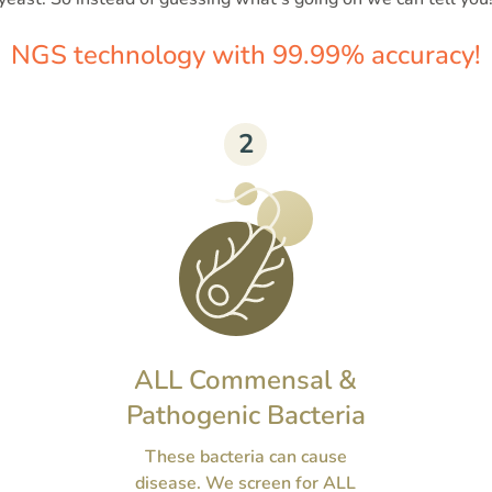
NGS technology with 99.99% accuracy!
2
ALL Commensal &
Pathogenic Bacteria
These bacteria can cause
disease. We screen for ALL