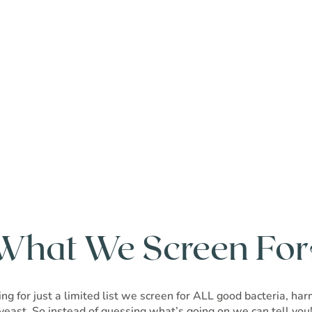
What We Screen For
ng for just a limited list we screen for ALL good bacteria, ha
yeast. So instead of guessing what’s going on we can tell you