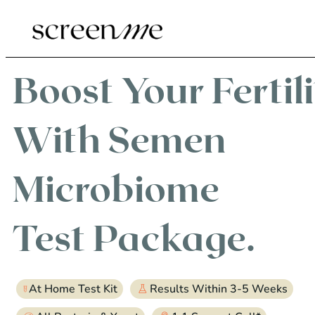
Boost Your Fertil
With
Semen
Microbiome
Test Package.
At Home Test Kit
Results Within 3-5 Weeks