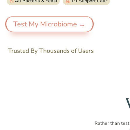
All Bacteria & Yeast
1:1 Support Call*
Test My Microbiome →
Trusted By Thousands of Users
Rather than testi