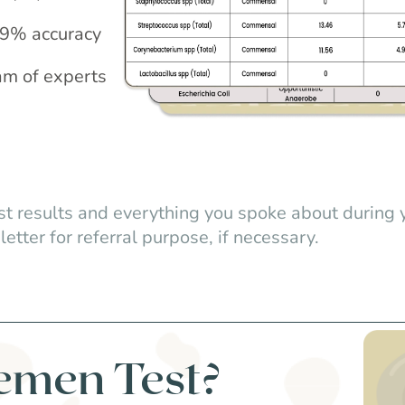
.99% accuracy
am of experts
st results and everything you spoke about during 
letter for referral purpose, if necessary.
emen Test?