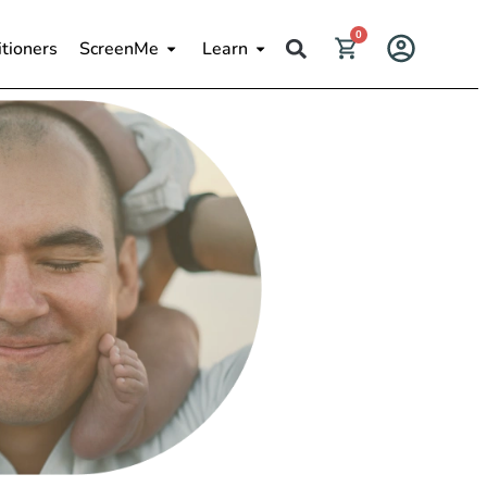
0
itioners
ScreenMe
Learn