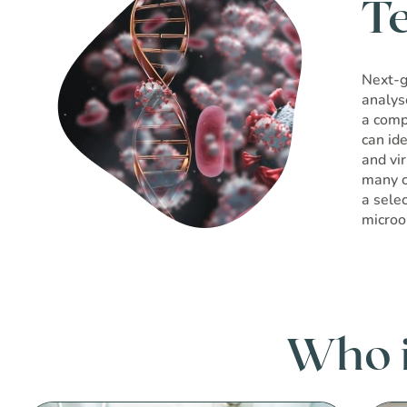
T
Next-g
analys
a comp
can ide
and vi
many c
a sele
microo
Who is