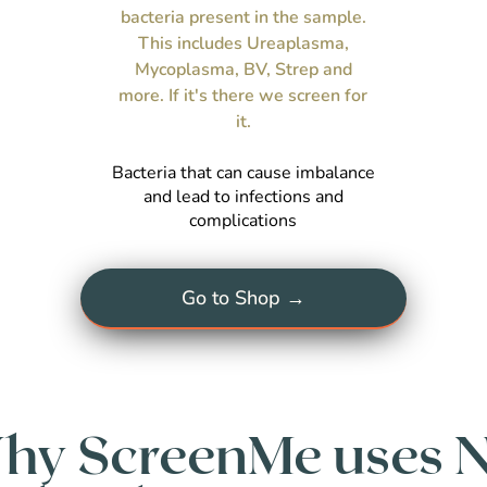
bacteria present in the sample.
This includes Ureaplasma,
Mycoplasma, BV, Strep and
more. If it's there we screen for
it.
Bacteria that can cause imbalance
and lead to infections and
complications
Go to Shop →
hy ScreenMe uses 