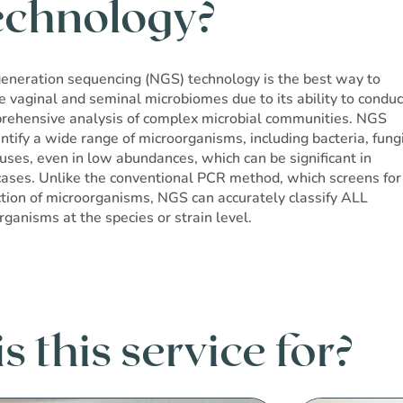
echnology?
eneration sequencing (NGS) technology is the best way to
e vaginal and seminal microbiomes due to its ability to conduc
rehensive analysis of complex microbial communities. NGS
ntify a wide range of microorganisms, including bacteria, fungi
ruses, even in low abundances, which can be significant in
ases. Unlike the conventional PCR method, which screens for
ction of microorganisms, NGS can accurately classify ALL
rganisms at the species or strain level.
 this service for?