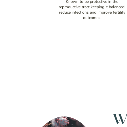
Known to be protective in the
reproductive tract keeping it balanced,
reduce infections and improve fertility
outcomes.
W