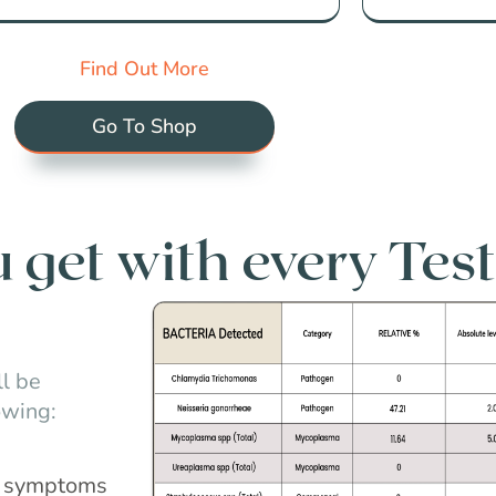
Find Out More
Go To Shop
get with every Test
l be
owing:
nd symptoms