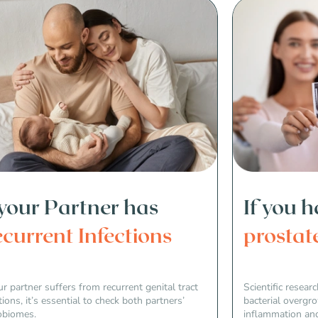
 your Partner has
If you 
current Infections
prostat
ur partner suffers from recurrent genital tract
Scientific resea
tions, it’s essential to check both partners’
bacterial overgr
obiomes.
inflammation and