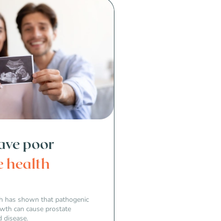
have poor
e health
rch has shown that pathogenic
owth can cause prostate
 disease.