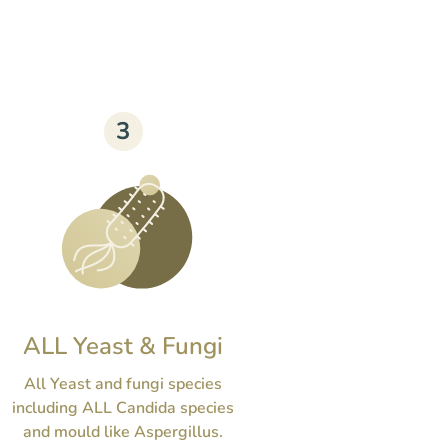
3
ALL Yeast & Fungi
All Yeast and fungi species
including ALL Candida species
and mould like Aspergillus.