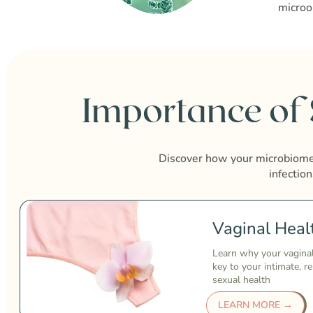
microo
Importance of
Discover how your microbiome 
infection
Vaginal Heal
Learn why your vagina
key to your intimate, r
sexual health
LEARN MORE →