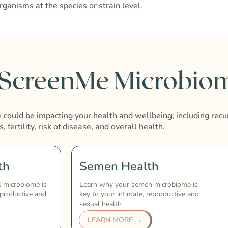
rganisms at the species or strain level.
 ScreenMe Microbiom
could be impacting your health and wellbeing; including recu
s, fertility, risk of disease, and overall health.
th
Semen Health
l microbiome is
Learn why your semen microbiome is
eproductive and
key to your intimate, reproductive and
sexual health
LEARN MORE →