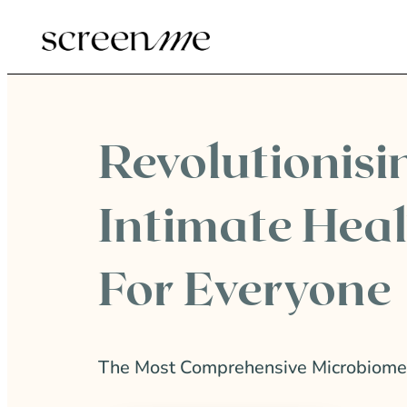
Revolutionisi
Intimate Hea
For Everyone
The Most Comprehensive Microbiome