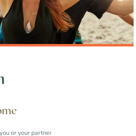
h
iome
 you or your partner