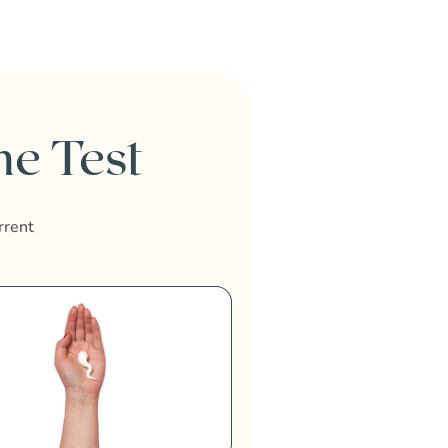
e Test
rrent