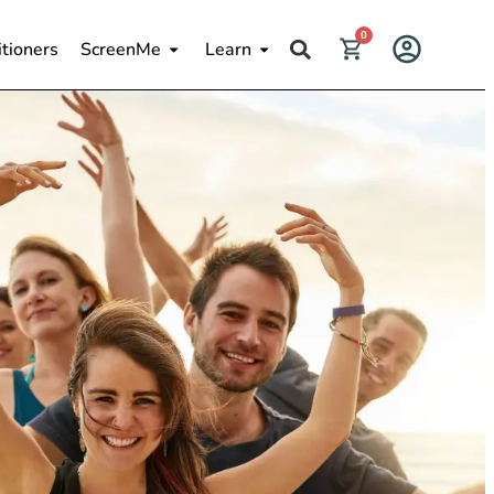
0
itioners
ScreenMe
Learn