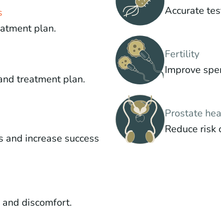
Accurate tes
s
eatment plan.
Fertility
Improve sper
and treatment plan.
Prostate hea
Reduce risk 
s and increase success
g and discomfort.