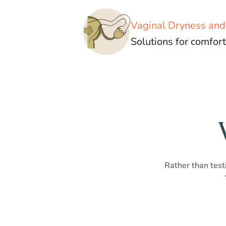
Vaginal Dryness an
Solutions for comfort
Rather than testi