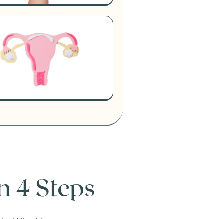
n 4 Steps