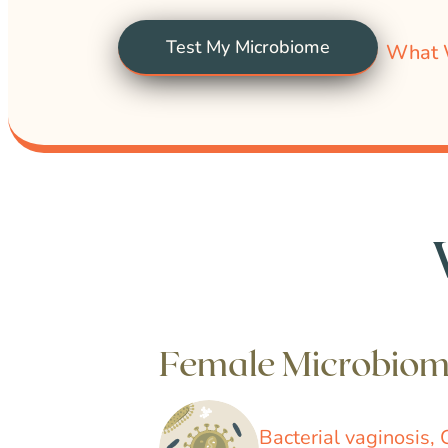
Test My Microbiome
What 
Female Microbio
Bacterial vaginosis, 