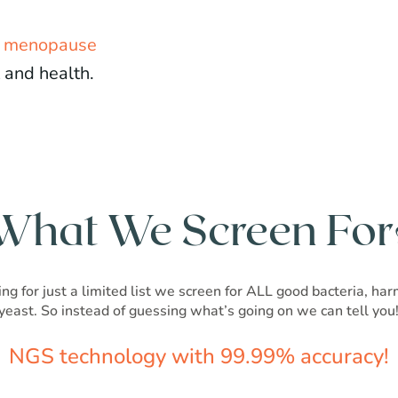
d menopause
 and health.
What We Screen For
ng for just a limited list we screen for ALL good bacteria, ha
yeast. So instead of guessing what’s going on we can tell you
NGS technology with 99.99% accuracy!