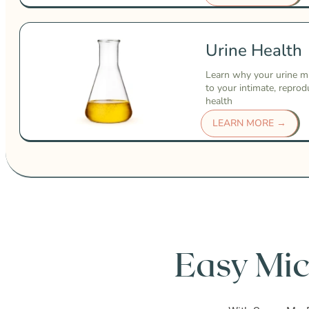
Urine Health
Learn why your urine m
to your intimate, reprod
health
LEARN MORE →
Easy Mic