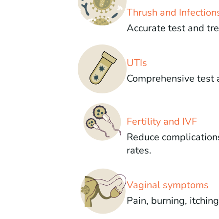
Thrush and Infection
Accurate test and tr
UTIs
Comprehensive test 
Fertility and IVF
Reduce complication
rates.
Vaginal symptoms
Pain, burning, itchin