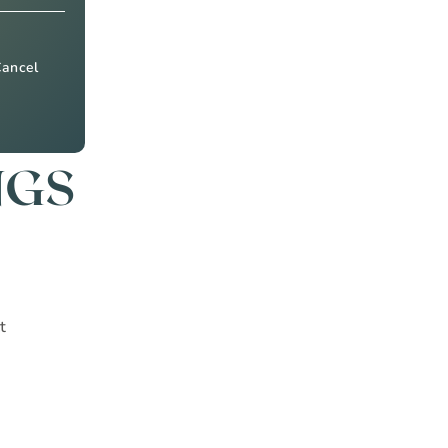
Cancel
NGS
t