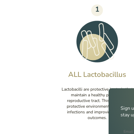
1
ALL Lactobacillus
Lactobacilli are protective bacteria that
maintain a healthy pH in the
reproductive tract. This creates a
protective environment, reducing
Sign u
infections and improving fertility
stay u
outcomes.