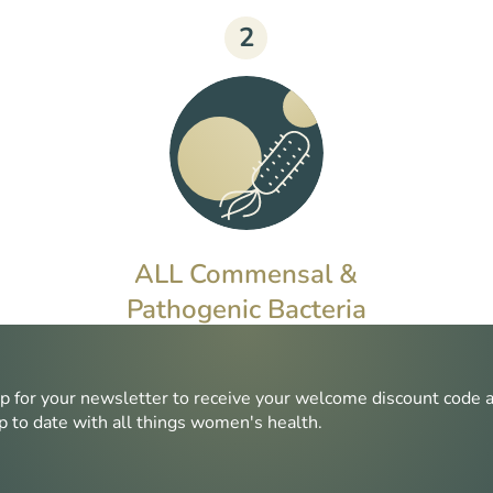
2
ALL Commensal &
Pathogenic Bacteria
Commensal bacteria can disrupt
microbiome health if overgrown,
p for your newsletter to receive your welcome discount code 
whereas pathogenic bacteria can
p to date with all things women's health.
cause harm even in small
quantities.