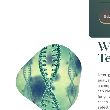
W
T
Next-g
analys
a comp
can id
fungi,
cases.
select