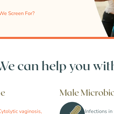
We Screen For?
We can help you wit
me
Male Microb
Cytolytic vaginosis,
Infections in