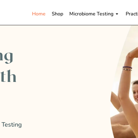
Home
Shop
Microbiome Testing
Pract
ng
lth
 Testing