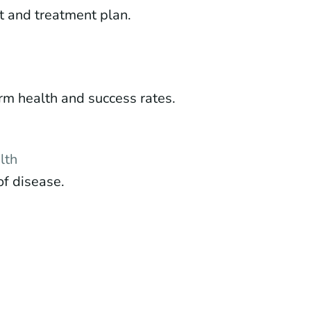
t and treatment plan.
m health and success rates.
lth
of disease.