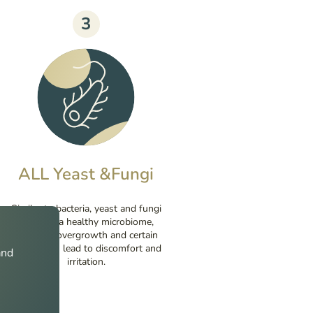
3
ALL Yeast &Fungi
Similar to bacteria, yeast and fungi
make up a healthy microbiome,
however, overgrowth and certain
species can lead to discomfort and
and
irritation.