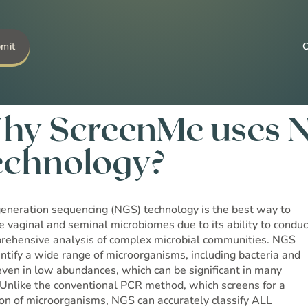
Go to Shop →
hy ScreenMe uses 
echnology?
eneration sequencing (NGS) technology is the best way to
e vaginal and seminal microbiomes due to its ability to conduc
rehensive analysis of complex microbial communities. NGS
entify a wide range of microorganisms, including bacteria and
 even in low abundances, which can be significant in many
 Unlike the conventional PCR method, which screens for a
ion of microorganisms, NGS can accurately classify ALL