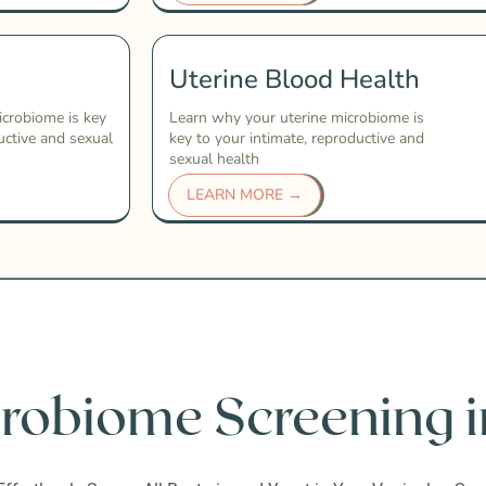
Uterine Blood Health
icrobiome is key
Learn why your uterine microbiome is
uctive and sexual
key to your intimate, reproductive and
sexual health
LEARN MORE →
robiome Screening i