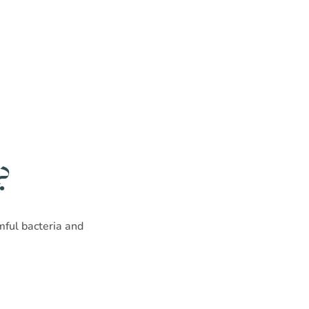
?
rmful bacteria and
!