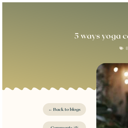
5 ways yoga c
B
← Back to blogs
Comments (0)