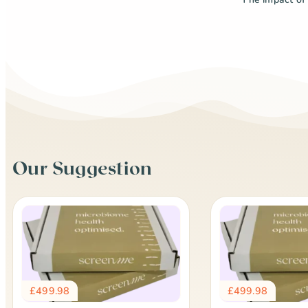
Our Suggestion
£
499.98
£
499.98