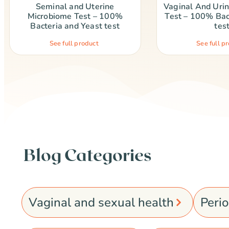
Seminal and Uterine
Vaginal And Uri
Microbiome Test – 100%
Test – 100% Bac
Bacteria and Yeast test
tes
See full product
See full p
Blog Categories
Vaginal and sexual health
Peri