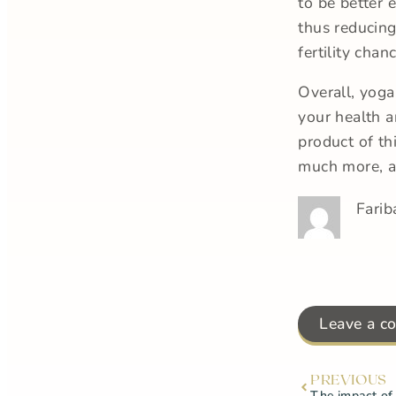
to be better 
thus reducing
fertility chan
Overall, yoga
your health a
product of th
much more, ar
Farib
Leave a c
PREVIOUS
The impact of