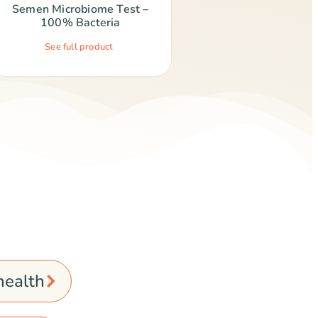
Semen Microbiome Test –
100% Bacteria
See full product
 health