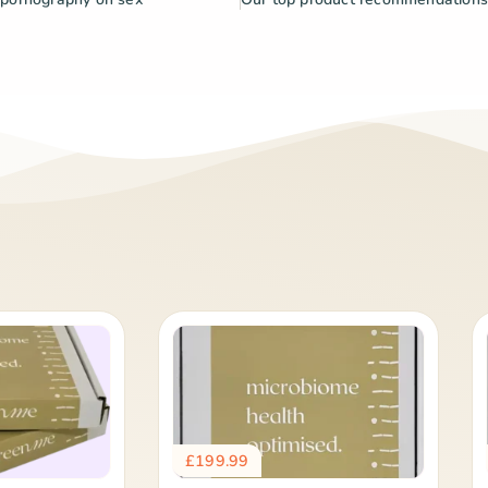
£
199.99