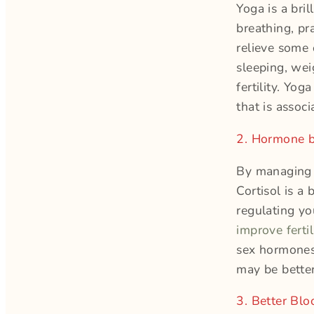
Yoga is a bri
breathing, pr
relieve some 
sleeping, wei
fertility. Yo
that is associ
2. Hormone b
By managing y
Cortisol is a
regulating yo
improve fertil
sex hormones
may be better
3. Better Bl