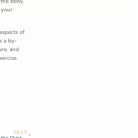
 the body,
 your
aspects of
s a by-
ure, and
xercise.
NEXT
Our top product recommendations this Christmas!