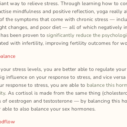
lliant way to relieve stress. Through learning how to co
actise mindfulness and positive reflection, yoga really 
of the symptoms that come with chronic stress — inclu
ght changes, and poor diet — all of which negatively 
ga has been proven to
significantly reduce the psychologi
ated with infertility, improving fertility outcomes for 
alance
our stress levels, you are better able to regulate you
 big influence on your response to stress, and vice vers
ur response to stress, you are able to
balance this hor
ity
. As cortisol is made from the same thing (cholestero
 of oestrogen and testosterone — by balancing this 
 able to also balance your sex hormones.
oodflow