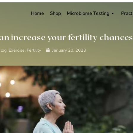
Home
Shop
Microbiome Testing
Pract
an increase your fertility chance
log
,
Exercise
,
Fertility
January 20, 2023