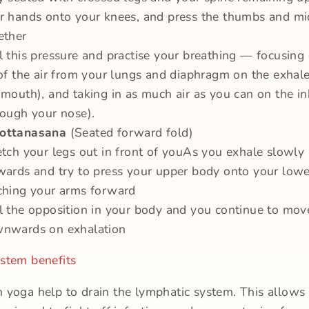
r hands onto your knees, and press the thumbs and mi
ether
l this pressure and practise your breathing — focusing
 of the air from your lungs and diaphragm on the exhal
 mouth), and taking in as much air as you can on the in
rough your nose).
ottanasana
(Seated forward fold)
etch your legs out in front of youAs you exhale slowly
wards and try to press your upper body onto your lowe
ching your arms forward
l the opposition in your body and you continue to mov
nwards on exhalation
stem benefits
 yoga help to drain the lymphatic system. This allows