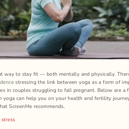
at way to stay fit — both mentally and physically. There
idence
stressing the link between yoga as a form of im
nces in couples struggling to fall pregnant. Below are a 
 yoga can help you on your health and fertility journey
that ScreenMe recommends.
 stress