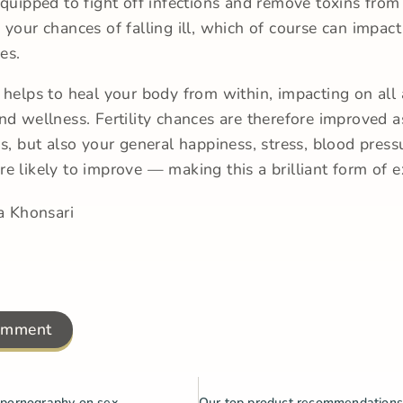
equipped to fight off infections and remove toxins from
 your chances of falling ill, which of course can impact
ces.
 helps to heal your body from within, impacting on all 
nd wellness. Fertility chances are therefore improved a
is, but also your general happiness, stress, blood press
e likely to improve — making this a brilliant form of e
a Khonsari
omment
 pornography on sex