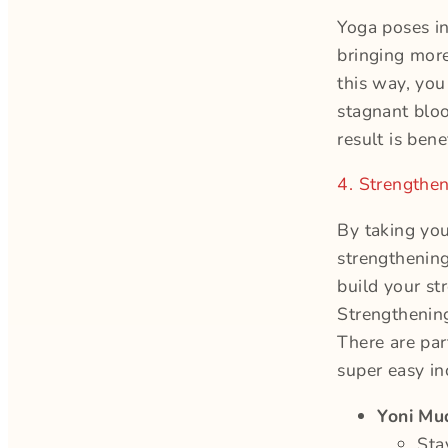
Yoga poses in
bringing more
this way, you
stagnant bloo
result is benef
4. Strengthe
By taking you
strengthening
build your st
Strengthening
There are par
super easy in
Yoni Mu
Sta