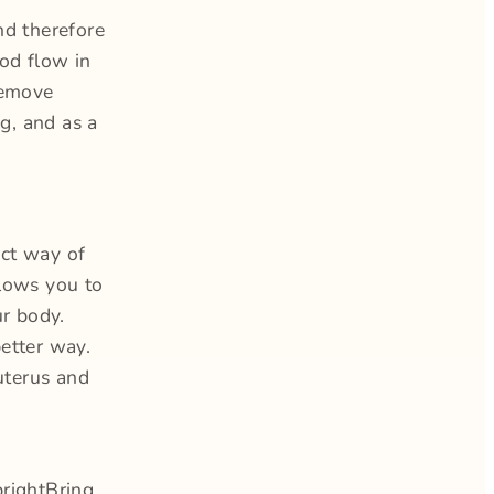
nd therefore
ood flow in
remove
ng, and as a
act way of
llows you to
ur body.
etter way.
uterus and
prightBring