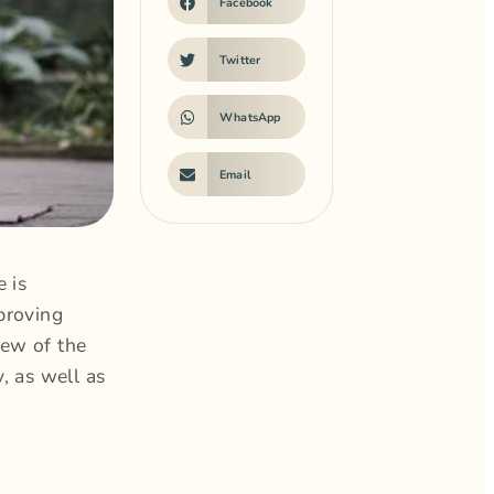
Facebook
Twitter
WhatsApp
Email
 is
proving
few of the
, as well as