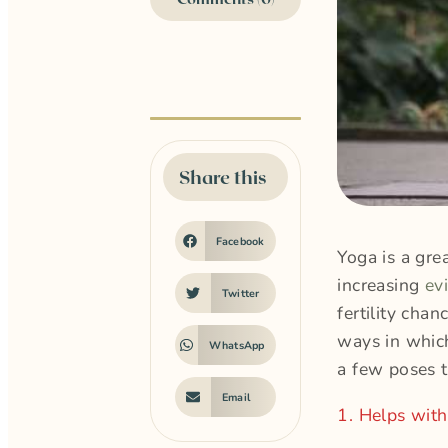
Share this
Facebook
Yoga is a gre
increasing
ev
Twitter
fertility cha
ways in which
WhatsApp
a few poses 
Email
1. Helps with