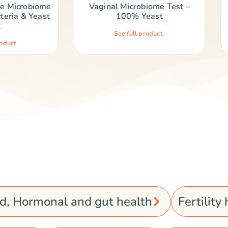
ne Microbiome
Vaginal Microbiome Test –
teria & Yeast
100% Yeast
t
See full product
roduct
od, Hormonal and gut health
Fertility