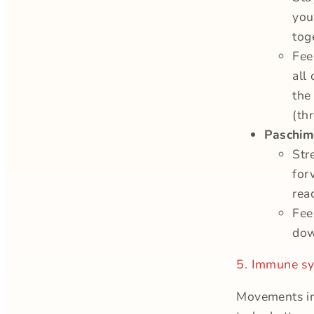
you
tog
Fee
all
the
(th
Paschim
Str
for
rea
Fee
dow
5. Immune sy
Movements in