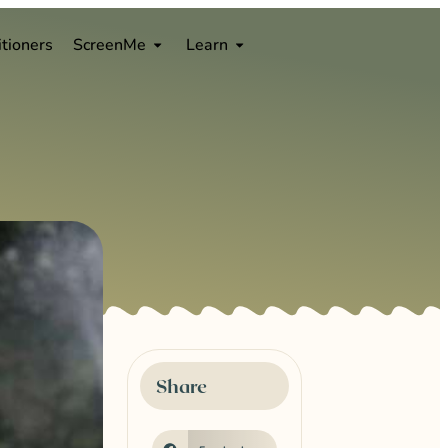
0
itioners
ScreenMe
Learn
s
Share