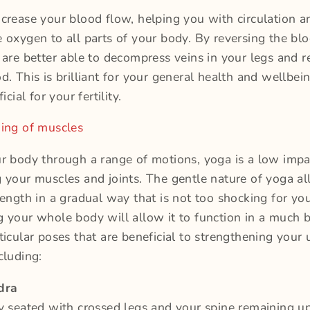
crease your blood flow, helping you with circulation a
 oxygen to all parts of your body. By reversing the bl
 are better able to decompress veins in your legs and 
d. This is brilliant for your general health and wellbei
icial for your fertility.
ning of muscles
r body through a range of motions, yoga is a low imp
 your muscles and joints. The gentle nature of yoga a
rength in a gradual way that is not too shocking for yo
 your whole body will allow it to function in a much b
ticular poses that are beneficial to strengthening your 
cluding:
dra
y seated with crossed legs and your spine remaining u