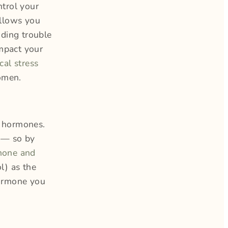
ntrol your
allows you
ding trouble
impact your
cal stress
women.
r hormones.
a — so by
mone and
l) as the
hormone you