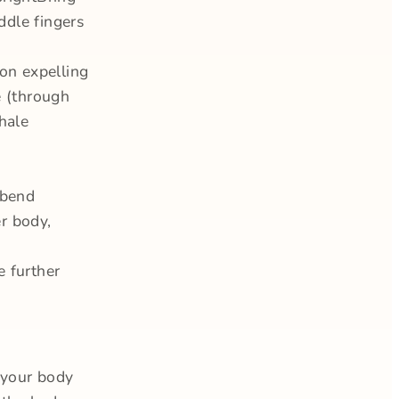
ddle fingers
 on expelling
e (through
hale
 bend
r body,
e further
 your body