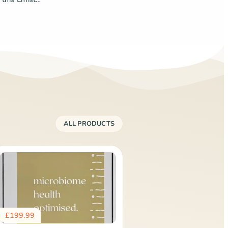
ALL PRODUCTS
£
199.99