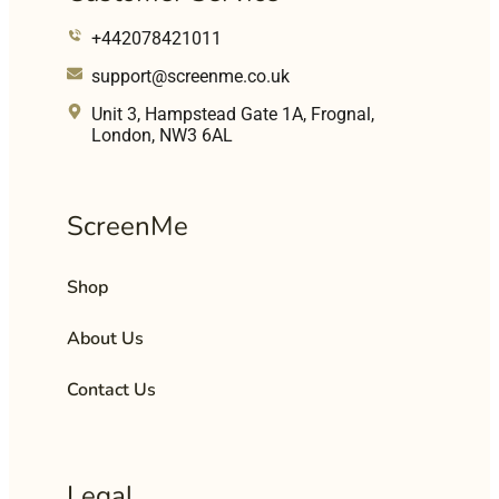
+442078421011
support@screenme.co.uk
Unit 3, Hampstead Gate 1A, Frognal,
London, NW3 6AL
ScreenMe
Shop
About Us
Contact Us
Legal