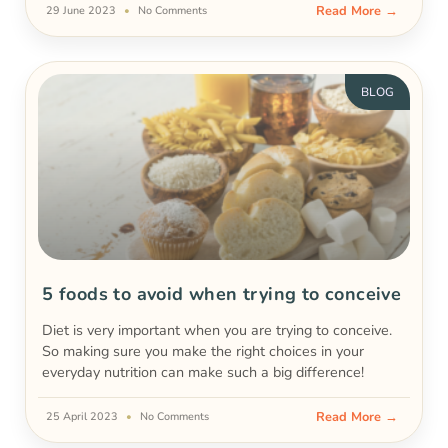
Read More →
29 June 2023
No Comments
BLOG
5 foods to avoid when trying to conceive
Diet is very important when you are trying to conceive.
So making sure you make the right choices in your
everyday nutrition can make such a big difference!
Read More →
25 April 2023
No Comments