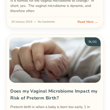
Is it normal for the vaginal microbiome to change? In
short, yes. The vaginal microbiome is dynamic, and
therefore often
Read More →
30 January 2024
No Comments
BLOG
Does my Vaginal Microbiome Impact my
Risk of Preterm Birth?
Preterm birth is when a baby is born too early. 1 in