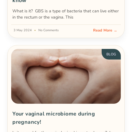
know
What is it? GBS is a type of bacteria that can live either
in the rectum or the vagina. This
Read More →
3 May 2024
No Comments
BLOG
Your vaginal microbiome during
pregnancy!