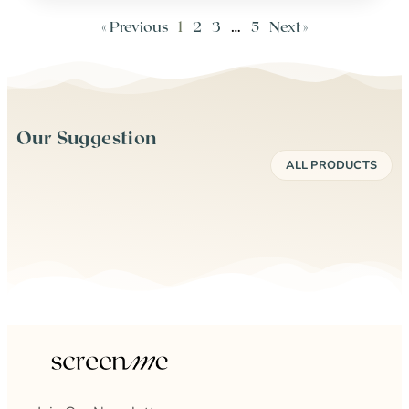
« Previous
1
2
3
…
5
Next »
Our Suggestion
ALL PRODUCTS