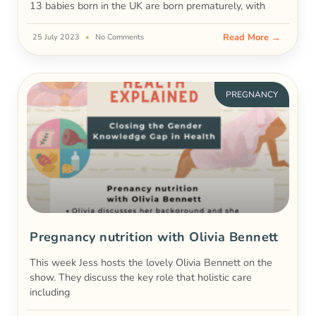
13 babies born in the UK are born prematurely, with
Read More →
25 July 2023
No Comments
PREGNANCY
Pregnancy nutrition with Olivia Bennett
This week Jess hosts the lovely Olivia Bennett on the
show. They discuss the key role that holistic care
including