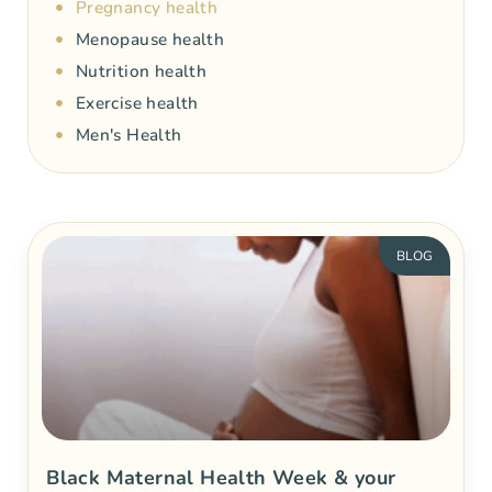
Pregnancy health
Menopause health
Nutrition health
Exercise health
Men's Health
BLOG
Black Maternal Health Week & your