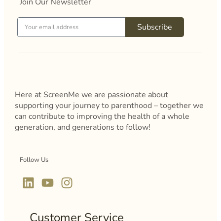
Join Our Newsletter
Subscribe
Here at ScreenMe we are passionate about
supporting your journey to parenthood – together we
can contribute to improving the health of a whole
generation, and generations to follow!
Follow Us
Customer Service