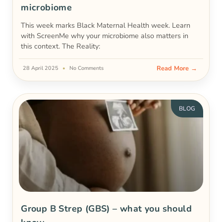
microbiome
This week marks Black Maternal Health week. Learn
with ScreenMe why your microbiome also matters in
this context. The Reality:
Read More →
28 April 2025
No Comments
BLOG
Group B Strep (GBS) – what you should