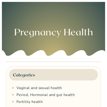
0
Pregnancy Health
Categories
Vaginal and sexual health
Period, Hormonal and gut health
Fertility health