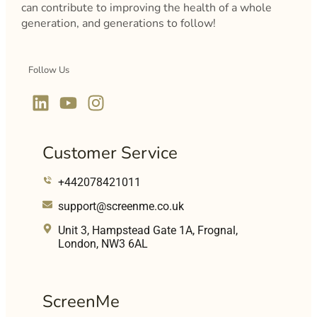
can contribute to improving the health of a whole
generation, and generations to follow!
Follow Us
Customer Service
+442078421011
support@screenme.co.uk
Unit 3, Hampstead Gate 1A, Frognal,
London, NW3 6AL
ScreenMe