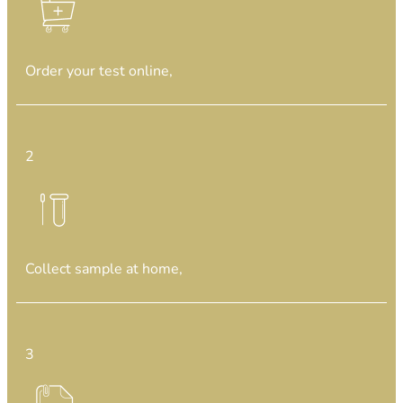
Order your test online,
2
Collect sample at home,
3