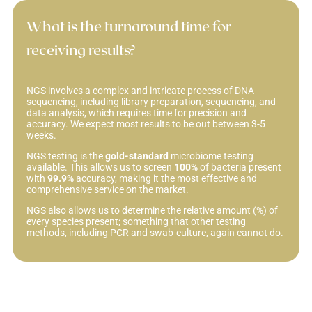
What is the turnaround time for
receiving results?
NGS involves a complex and intricate process of DNA
sequencing, including library preparation, sequencing, and
data analysis, which requires time for precision and
accuracy. We expect most results to be out between 3-5
weeks.
NGS testing is the
gold-standard
microbiome testing
available. This allows us to screen
100%
of bacteria present
with
99.9%
accuracy, making it the most effective and
comprehensive service on the market.
NGS also allows us to determine the relative amount (%) of
every species present; something that other testing
methods, including PCR and swab-culture, again cannot do.