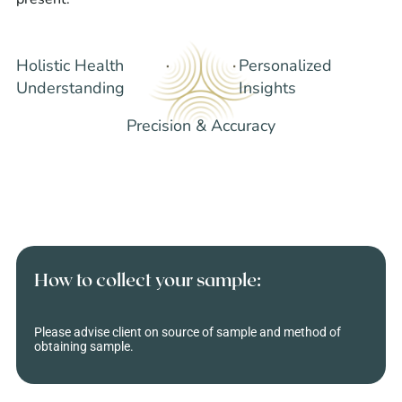
Holistic Health
Personalized
Understanding
Insights
Precision & Accuracy
How to collect your sample:
Please advise client on source of sample and method of
obtaining sample.