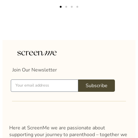
patience and kindness as well as her clear
guidance.I definitely feel a lot more positive and
clear about what my results mean and the
treatment options available.Thank you so much for
your time and patience.I am extremely
grateful.Thank you again.
Join Our Newsletter
Subscribe
Here at ScreenMe we are passionate about
supporting your journey to parenthood – together we