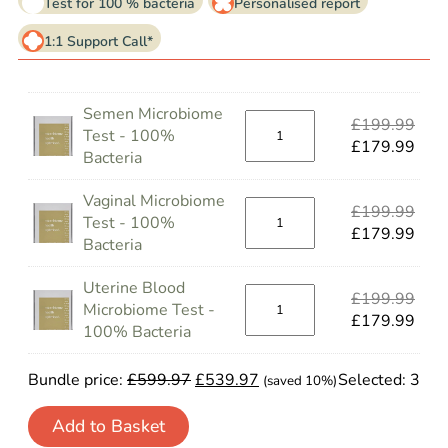
Test for 100 % bacteria
Personalised report
1:1 Support Call*
Semen Microbiome
£
199.99
Test - 100%
£
179.99
Bacteria
Vaginal Microbiome
£
199.99
Test - 100%
£
179.99
Bacteria
Uterine Blood
£
199.99
Microbiome Test -
£
179.99
100% Bacteria
Bundle price:
£
599.97
£
539.97
Selected:
3
(saved 10%)
Add to Basket