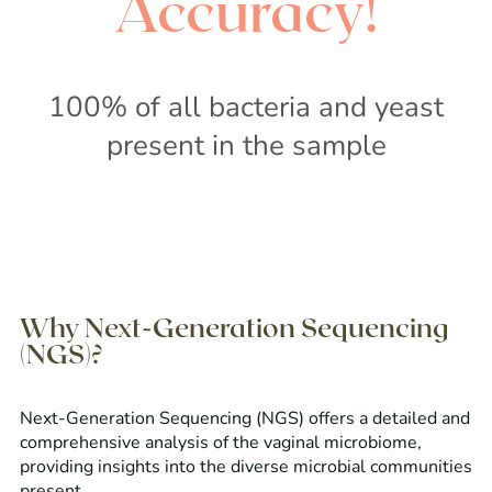
Accuracy!
100% of all bacteria and yeast
present in the sample
Why Next-Generation Sequencing
(NGS)?
Next-Generation Sequencing (NGS) offers a detailed and
comprehensive analysis of the vaginal microbiome,
providing insights into the diverse microbial communities
present.