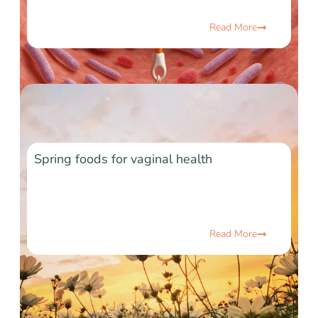
Read More
Spring foods for vaginal health
Read More