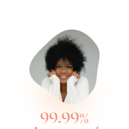
99.99%