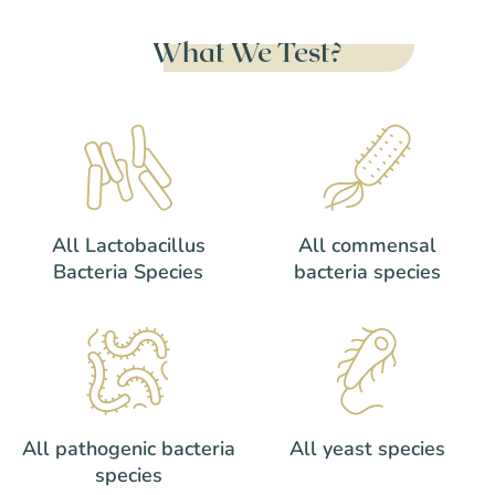
What We Test?
All Lactobacillus
All commensal
Bacteria Species
bacteria species
All pathogenic bacteria
All yeast species
species