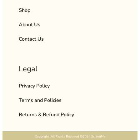
Shop
About Us
Contact Us
Legal
Privacy Policy
Terms and Policies
Returns & Refund Policy
Copyright. All Rights Reserved @2024 ScreenMe