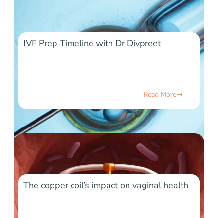
IVF Prep Timeline with Dr Divpreet
Read More
The copper coil’s impact on vaginal health