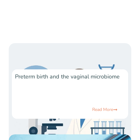
Preterm birth and the vaginal microbiome
Read More