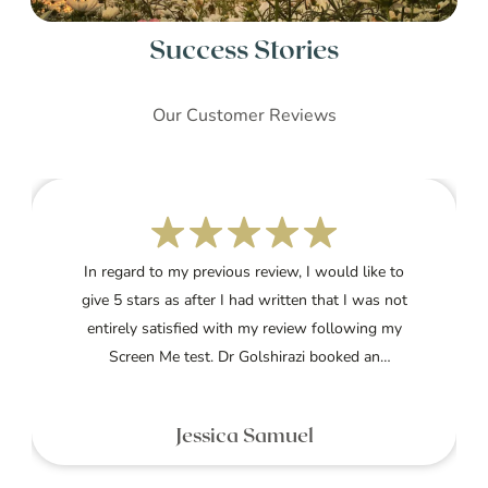
Success Stories
Our Customer Reviews
In regard to my previous review, I would like to
give 5 stars as after I had written that I was not
entirely satisfied with my review following my
Screen Me test. Dr Golshirazi booked an
appointment to speak with me and went through
my whole report explaining clearly what my results
Jessica Samuel
meant and how to treat them.I am currently on the
treatment and am very grateful to her for her