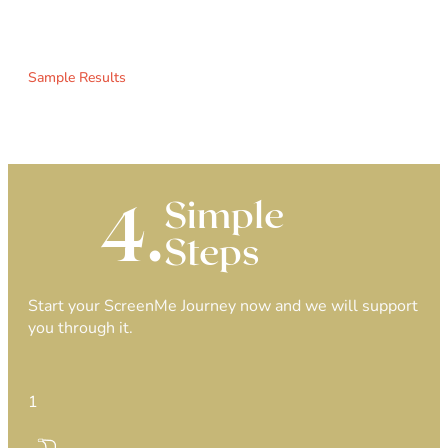
Sample Results
4.
Simple
Steps
Start your ScreenMe Journey now and we will support
you through it.
1