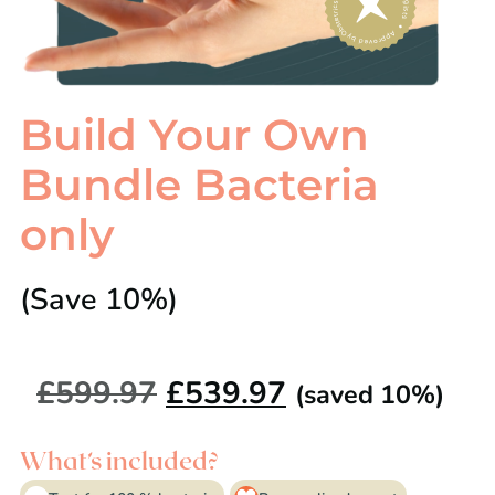
Build Your Own
Bundle Bacteria
only
(Save 10%)
£
599.97
£
539.97
(saved 10%)
What’s included?