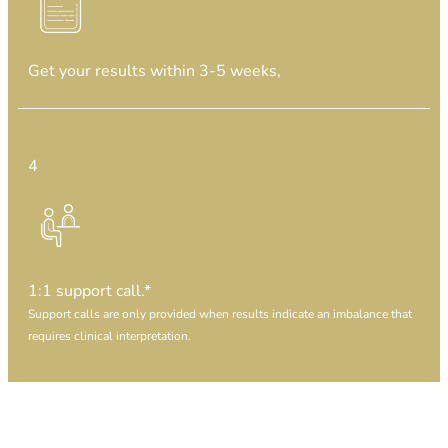
Get your results
within 3-5 weeks,
4
1:1 support call.*
Support calls are only provided when results indicate an imbalance that
requires clinical interpretation.