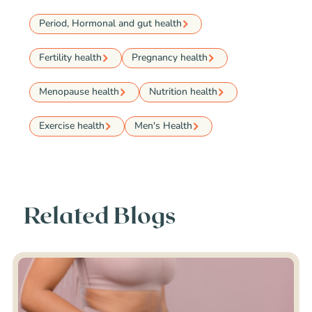
Period, Hormonal and gut health
Fertility health
Pregnancy health
Menopause health
Nutrition health
Exercise health
Men's Health
Related Blogs