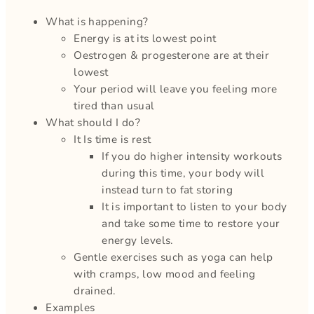
What is happening?
Energy is at its lowest point
Oestrogen & progesterone are at their
lowest
Your period will leave you feeling more
tired than usual
What should I do?
It Is time is rest
If you do higher intensity workouts
during this time, your body will
instead turn to fat storing
It is important to listen to your body
and take some time to restore your
energy levels.
Gentle exercises such as yoga can help
with cramps, low mood and feeling
drained.
Examples