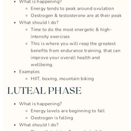
What is happening?
Energy tends to peak around ovulation
Oestrogen & testosterone are at their peak
What should I do?
Time to do the most energetic & high-
intensity exercises
This is where you will reap the greatest
benefits from endurance training, that can
improve your overall health and
wellbeing.
Examples
HIIT, boxing, mountain biking
LUTEAL PHASE
What is happening?
Energy levels are beginning to fall
Oestrogen is falling
What should I do?