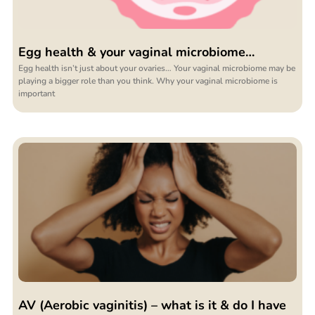
Egg health & your vaginal microbiome…
Egg health isn’t just about your ovaries… Your vaginal microbiome may be
playing a bigger role than you think. Why your vaginal microbiome is
important
AV (Aerobic vaginitis) – what is it & do I have