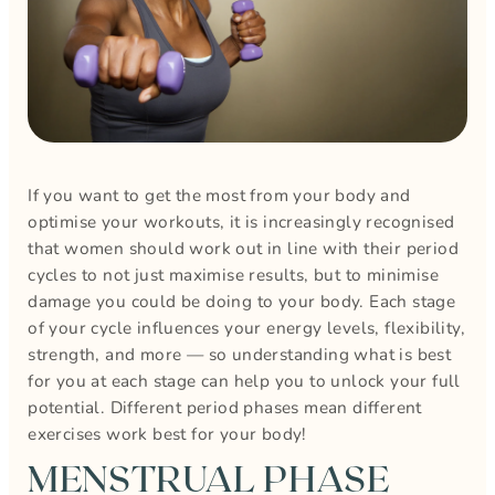
If you want to get the most from your body and
optimise your workouts, it is increasingly recognised
that women should work out in line with their period
cycles to not just maximise results, but to minimise
damage you could be doing to your body. Each stage
of your cycle influences your energy levels, flexibility,
strength, and more — so understanding what is best
for you at each stage can help you to unlock your full
potential. Different period phases mean different
exercises work best for your body!
MENSTRUAL PHASE