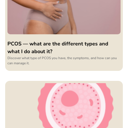
PCOS — what are the different types and
what I do about it?
Discover what type of PCOS you have, the symptoms, and how can you
can manage it.