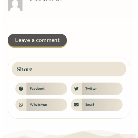
Leave a comment
Share
Facebook
Twitter
WhatsApp
Email