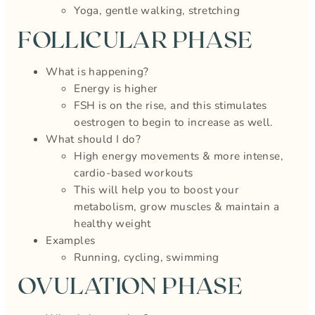
Yoga, gentle walking, stretching
FOLLICULAR PHASE
What is happening?
Energy is higher
FSH is on the rise, and this stimulates
oestrogen to begin to increase as well.
What should I do?
High energy movements & more intense,
cardio-based workouts
This will help you to boost your
metabolism, grow muscles & maintain a
healthy weight
Examples
Running, cycling, swimming
OVULATION PHASE