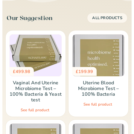
Our Suggestion
ALL PRODUCTS
£
499.98
£
199.99
Vaginal And Uterine
Uterine Blood
Microbiome Test –
Microbiome Test –
100% Bacteria & Yeast
100% Bacteria
test
See full product
See full product