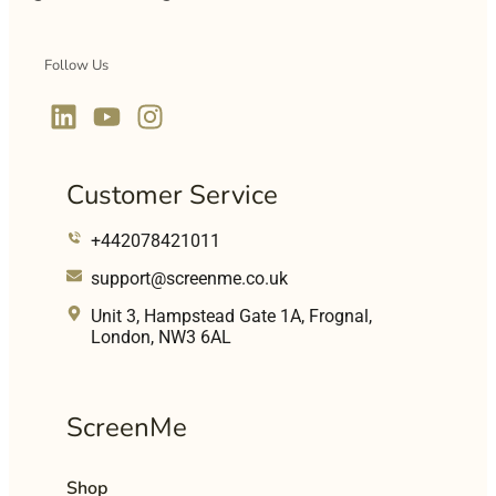
Follow Us
Customer Service
+442078421011
support@screenme.co.uk
Unit 3, Hampstead Gate 1A, Frognal,
London, NW3 6AL
ScreenMe
Shop