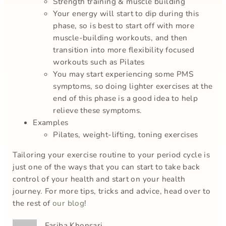
Strength training & muscle building
Your energy will start to dip during this
phase, so is best to start off with more
muscle-building workouts, and then
transition into more flexibility focused
workouts such as Pilates
You may start experiencing some PMS
symptoms, so doing lighter exercises at the
end of this phase is a good idea to help
relieve these symptoms.
Examples
Pilates, weight-lifting, toning exercises
Tailoring your exercise routine to your period cycle is
just one of the ways that you can start to take back
control of your health and start on your health
journey. For more tips, tricks and advice, head over to
the rest of
our blog
!
Fariba Khonsari