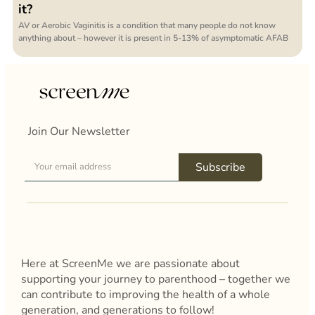
it?
AV or Aerobic Vaginitis is a condition that many people do not know
anything about – however it is present in 5-13% of asymptomatic AFAB
Join Our Newsletter
Subscribe
Here at ScreenMe we are passionate about
supporting your journey to parenthood – together we
can contribute to improving the health of a whole
generation, and generations to follow!