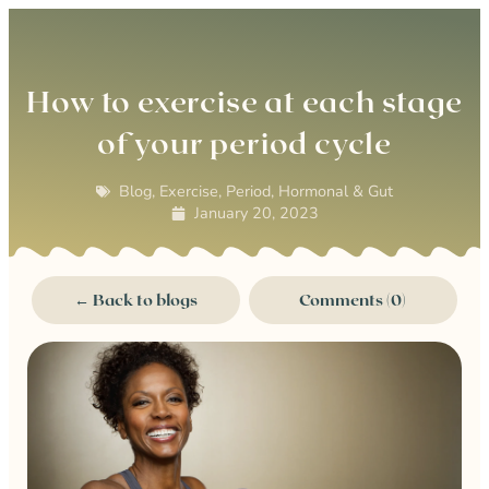
0
How to exercise at each stage
of your period cycle
Blog
,
Exercise
,
Period, Hormonal & Gut
January 20, 2023
← Back to blogs
Comments (0)