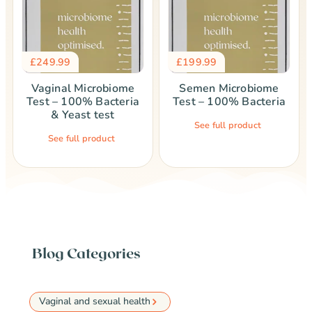
£
249.99
£
199.99
Vaginal Microbiome
Semen Microbiome
Test – 100% Bacteria
Test – 100% Bacteria
& Yeast test
See full product
See full product
Blog Categories
Vaginal and sexual health