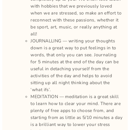
with hobbies that we previously loved
when we are stressed, so make an effort to
reconnect with these passions, whether it
be sport, art, music, or really anything at
all!
JOURNALLING — writing your thoughts
down is a great way to put feelings in to
words, that only you can see. Journaling
for 5 minutes at the end of the day can be
useful in detaching yourself from the
activities of the day and helps to avoid
sitting up all night thinking about the
‘what ifs’.
MEDITATION — meditation is a great skill
to learn how to clear your mind. There are
plenty of free apps to choose from, and
starting from as little as 5/10 minutes a day
is a brilliant way to lower your stress