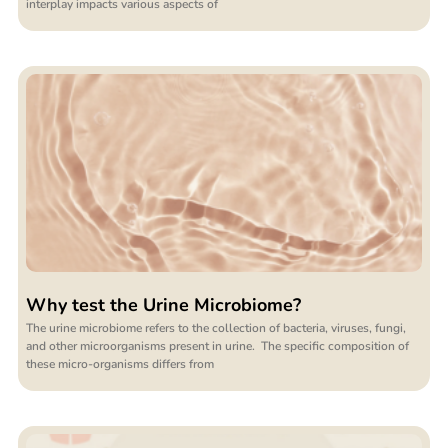
interplay impacts various aspects of
Why test the Urine Microbiome?
The urine microbiome refers to the collection of bacteria, viruses, fungi,
and other microorganisms present in urine. The specific composition of
these micro-organisms differs from