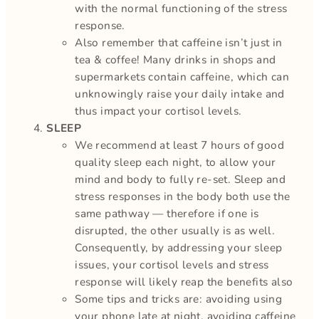
with the normal functioning of the stress
response.
Also remember that caffeine isn’t just in
tea & coffee! Many drinks in shops and
supermarkets contain caffeine, which can
unknowingly raise your daily intake and
thus impact your cortisol levels.
SLEEP
We recommend at least 7 hours of good
quality sleep each night, to allow your
mind and body to fully re-set. Sleep and
stress responses in the body both use the
same pathway — therefore if one is
disrupted, the other usually is as well.
Consequently, by addressing your sleep
issues, your cortisol levels and stress
response will likely reap the benefits also
Some tips and tricks are: avoiding using
your phone late at night, avoiding caffeine