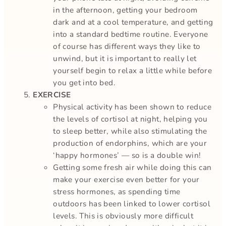
in the afternoon, getting your bedroom
dark and at a cool temperature, and getting
into a standard bedtime routine. Everyone
of course has different ways they like to
unwind, but it is important to really let
yourself begin to relax a little while before
you get into bed.
EXERCISE
Physical activity has been shown to reduce
the levels of cortisol at night, helping you
to sleep better, while also stimulating the
production of endorphins, which are your
‘happy hormones’ — so is a double win!
Getting some fresh air while doing this can
make your exercise even better for your
stress hormones, as spending time
outdoors has been linked to lower cortisol
levels. This is obviously more difficult