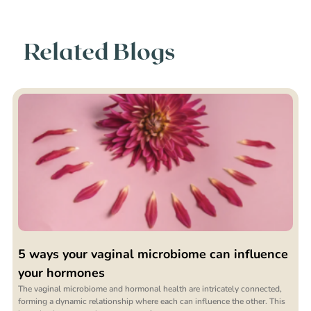
Related Blogs
5 ways your vaginal microbiome can influence
your hormones
The vaginal microbiome and hormonal health are intricately connected,
forming a dynamic relationship where each can influence the other. This