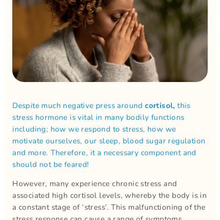
Despite much negative press around
cortisol,
this
stress hormone is vital in many bodily functions
including; how we respond to stress, how we
motivate ourselves, our sleep, blood sugar regulation
and more. Therefore, it a necessary component and
should not be feared!
However, many experience chronic stress and
associated high cortisol levels, whereby the body is in
a constant stage of ‘stress’. This malfunctioning of the
stress response can cause a range of symptoms