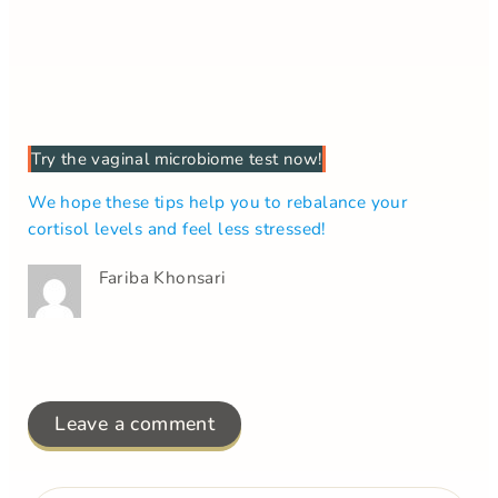
Try the vaginal microbiome test now!
We hope these tips help you to rebalance your
cortisol levels and feel less stressed!
Fariba Khonsari
Leave a comment