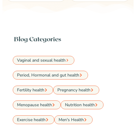
Blog Categories
Vaginal and sexual health
Period, Hormonal and gut health
Fertility health
Pregnancy health
Menopause health
Nutrition health
Exercise health
Men's Health