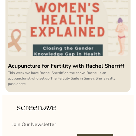
Acupuncture for Fertility with Rachel Sherriff
This week we have Rachel Sherriff on the show! Rachel is an
acupuncturist who set up The Fertility Suite in Surrey. She is really
passionate
Join Our Newsletter