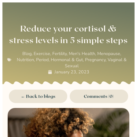
0
Reduce your cortisol &
stress levels in 5 simple steps
Blog
,
Exercise
,
Fertility
,
Men's Health
,
Menopause
,
Nutrition
,
Period, Hormonal & Gut
,
Pregnancy
,
Vaginal &
Sexual
January 23, 2023
← Back to blogs
Comments (0)