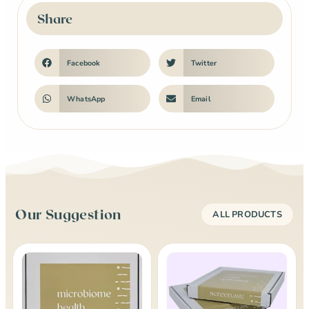
Share
Facebook
Twitter
WhatsApp
Email
Our Suggestion
ALL PRODUCTS