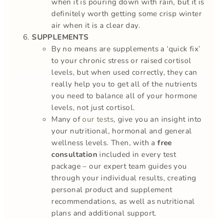
when it is pouring down with rain, but it is
definitely worth getting some crisp winter
air when it is a clear day.
SUPPLEMENTS
By no means are supplements a ‘quick fix’
to your chronic stress or raised cortisol
levels, but when used correctly, they can
really help you to get all of the nutrients
you need to balance all of your hormone
levels, not just cortisol.
Many of
our tests
, give you an insight into
your nutritional, hormonal and general
wellness levels. Then, with a
free
consultation
included in every test
package – our expert team guides you
through your individual results, creating
personal product and supplement
recommendations, as well as nutritional
plans and additional support.