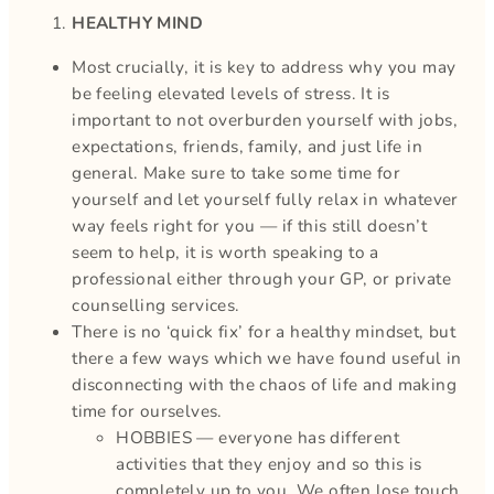
HEALTHY MIND
Most crucially, it is key to address why you may
be feeling elevated levels of stress. It is
important to not overburden yourself with jobs,
expectations, friends, family, and just life in
general. Make sure to take some time for
yourself and let yourself fully relax in whatever
way feels right for you — if this still doesn’t
seem to help, it is worth speaking to a
professional either through your GP, or private
counselling services.
There is no ‘quick fix’ for a healthy mindset, but
there a few ways which we have found useful in
disconnecting with the chaos of life and making
time for ourselves.
HOBBIES — everyone has different
activities that they enjoy and so this is
completely up to you. We often lose touch