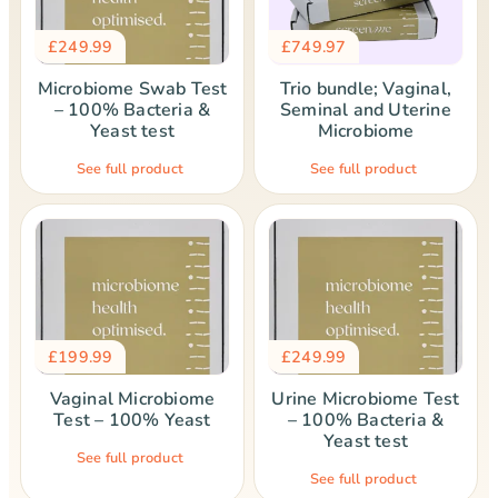
£
249.99
£
749.97
Microbiome Swab Test
Trio bundle; Vaginal,
– 100% Bacteria &
Seminal and Uterine
Yeast test
Microbiome
See full product
See full product
£
199.99
£
249.99
Vaginal Microbiome
Urine Microbiome Test
Test – 100% Yeast
– 100% Bacteria &
Yeast test
See full product
See full product