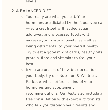
levels.
A BALANCED DIET
You really are what you eat. Your
hormones are dictated by the foods you eat
— so a diet filled with added sugar,
additives, and processed foods will
increase your cortisol levels, as well as
being detrimental to your overall health.
Try to eat a good mix of carbs, healthy fats,
protein, fibre and vitamins to feel your
best.
If you are unsure of how best to eat for
your body, try our Nutrition & Wellness
Package, which offers testing of your
hormones and supplement
recommendations. Our tests also include a
free consultation with expert nutritionists,
who talk you through your results and