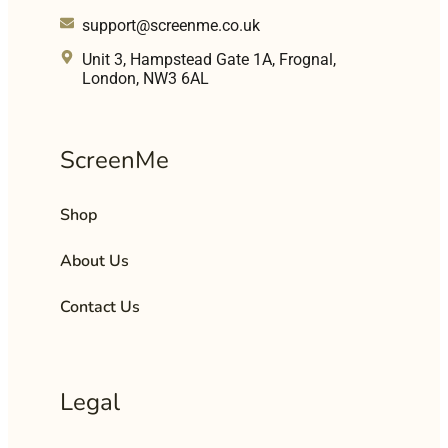
support@screenme.co.uk
Unit 3, Hampstead Gate 1A, Frognal,
London, NW3 6AL
ScreenMe
Shop
About Us
Contact Us
Legal