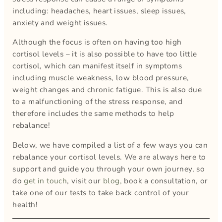
including: headaches, heart issues, sleep issues,
anxiety and weight issues.
Although the focus is often on having too high
cortisol levels – it is also possible to have too little
cortisol, which can manifest itself in symptoms
including muscle weakness, low blood pressure,
weight changes and chronic fatigue. This is also due
to a malfunctioning of the stress response, and
therefore includes the same methods to help
rebalance!
Below, we have compiled a list of a few ways you can
rebalance your cortisol levels. We are always here to
support and guide you through your own journey, so
do
get in touch
, visit our
blog,
book a consultation, or
take one of our tests to take back control of your
health!