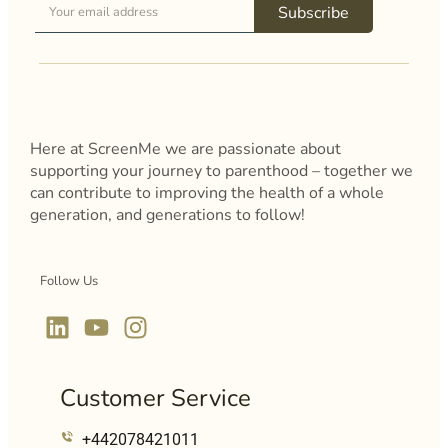
Subscribe
Here at ScreenMe we are passionate about
supporting your journey to parenthood – together we
can contribute to improving the health of a whole
generation, and generations to follow!
Follow Us
Customer Service
+442078421011