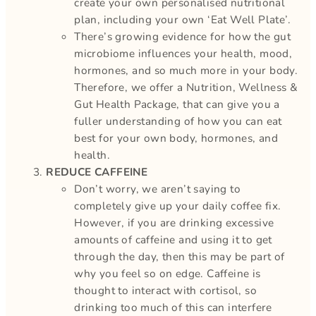
create your own personalised nutritional
plan, including your own ‘Eat Well Plate’.
There’s growing evidence for how the gut
microbiome influences your health, mood,
hormones, and so much more in your body.
Therefore, we offer a Nutrition, Wellness &
Gut Health Package, that can give you a
fuller understanding of how you can eat
best for your own body, hormones, and
health.
REDUCE CAFFEINE
Don’t worry, we aren’t saying to
completely give up your daily coffee fix.
However, if you are drinking excessive
amounts of caffeine and using it to get
through the day, then this may be part of
why you feel so on edge. Caffeine is
thought to interact with cortisol, so
drinking too much of this can interfere