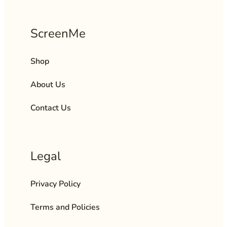
ScreenMe
Shop
About Us
Contact Us
Legal
Privacy Policy
Terms and Policies