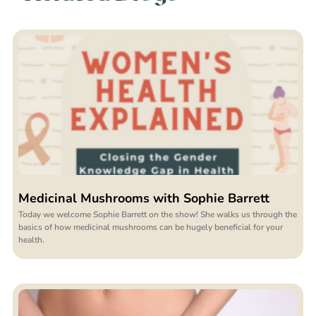
Medicinal Mushrooms with Sophie Barrett
Today we welcome Sophie Barrett on the show! She walks us through the
basics of how medicinal mushrooms can be hugely beneficial for your
health.