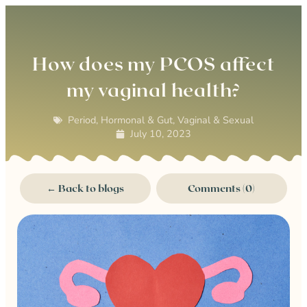
0
How does my PCOS affect
my vaginal health?
Period, Hormonal & Gut
,
Vaginal & Sexual
July 10, 2023
← Back to blogs
Comments (0)