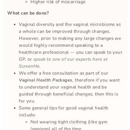
Higher risk of miscarriage
What can be done?
Vaginal diversity and the vaginal microbiome as
a whole can be improved through changes.
However, prior to making any large changes we
would highly recommend speaking to a
healthcare professional — you can speak to your
GP, or
speak to one of our experts here at
ScreenMe.
We offer a free consultation as part of our
Vaginal Health Packages
, therefore if you want
to understand your vaginal health and be
guided through beneficial changes, then this is
for you.
Some general tips for good vaginal health
include:
Not wearing tight clothing (like gym
leggings) all of the time