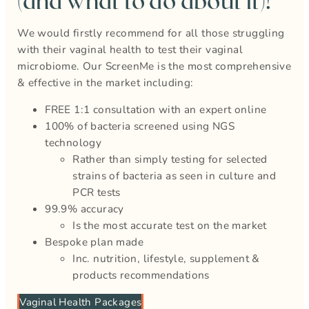
(and what to do about it)!
We would firstly recommend for all those struggling
with their vaginal health to test their vaginal
microbiome. Our ScreenMe is the most comprehensive
& effective in the market including:
FREE 1:1 consultation with an expert online
100% of bacteria screened using NGS
technology
Rather than simply testing for selected
strains of bacteria as seen in culture and
PCR tests
99.9% accuracy
Is the most accurate test on the market
Bespoke plan made
Inc. nutrition, lifestyle, supplement &
products recommendations
Vaginal Health Packages