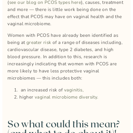
(
see our blog on PCOS types here
), causes, treatment
and more — there is little work being done on the
effect that PCOS may have on vaginal health and the
vaginal microbiome.
Women with PCOS have already been identified as
being at
greater risk
of a range of diseases including,
cardiovascular disease, type 2 diabetes, and high
blood pressure. In addition to this, research is
increasingly indicating that women with PCOS are
more likely to have less protective vaginal
microbiomes — this includes both:
an increased risk of
vaginitis,
higher
vaginal microbiome diversity.
So what could this mean?