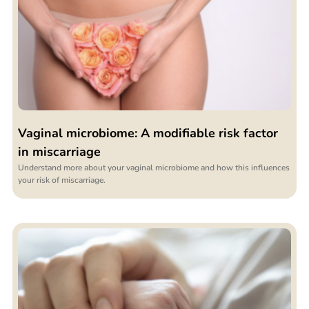
Vaginal microbiome: A modifiable risk factor
in miscarriage
Understand more about your vaginal microbiome and how this influences
your risk of miscarriage.