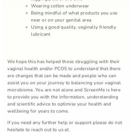
Wearing cotton underwear
Being mindful of what products you use
near or on your genital area
Using a good quality, vaginally friendly
lubricant
We hope this has helped those struggling with their
vaginal health and/or PCOS to understand that there
are changes that can be made and people who can
assist you on your journey to balancing your vaginal
microbiome. You are not alone and ScreenMe is here
to provide you with the information, understanding
and scientific advice to optimise your health and
wellbeing for years to come.
If you need any further help or support please do not
hesitate to reach out to us at