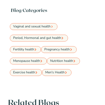
Blog Categories
Vaginal and sexual health
Period, Hormonal and gut health
Fertility health
Pregnancy health
Menopause health
Nutrition health
Exercise health
Men's Health
Related Blogs