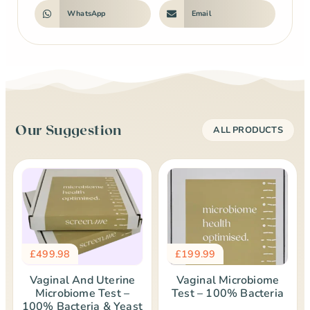
WhatsApp
Email
Our Suggestion
ALL PRODUCTS
£
499.98
£
199.99
Vaginal And Uterine
Vaginal Microbiome
Microbiome Test –
Test – 100% Bacteria
100% Bacteria & Yeast