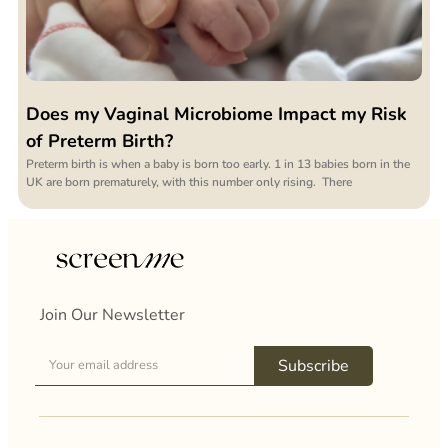
Does my Vaginal Microbiome Impact my Risk
of Preterm Birth?
Preterm birth is when a baby is born too early. 1 in 13 babies born in the
UK are born prematurely, with this number only rising. There
Join Our Newsletter
Subscribe