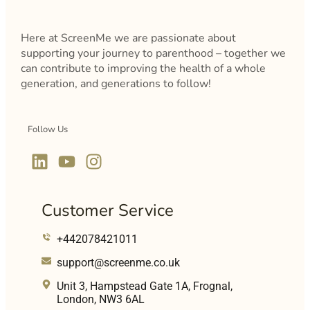
Here at ScreenMe we are passionate about
supporting your journey to parenthood – together we
can contribute to improving the health of a whole
generation, and generations to follow!
Follow Us
Customer Service
+442078421011
support@screenme.co.uk
Unit 3, Hampstead Gate 1A, Frognal,
London, NW3 6AL