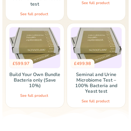
See full product
test
See full product
£
599.97
£
499.98
Build Your Own Bundle
Seminal and Urine
Bacteria only (Save
Microbiome Test –
10%)
100% Bacteria and
Yeast test
See full product
See full product