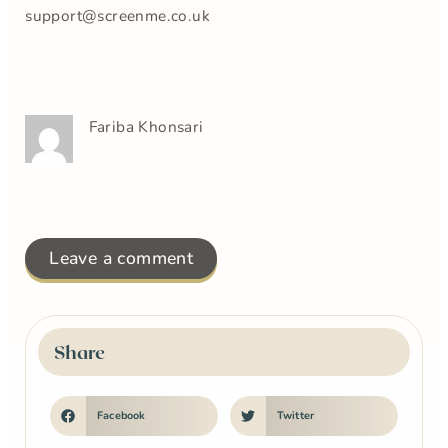
support@screenme.co.uk
Fariba Khonsari
Leave a comment
Share
Facebook
Twitter