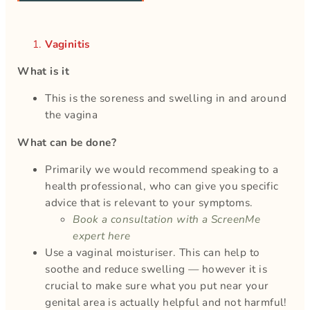
Vaginitis
What is it
This is the soreness and swelling in and around
the vagina
What can be done?
Primarily we would recommend speaking to a
health professional, who can give you specific
advice that is relevant to your symptoms.
Book a consultation with a ScreenMe
expert here
Use a vaginal moisturiser. This can help to
soothe and reduce swelling — however it is
crucial to make sure what you put near your
genital area is actually helpful and not harmful!