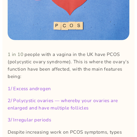
1 in 10
people with a vagina in the UK have PCOS
(polycystic ovary syndrome). This is where the ovary’s
function have been affected, with the main features
being:
1/ Excess androgen
2/ Polycystic ovaries — whereby your ovaries are
enlarged and have multiple follicles
3/ Irregular periods
Despite increasing work on PCOS symptoms, types