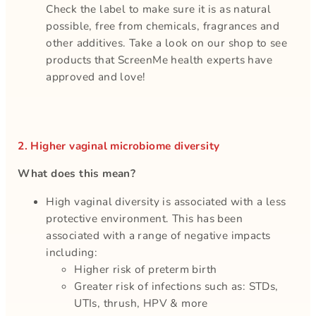
Check the label to make sure it is as natural
possible, free from chemicals, fragrances and
other additives. Take a look on our shop to see
products that ScreenMe health experts have
approved and love!
2. Higher vaginal microbiome diversity
What does this mean?
High vaginal diversity is associated with a less
protective environment. This has been
associated with a range of negative impacts
including:
Higher risk of preterm birth
Greater risk of infections such as: STDs,
UTIs, thrush, HPV & more