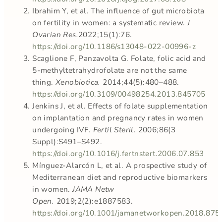
Ibrahim Y, et al. The influence of gut microbiota
on fertility in women: a systematic review.
J
Ovarian Res.
2022;15(1):76.
https://doi.org/10.1186/s13048-022-00996-z
Scaglione F, Panzavolta G. Folate, folic acid and
5-methyltetrahydrofolate are not the same
thing.
Xenobiotica.
2014;44(5):480–488.
https://doi.org/10.3109/00498254.2013.845705
Jenkins J, et al. Effects of folate supplementation
on implantation and pregnancy rates in women
undergoing IVF.
Fertil Steril.
2006;86(3
Suppl):S491–S492.
https://doi.org/10.1016/j.fertnstert.2006.07.853
Mínguez-Alarcón L, et al. A prospective study of
Mediterranean diet and reproductive biomarkers
in women.
JAMA Netw
Open.
2019;2(2):e1887583.
https://doi.org/10.1001/jamanetworkopen.2018.875