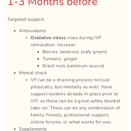
1-3 Months before
Targeted support
Antioxidants
Oxidative stress
rises during IVF
stimulation. Increase:
Berries, beetroot, leafy greens
Turmeric, ginger
Brazil nuts (selenium source)
Mental check
VF can be a draining process not just
physically, but mentally as well. Have
support systems already in place prior to
IVF, as these can be a great safety blanket
later on. These can be any combination of
family, friends, professional support,
online forums, or what works for you.
Supplements