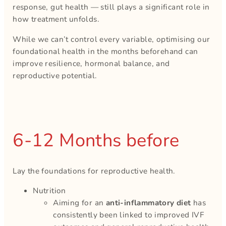
response, gut health — still plays a significant role in
how treatment unfolds.
While we can’t control every variable, optimising our
foundational health in the months beforehand can
improve resilience, hormonal balance, and
reproductive potential.
6-12 Months before
Lay the foundations for reproductive health.
Nutrition
Aiming for an
anti-inflammatory diet
has
consistently been linked to improved IVF