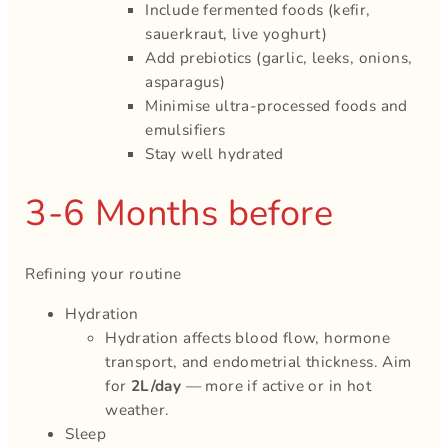
Include fermented foods (kefir,
sauerkraut, live yoghurt)
Add prebiotics (garlic, leeks, onions,
asparagus)
Minimise ultra-processed foods and
emulsifiers
Stay well hydrated
3-6 Months before
Refining your routine
Hydration
Hydration affects blood flow, hormone
transport, and endometrial thickness. Aim
for
2L/day
— more if active or in hot
weather.
Sleep