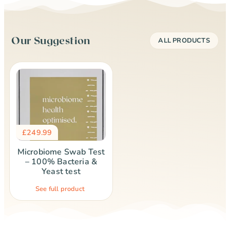
Our Suggestion
ALL PRODUCTS
£
249.99
Microbiome Swab Test
– 100% Bacteria &
Yeast test
See full product