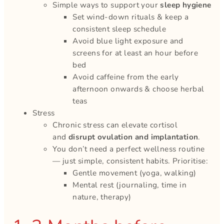
Simple ways to support your
sleep hygiene
Set wind-down rituals & keep a
consistent sleep schedule
Avoid blue light exposure and
screens for at least an hour before
bed
Avoid caffeine from the early
afternoon onwards & choose herbal
teas
Stress
Chronic stress can elevate cortisol
and
disrupt ovulation and implantation
.
You don’t need a perfect wellness routine
— just simple, consistent habits. Prioritise:
Gentle movement (yoga, walking)
Mental rest (journaling, time in
nature, therapy)