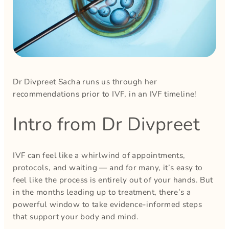
Dr Divpreet Sacha runs us through her
recommendations prior to IVF, in an IVF timeline!
Intro from Dr Divpreet
IVF can feel like a whirlwind of appointments,
protocols, and waiting — and for many, it’s easy to
feel like the process is entirely out of your hands. But
in the months leading up to treatment, there’s a
powerful window to take evidence-informed steps
that support your body and mind.