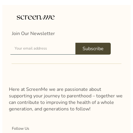
Join Our Newsletter
Subscribe
Here at ScreenMe we are passionate about
supporting your journey to parenthood – together we
can contribute to improving the health of a whole
generation, and generations to follow!
Follow Us