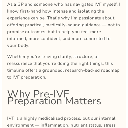
As a GP and someone who has navigated IVF myself, I
know first-hand how intense and isolating the
experience can be. That’s why I’m passionate about
offering practical, medically-sound guidance — not to
promise outcomes, but to help you feel more
informed, more confident, and more connected to
your body.
Whether you’re craving clarity, structure, or
reassurance that you’re doing the right things, this
timeline offers a grounded, research-backed roadmap
to IVF preparation.
Why Pre-IVF
Preparation Matters
IVF is a highly medicalised process, but our internal
environment — inflammation, nutrient status, stress