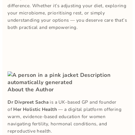
difference. Whether it’s adjusting your diet, exploring
your microbiome, prioritising rest, or simply
understanding your options — you deserve care that’s
both practical and empowering.
About the Author
Dr Divpreet Sacha
is a UK-based GP and founder
of
Her Holistic Health
— a digital platform offering
warm, evidence-based education for women
navigating fertility, hormonal conditions, and
reproductive health.