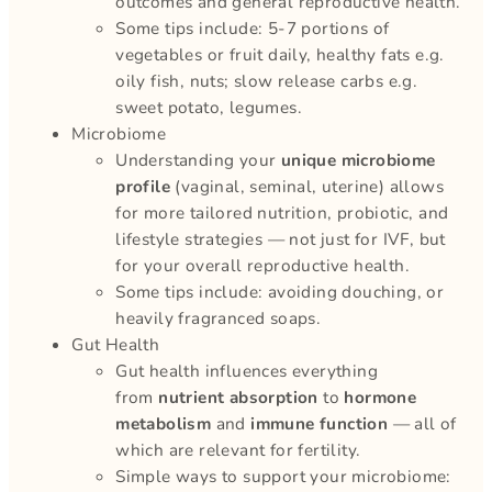
outcomes and general reproductive health.
Some tips include: 5-7 portions of
vegetables or fruit daily, healthy fats e.g.
oily fish, nuts; slow release carbs e.g.
sweet potato, legumes.
Microbiome
Understanding your
unique microbiome
profile
(vaginal, seminal, uterine) allows
for more tailored nutrition, probiotic, and
lifestyle strategies — not just for IVF, but
for your overall reproductive health.
Some tips include: avoiding douching, or
heavily fragranced soaps.
Gut Health
Gut health influences everything
from
nutrient absorption
to
hormone
metabolism
and
immune function
— all of
which are relevant for fertility.
Simple ways to support your microbiome: