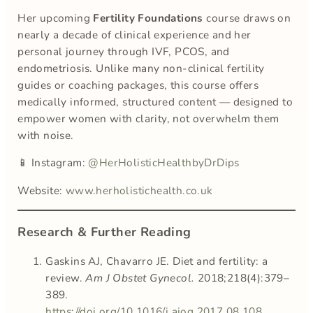
Her upcoming
Fertility Foundations
course draws on
nearly a decade of clinical experience and her
personal journey through IVF, PCOS, and
endometriosis. Unlike many non-clinical fertility
guides or coaching packages, this course offers
medically informed, structured content — designed to
empower women with clarity, not overwhelm them
with noise.
📱 Instagram:
@HerHolisticHealthbyDrDips
Website:
www.herholistichealth.co.uk
Research & Further Reading
Gaskins AJ, Chavarro JE. Diet and fertility: a
review.
Am J Obstet Gynecol.
2018;218(4):379–
389.
https://doi.org/10.1016/j.ajog.2017.08.108