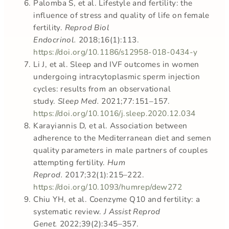
Palomba S, et al. Lifestyle and fertility: the
influence of stress and quality of life on female
fertility.
Reprod Biol
Endocrinol.
2018;16(1):113.
https://doi.org/10.1186/s12958-018-0434-y
Li J, et al. Sleep and IVF outcomes in women
undergoing intracytoplasmic sperm injection
cycles: results from an observational
study.
Sleep Med.
2021;77:151–157.
https://doi.org/10.1016/j.sleep.2020.12.034
Karayiannis D, et al. Association between
adherence to the Mediterranean diet and semen
quality parameters in male partners of couples
attempting fertility.
Hum
Reprod.
2017;32(1):215–222.
https://doi.org/10.1093/humrep/dew272
Chiu YH, et al. Coenzyme Q10 and fertility: a
systematic review.
J Assist Reprod
Genet.
2022;39(2):345–357.