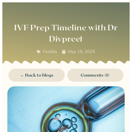
0
IVF Prep Timeline with Dr
Divpreet
Fertility
May 15, 2025
← Back to blogs
Comments (0)