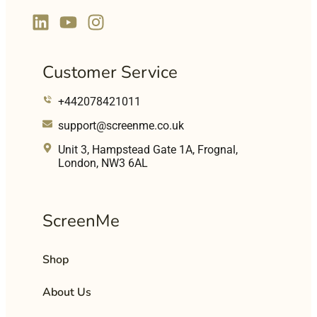
Customer Service
+442078421011
support@screenme.co.uk
Unit 3, Hampstead Gate 1A, Frognal,
London, NW3 6AL
ScreenMe
Shop
About Us