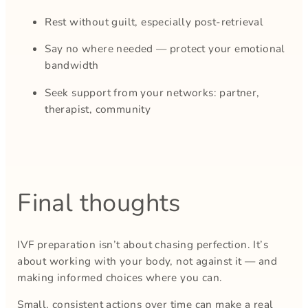
Rest without guilt, especially post-retrieval
Say no where needed — protect your emotional
bandwidth
Seek support from your networks: partner,
therapist, community
Final thoughts
IVF preparation isn’t about chasing perfection. It’s
about working with your body, not against it — and
making informed choices where you can.
Small, consistent actions over time can make a real