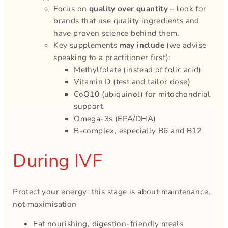
Focus on
quality over quantity
– look for
brands that use quality ingredients and
have proven science behind them.
Key supplements
may include
(we advise
speaking to a practitioner first):
Methylfolate (instead of folic acid)
Vitamin D (test and tailor dose)
CoQ10 (ubiquinol) for mitochondrial
support
Omega-3s (EPA/DHA)
B-complex, especially B6 and B12
During IVF
Protect your energy: this stage is about maintenance,
not maximisation
Eat nourishing, digestion-friendly meals