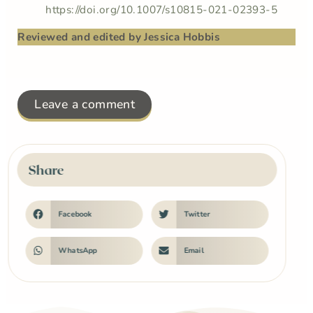
https://doi.org/10.1007/s10815-021-02393-5
Reviewed and edited by Jessica Hobbis
Leave a comment
Share
Facebook
Twitter
WhatsApp
Email