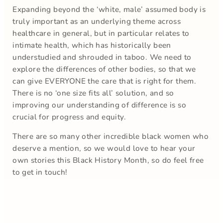
Expanding beyond the ‘white, male’ assumed body is
truly important as an underlying theme across
healthcare in general, but in particular relates to
intimate health, which has historically been
understudied and shrouded in taboo. We need to
explore the differences of other bodies, so that we
can give EVERYONE the care that is right for them.
There is no ‘one size fits all’ solution, and so
improving our understanding of difference is so
crucial for progress and equity.
There are so many other incredible black women who
deserve a mention, so we would love to hear your
own stories this Black History Month, so do feel free
to get in touch!