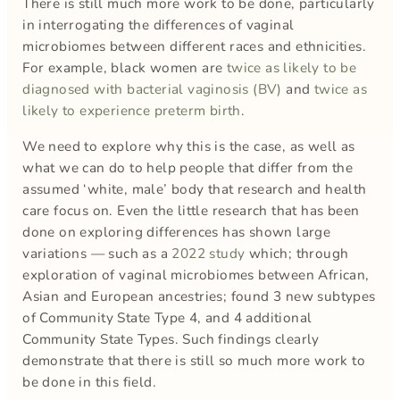
There is still much more work to be done, particularly
in interrogating the differences of vaginal
microbiomes between different races and ethnicities.
For example, black women are
twice as likely to be
diagnosed with bacterial vaginosis (BV)
and
twice as
likely to experience preterm birth
.
We need to explore why this is the case, as well as
what we can do to help people that differ from the
assumed ‘white, male’ body that research and health
care focus on. Even the little research that has been
done on exploring differences has shown large
variations — such as a
2022 study
which; through
exploration of vaginal microbiomes between African,
Asian and European ancestries; found 3 new subtypes
of Community State Type 4, and 4 additional
Community State Types. Such findings clearly
demonstrate that there is still so much more work to
be done in this field.