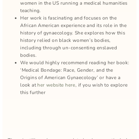
women in the US running a medical humanities
teaching.
Her work is fascinating and focuses on the
African American experience and its role in the
history of gynaecology. She explores how this
history relied on black women’s bodies,
including through un-consenting enslaved
bodies.
We would highly recommend reading her book:
‘Medical Bondage: Race, Gender, and the
Origins of American Gynaecology’ or have a
look at
her website here
, if you wish to explore
this further