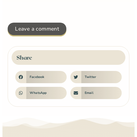
Leave a comment
Share
Facebook
Twitter
WhatsApp
Email