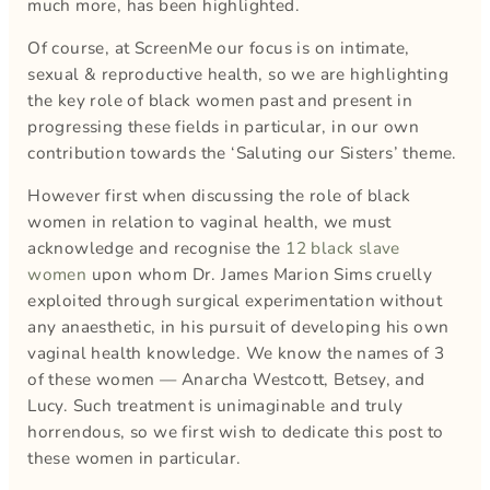
much more, has been highlighted.
Of course, at ScreenMe our focus is on intimate,
sexual & reproductive health, so we are highlighting
the key role of black women past and present in
progressing these fields in particular, in our own
contribution towards the ‘Saluting our Sisters’ theme.
However first when discussing the role of black
women in relation to vaginal health, we must
acknowledge and recognise the
12 black slave
women
upon whom Dr. James Marion Sims cruelly
exploited through surgical experimentation without
any anaesthetic, in his pursuit of developing his own
vaginal health knowledge. We know the names of 3
of these women — Anarcha Westcott, Betsey, and
Lucy. Such treatment is unimaginable and truly
horrendous, so we first wish to dedicate this post to
these women in particular.