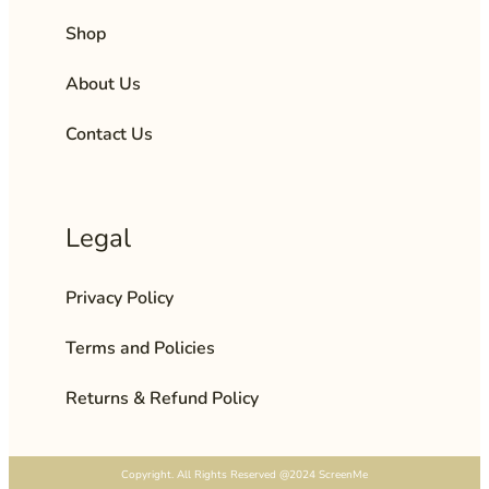
Shop
About Us
Contact Us
Legal
Privacy Policy
Terms and Policies
Returns & Refund Policy
Copyright. All Rights Reserved @2024 ScreenMe