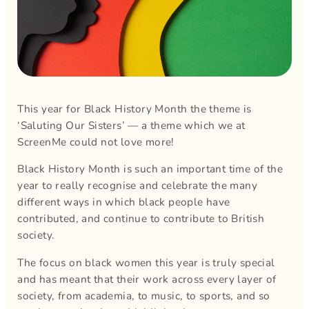
This year for Black History Month the theme is
‘Saluting Our Sisters’ — a theme which we at
ScreenMe could not love more!
Black History Month is such an important time of the
year to really recognise and celebrate the many
different ways in which black people have
contributed, and continue to contribute to British
society.
The focus on black women this year is truly special
and has meant that their work across every layer of
society, from academia, to music, to sports, and so