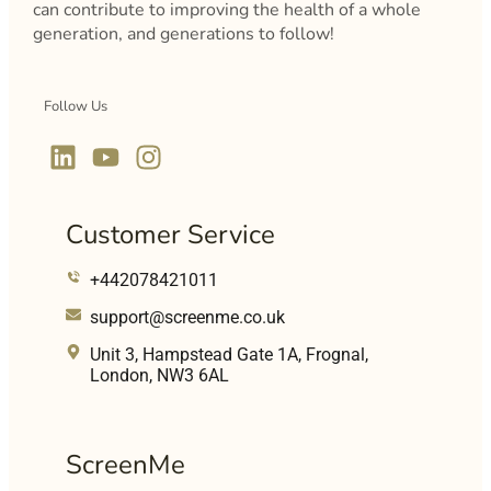
can contribute to improving the health of a whole
generation, and generations to follow!
Follow Us
Customer Service
+442078421011
support@screenme.co.uk
Unit 3, Hampstead Gate 1A, Frognal,
London, NW3 6AL
ScreenMe