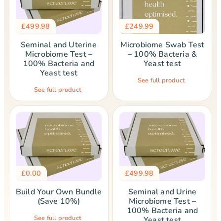
£
499.98
£
249.99
Seminal and Uterine
Microbiome Swab Test
Microbiome Test –
– 100% Bacteria &
100% Bacteria and
Yeast test
Yeast test
See full product
See full product
£
0.00
£
499.98
Build Your Own Bundle
Seminal and Urine
(Save 10%)
Microbiome Test –
100% Bacteria and
See full product
Yeast test