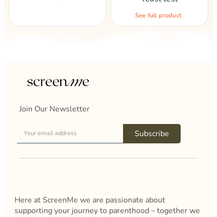
See full product
Join Our Newsletter
Subscribe
Here at ScreenMe we are passionate about
supporting your journey to parenthood – together we