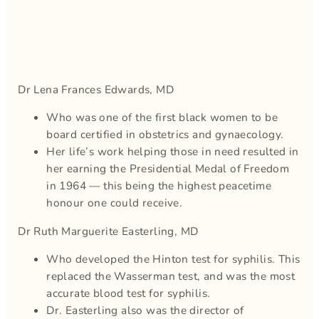
Dr Lena Frances Edwards, MD
Who was one of the first black women to be
board certified in obstetrics and gynaecology.
Her life’s work helping those in need resulted in
her earning the Presidential Medal of Freedom
in 1964 — this being the highest peacetime
honour one could receive.
Dr Ruth Marguerite Easterling, MD
Who developed the Hinton test for syphilis. This
replaced the Wasserman test, and was the most
accurate blood test for syphilis.
Dr. Easterling also was the director of