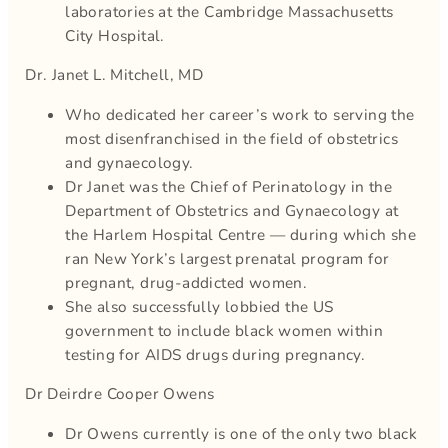
laboratories at the Cambridge Massachusetts
City Hospital.
Dr. Janet L. Mitchell, MD
Who dedicated her career’s work to serving the
most disenfranchised in the field of obstetrics
and gynaecology.
Dr Janet was the Chief of Perinatology in the
Department of Obstetrics and Gynaecology at
the Harlem Hospital Centre — during which she
ran New York’s largest prenatal program for
pregnant, drug-addicted women.
She also successfully lobbied the US
government to include black women within
testing for AIDS drugs during pregnancy.
Dr Deirdre Cooper Owens
Dr Owens currently is one of the only two black