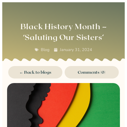
0
Black History Month –
‘Saluting Our Sisters’
Blog
January 31, 2024
← Back to blogs
Comments (0)