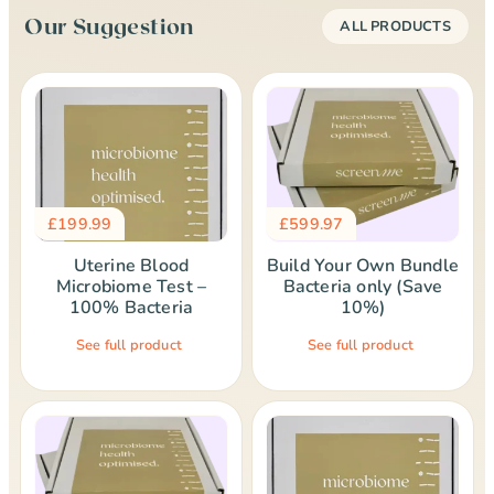
Our Suggestion
ALL PRODUCTS
£
199.99
£
599.97
Uterine Blood
Build Your Own Bundle
Microbiome Test –
Bacteria only (Save
100% Bacteria
10%)
See full product
See full product