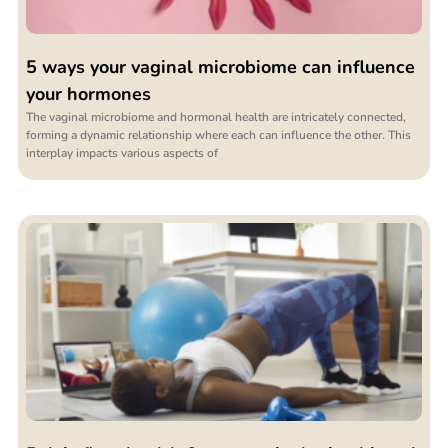
5 ways your vaginal microbiome can influence
your hormones
The vaginal microbiome and hormonal health are intricately connected,
forming a dynamic relationship where each can influence the other. This
interplay impacts various aspects of