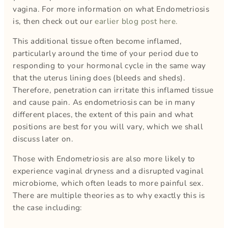
vagina. For more information on what Endometriosis
is, then check out our
earlier blog post here.
This additional tissue often become inflamed,
particularly around the time of your period due to
responding to your hormonal cycle in the same way
that the uterus lining does (bleeds and sheds).
Therefore, penetration can irritate this inflamed tissue
and cause pain. As endometriosis can be in many
different places, the extent of this pain and what
positions are best for you will vary, which we shall
discuss later on.
Those with Endometriosis are also more likely to
experience vaginal dryness and a disrupted vaginal
microbiome, which often leads to more painful sex.
There are multiple theories as to why exactly this is
the case including: