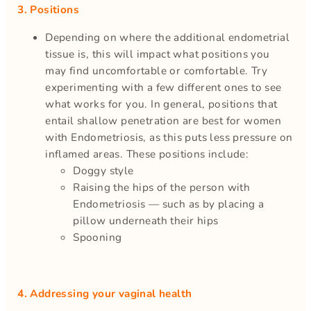
3. Positions
Depending on where the additional endometrial
tissue is, this will impact what positions you
may find uncomfortable or comfortable. Try
experimenting with a few different ones to see
what works for you. In general, positions that
entail shallow penetration are best for women
with Endometriosis, as this puts less pressure on
inflamed areas. These positions include:
Doggy style
Raising the hips of the person with
Endometriosis — such as by placing a
pillow underneath their hips
Spooning
4. Addressing your vaginal health