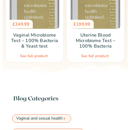
£
249.99
£
199.99
Vaginal Microbiome
Uterine Blood
Test – 100% Bacteria
Microbiome Test –
& Yeast test
100% Bacteria
See full product
See full product
Blog Categories
Vaginal and sexual health