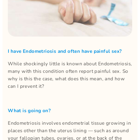
I have Endometriosis and often have painful sex?
While shockingly little is known about Endometriosis,
many with this condition often report painful sex. So
why is this the case, what does this mean, and how
can I prevent it?
What is going on?
Endometriosis involves endometrial tissue growing in
places other than the uterus lining — such as around
your fallopian tubes, ovaries, or at the back of the