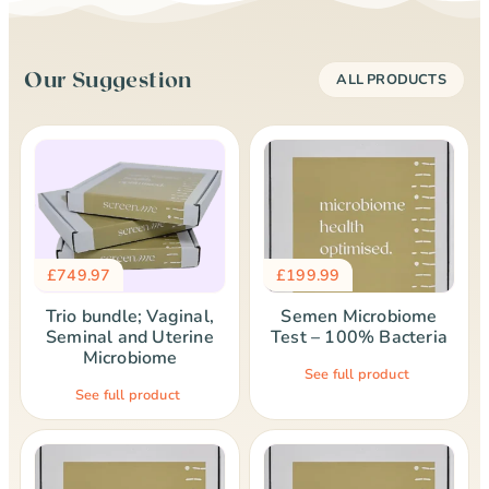
Our Suggestion
ALL PRODUCTS
£
749.97
£
199.99
Trio bundle; Vaginal,
Semen Microbiome
Seminal and Uterine
Test – 100% Bacteria
Microbiome
See full product
See full product