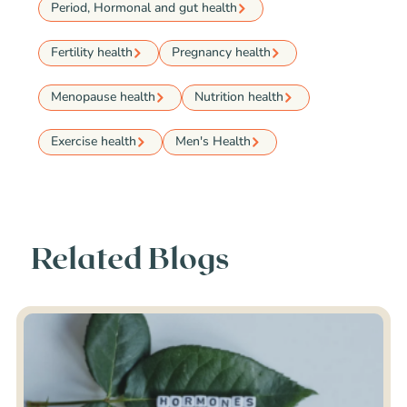
Period, Hormonal and gut health
Fertility health
Pregnancy health
Menopause health
Nutrition health
Exercise health
Men's Health
Related Blogs