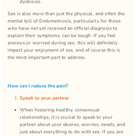
dysbiosis.
Sex is also more than just the physical, and often the
mental toll of Endometriosis, particularly for those
who have not yet received an official diagnosis to
explain their symptoms, can be tough. If you feel
anxious or worried during sex, this will definitely
impact your enjoyment of sex, and of course this is
the most important part to address.
How can I reduce the pain?
Speak to your partner
When fostering healthy, consensual
relationships, it is crucial to speak to your
partner about your desires, worries, needs, and
just about everything to do with sex. If you are