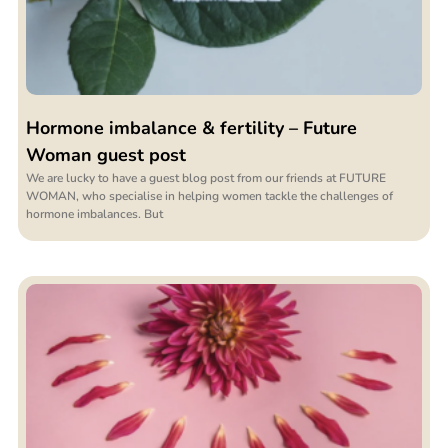
Hormone imbalance & fertility – Future
Woman guest post
We are lucky to have a guest blog post from our friends at FUTURE
WOMAN, who specialise in helping women tackle the challenges of
hormone imbalances. But