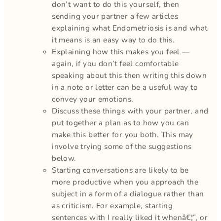
don’t want to do this yourself, then
sending your partner a few articles
explaining what Endometriosis is and what
it means is an easy way to do this.
Explaining how this makes you feel —
again, if you don’t feel comfortable
speaking about this then writing this down
in a note or letter can be a useful way to
convey your emotions.
Discuss these things with your partner, and
put together a plan as to how you can
make this better for you both. This may
involve trying some of the suggestions
below.
Starting conversations are likely to be
more productive when you approach the
subject in a form of a dialogue rather than
as criticism. For example, starting
sentences with I really liked it whenâ€¦”, or