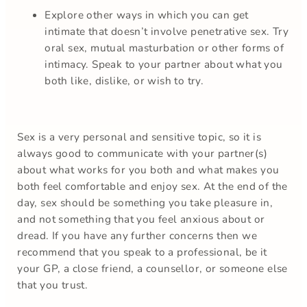
Explore other ways in which you can get
intimate that doesn’t involve penetrative sex. Try
oral sex, mutual masturbation or other forms of
intimacy. Speak to your partner about what you
both like, dislike, or wish to try.
Sex is a very personal and sensitive topic, so it is
always good to communicate with your partner(s)
about what works for you both and what makes you
both feel comfortable and enjoy sex. At the end of the
day, sex should be something you take pleasure in,
and not something that you feel anxious about or
dread. If you have any further concerns then we
recommend that you speak to a professional, be it
your GP, a close friend, a counsellor, or someone else
that you trust.