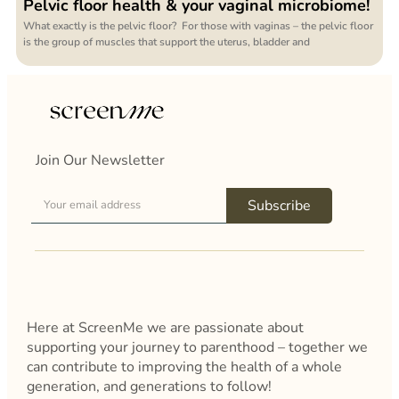
Pelvic floor health & your vaginal microbiome!
What exactly is the pelvic floor? For those with vaginas – the pelvic floor
is the group of muscles that support the uterus, bladder and
Join Our Newsletter
Subscribe
Here at ScreenMe we are passionate about
supporting your journey to parenthood – together we
can contribute to improving the health of a whole
generation, and generations to follow!