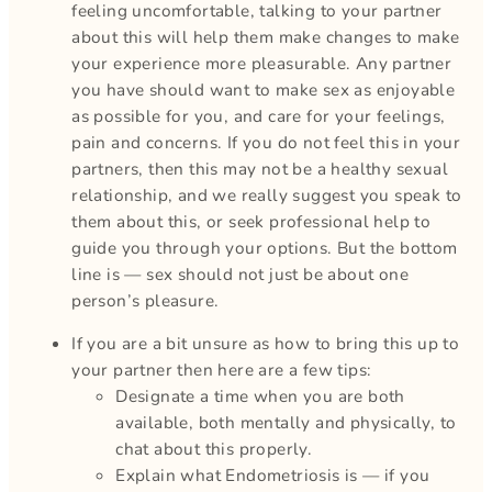
feeling uncomfortable, talking to your partner
about this will help them make changes to make
your experience more pleasurable. Any partner
you have should want to make sex as enjoyable
as possible for you, and care for your feelings,
pain and concerns. If you do not feel this in your
partners, then this may not be a healthy sexual
relationship, and we really suggest you speak to
them about this, or seek professional help to
guide you through your options. But the bottom
line is — sex should not just be about one
person’s pleasure.
If you are a bit unsure as how to bring this up to
your partner then here are a few tips:
Designate a time when you are both
available, both mentally and physically, to
chat about this properly.
Explain what Endometriosis is — if you