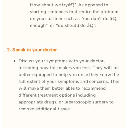
How about we tryâ€¦”. As opposed to
starting sentences that centre the problem
on your partner such as, You don’t do â€¦.
enough”, or You should do â€¦”.
2. Speak to your doctor
Discuss your symptoms with your doctor,
including how this makes you feel. They will be
better equipped to help you once they know the
full extent of your symptoms and concerns. This
will make them better able to recommend
different treatment options including
appropriate drugs, or laparoscopic surgery to
remove additional tissue.