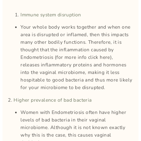
Immune system disruption
Your whole body works together and when one
area is disrupted or inflamed, then this impacts
many other bodily functions. Therefore, it is
thought that the inflammation caused by
Endometriosis (for more info click here),
releases inflammatory proteins and hormones
into the vaginal microbiome, making it less
hospitable to good bacteria and thus more likely
for your microbiome to be disrupted.
2.
Higher prevalence of bad bacteria
Women with Endometriosis often have higher
levels of bad bacteria in their vaginal
microbiome. Although it is not known exactly
why this is the case, this causes vaginal