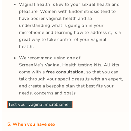
Vaginal health is key to your sexual health and
pleasure. Women with Endometriosis tend to
have poorer vaginal health and so
understanding what is going on in your
microbiome and learning how to address it, is a
great way to take control of your vaginal
health.
We recommend using one of
ScreenMe’s Vaginal Health testing kits. All kits
come with a
free consultation
, so that you can
talk through your specific results with an expert,
and create a bespoke plan that best fits your
needs, concerns and goals.
Test your vaginal microbiome…
5. When you have sex