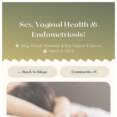
0
Sex, Vaginal Health &
Endometriosis!
Blog
,
Period, Hormonal & Gut
,
Vaginal & Sexual
March 9, 2023
← Back to blogs
Comments (0)