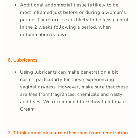
Additional endometrial tissue is likely to be
most inflamed just before or during a woman’s
period. Therefore, sex is likely to be less painful
in the 2 weeks following a period, when
inflammation is lower.
6. Lubricants
Using lubricants can make penetration a bit
easier, particularly for those experiencing
vaginal dryness. However, make sure that these
are free from fragrances, chemicals and nasty
additives. We recommend the Oliovita Intimate
Cream!
7. Think about pleasure other than from penetration