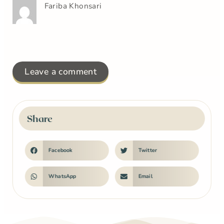
Fariba Khonsari
Leave a comment
Share
Facebook
Twitter
WhatsApp
Email