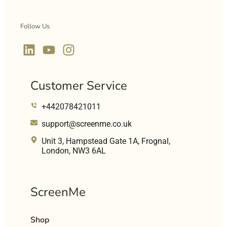
Follow Us
Customer Service
+442078421011
support@screenme.co.uk
Unit 3, Hampstead Gate 1A, Frognal,
London, NW3 6AL
ScreenMe
Shop