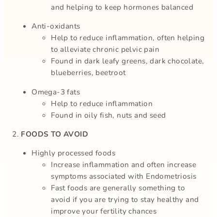
and helping to keep hormones balanced
Anti-oxidants
Help to reduce inflammation, often helping
to alleviate chronic pelvic pain
Found in dark leafy greens, dark chocolate,
blueberries, beetroot
Omega-3 fats
Help to reduce inflammation
Found in oily fish, nuts and seed
2.
FOODS TO AVOID
Highly processed foods
Increase inflammation and often increase
symptoms associated with Endometriosis
Fast foods are generally something to
avoid if you are trying to stay healthy and
improve your fertility chances