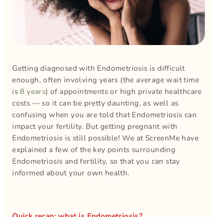
Getting diagnosed with Endometriosis is difficult
enough, often involving years (the average wait time
is
8 years
) of appointments or high private healthcare
costs — so it can be pretty daunting, as well as
confusing when you are told that Endometriosis can
impact your fertility. But getting pregnant with
Endometriosis is still possible! We at ScreenMe have
explained a few of the key points surrounding
Endometriosis and fertility, so that you can stay
informed about your own health.
Quick recap: what is Endometriosis?