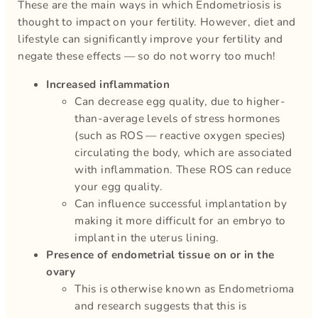
These are the main ways in which Endometriosis is
thought to impact on your fertility. However, diet and
lifestyle can significantly improve your fertility and
negate these effects — so do not worry too much!
Increased inflammation
Can decrease egg quality, due to higher-
than-average levels of stress hormones
(such as ROS — reactive oxygen species)
circulating the body, which are associated
with inflammation. These ROS can reduce
your egg quality.
Can influence successful implantation by
making it more difficult for an embryo to
implant in the uterus lining.
Presence of endometrial tissue on or in the
ovary
This is otherwise known as Endometrioma
and research suggests that this is