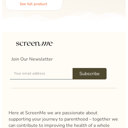
See full product
Join Our Newsletter
Subscribe
Here at ScreenMe we are passionate about
supporting your journey to parenthood – together we
can contribute to improving the health of a whole