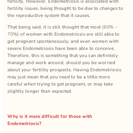
fertility. However, Endometriosis is associated with
fertility issues, being thought to be due to changes to
the reproductive system that it causes.
That being said, it is still thought that most
(60% –
70%)
of women with Endometriosis are still able to
get pregnant spontaneously, and even women with
severe Endometriosis have been able to conceive.
Therefore, this is something that you can definitely
manage and work around, should you be worried
about your fertility prospects. Having Endometriosis
may just mean that you need to be a little more
careful when trying to get pregnant, or may take
slightly longer than expected.
Why is it more difficult for those with
Endometriosis?