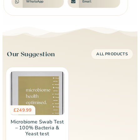
WhatsApp
Email
Our Suggestion
ALL PRODUCTS
£
249.99
Microbiome Swab Test
– 100% Bacteria &
Yeast test