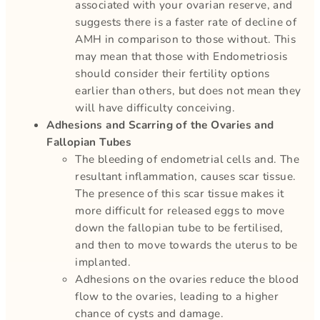
associated with your ovarian reserve, and
suggests there is a faster rate of decline of
AMH in comparison to those without. This
may mean that those with Endometriosis
should consider their fertility options
earlier than others, but does not mean they
will have difficulty conceiving.
Adhesions and Scarring of the Ovaries and
Fallopian Tubes
The bleeding of endometrial cells and. The
resultant inflammation, causes scar tissue.
The presence of this scar tissue makes it
more difficult for released eggs to move
down the fallopian tube to be fertilised,
and then to move towards the uterus to be
implanted.
Adhesions on the ovaries reduce the blood
flow to the ovaries, leading to a higher
chance of cysts and damage.