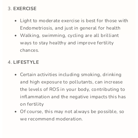
3.
EXERCISE
Light to moderate exercise is best for those with
Endometriosis, and just in general for health
Walking, swimming, cycling are all brilliant
ways to stay healthy and improve fertility
chances.
4.
LIFESTYLE
Certain activities including smoking, drinking
and high exposure to pollutants, can increase
the levels of ROS in your body, contributing to
inflammation and the negative impacts this has
on fertility
Of course, this may not always be possible, so
we recommend moderation.