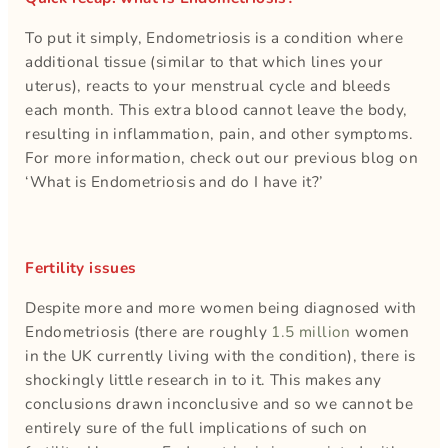
To put it simply, Endometriosis is a condition where
additional tissue (similar to that which lines your
uterus), reacts to your menstrual cycle and bleeds
each month. This extra blood cannot leave the body,
resulting in inflammation, pain, and other symptoms.
For more information, check out our previous blog on
‘What is Endometriosis and do I have it?’
Fertility issues
Despite more and more women being diagnosed with
Endometriosis (there are roughly
1.5 million
women
in the UK currently living with the condition), there is
shockingly little research in to it. This makes any
conclusions drawn inconclusive and so we cannot be
entirely sure of the full implications of such on