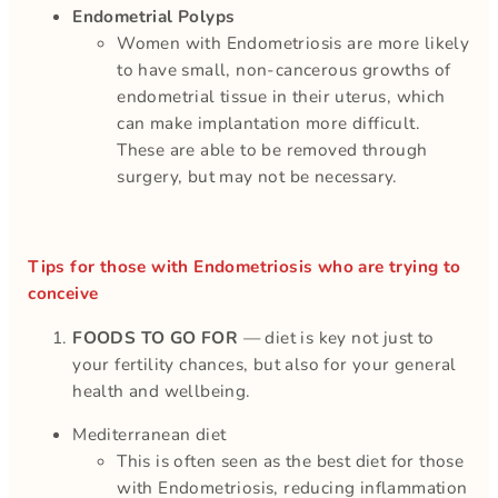
Endometrial Polyps
Women with Endometriosis are more likely
to have small, non-cancerous growths of
endometrial tissue in their uterus, which
can make implantation more difficult.
These are able to be removed through
surgery, but may not be necessary.
Tips for those with Endometriosis who are trying to
conceive
FOODS TO GO FOR
— diet is key not just to
your fertility chances, but also for your general
health and wellbeing.
Mediterranean diet
This is often seen as the best diet for those
with Endometriosis, reducing inflammation