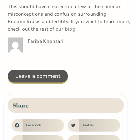
This should have cleared up a few of the common
misconceptions and confusion surrounding
Endometriosis and fertility. If you want to learn more,
check out the rest of
our blog
!
Fariba Khonsari
Leave a comment
Share
Facebook
Twitter