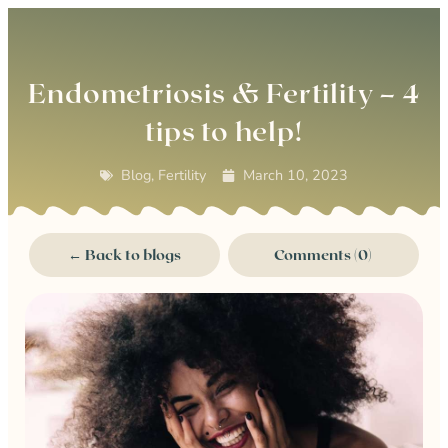
0
Endometriosis & Fertility – 4
tips to help!
Blog
,
Fertility
March 10, 2023
← Back to blogs
Comments (0)