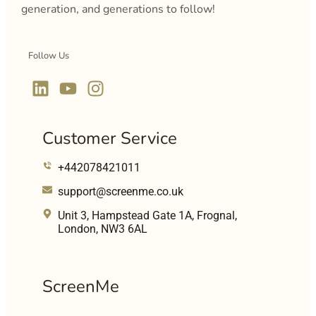
generation, and generations to follow!
Follow Us
Customer Service
+442078421011
support@screenme.co.uk
Unit 3, Hampstead Gate 1A, Frognal,
London, NW3 6AL
ScreenMe