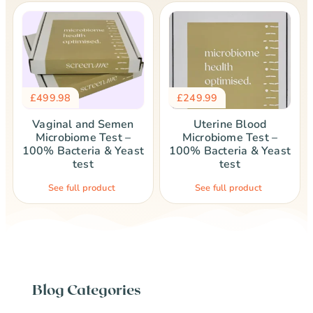
£
499.98
£
249.99
Vaginal and Semen
Uterine Blood
Microbiome Test –
Microbiome Test –
100% Bacteria & Yeast
100% Bacteria & Yeast
test
test
See full product
See full product
Blog Categories