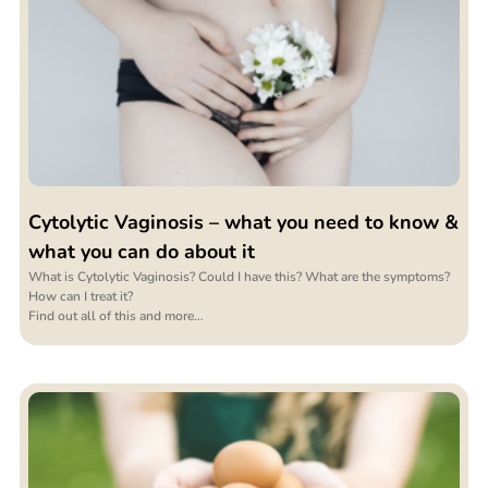
Cytolytic Vaginosis – what you need to know &
what you can do about it
What is Cytolytic Vaginosis? Could I have this? What are the symptoms?
How can I treat it?
Find out all of this and more…