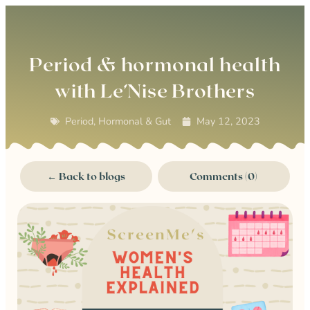
0
Period & hormonal health
with Le’Nise Brothers
Period, Hormonal & Gut
May 12, 2023
← Back to blogs
Comments (0)