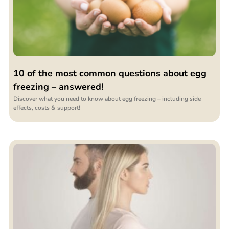
10 of the most common questions about egg
freezing – answered!
Discover what you need to know about egg freezing – including side
effects, costs & support!