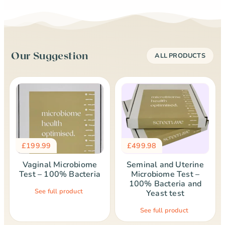
Our Suggestion
ALL PRODUCTS
£
199.99
£
499.98
Vaginal Microbiome
Seminal and Uterine
Test – 100% Bacteria
Microbiome Test –
100% Bacteria and
See full product
Yeast test
See full product