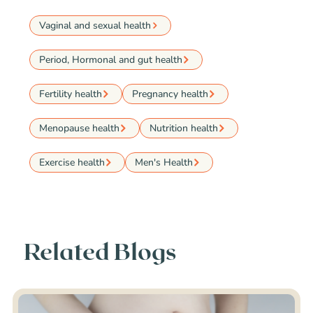
Vaginal and sexual health
Period, Hormonal and gut health
Fertility health
Pregnancy health
Menopause health
Nutrition health
Exercise health
Men's Health
Related Blogs