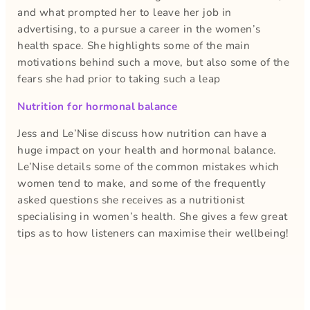
and what prompted her to leave her job in
advertising, to a pursue a career in the women’s
health space. She highlights some of the main
motivations behind such a move, but also some of the
fears she had prior to taking such a leap
Nutrition for hormonal balance
Jess and Le’Nise discuss how nutrition can have a
huge impact on your health and hormonal balance.
Le’Nise details some of the common mistakes which
women tend to make, and some of the frequently
asked questions she receives as a nutritionist
specialising in women’s health. She gives a few great
tips as to how listeners can maximise their wellbeing!