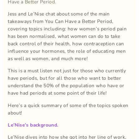
Have a Better Period.
Jess and Le’Nise chat about some of the main
takeaways from You Can Have a Better Period,
covering topics including: how women’s period pain
has been normalised, what women can do to take
back control of their health, how contraception can
influence your hormones, the role of educating men
as well as women, and much more!
This is a must listen not just for those who currently
have periods, but for all those who want to better
understand the 50% of the population who have or
have had periods at some point of their life!
Here’s a quick summary of some of the topics spoken
about!
Le’Nise’s background.
Le’Nise dives into how she got into her line of work,