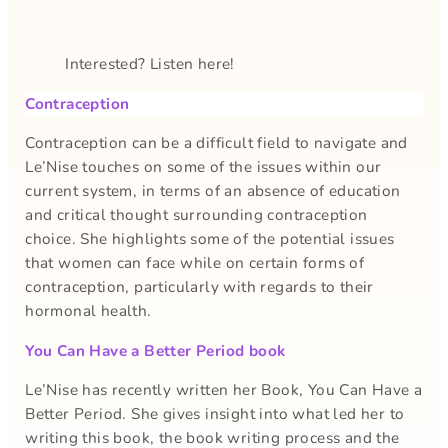
Interested? Listen here!
Contraception
Contraception can be a difficult field to navigate and
Le’Nise touches on some of the issues within our
current system, in terms of an absence of education
and critical thought surrounding contraception
choice. She highlights some of the potential issues
that women can face while on certain forms of
contraception, particularly with regards to their
hormonal health.
You Can Have a Better Period book
Le’Nise has recently written her Book, You Can Have a
Better Period. She gives insight into what led her to
writing this book, the book writing process and the