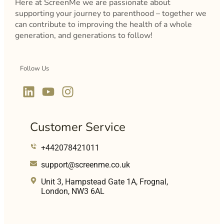
Here at ScreenMe we are passionate about
supporting your journey to parenthood – together we
can contribute to improving the health of a whole
generation, and generations to follow!
Follow Us
Customer Service
+442078421011
support@screenme.co.uk
Unit 3, Hampstead Gate 1A, Frognal,
London, NW3 6AL