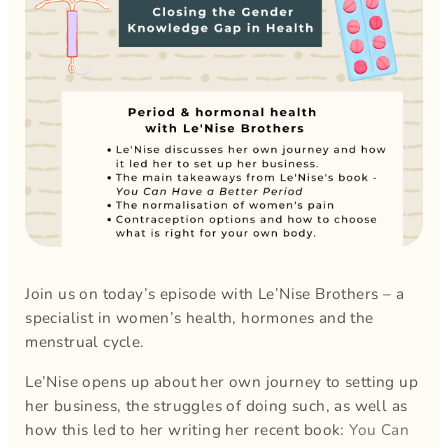
Join us on today’s episode with Le’Nise Brothers – a
specialist in women’s health, hormones and the
menstrual cycle.
Le’Nise opens up about her own journey to setting up
her business, the struggles of doing such, as well as
how this led to her writing her recent book:
You Can