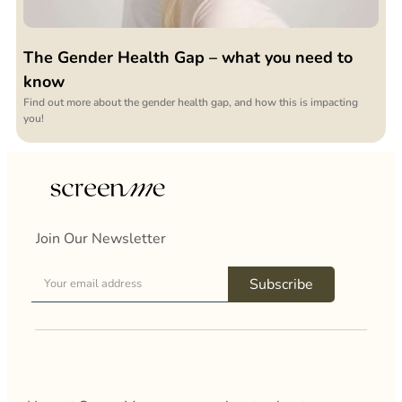
The Gender Health Gap – what you need to
know
Find out more about the gender health gap, and how this is impacting
you!
Join Our Newsletter
Subscribe