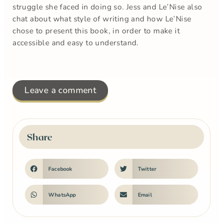
struggle she faced in doing so. Jess and Le’Nise also
chat about what style of writing and how Le’Nise
chose to present this book, in order to make it
accessible and easy to understand.
Leave a comment
Share
Facebook
Twitter
WhatsApp
Email