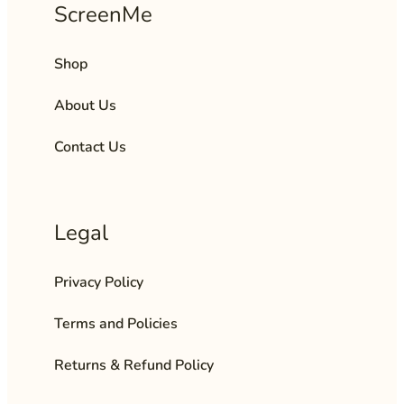
ScreenMe
Shop
About Us
Contact Us
Legal
Privacy Policy
Terms and Policies
Returns & Refund Policy