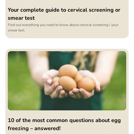
Your complete guide to cervical screening or
smear test
Find out everything you need to know about cervical screening / your
smear test.
10 of the most common questions about egg
freezing – answered!