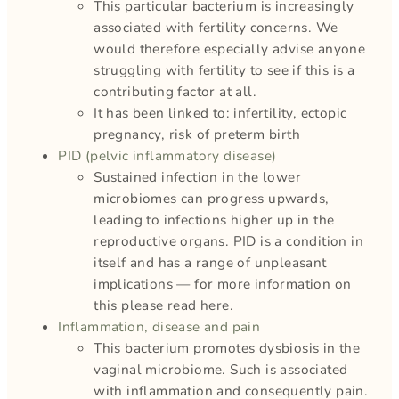
This particular bacterium is increasingly
associated with fertility concerns. We
would therefore especially advise anyone
struggling with fertility to see if this is a
contributing factor at all.
It has been linked to: infertility, ectopic
pregnancy, risk of preterm birth
PID (pelvic inflammatory disease)
Sustained infection in the lower
microbiomes can progress upwards,
leading to infections higher up in the
reproductive organs. PID is a condition in
itself and has a range of unpleasant
implications — for more information on
this please read here.
Inflammation, disease and pain
This bacterium promotes dysbiosis in the
vaginal microbiome. Such is associated
with inflammation and consequently pain.