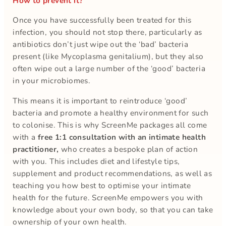
How to prevent it?
Once you have successfully been treated for this
infection, you should not stop there, particularly as
antibiotics don’t just wipe out the ‘bad’ bacteria
present (like Mycoplasma genitalium), but they also
often wipe out a large number of the ‘good’ bacteria
in your microbiomes.
This means it is important to reintroduce ‘good’
bacteria and promote a healthy environment for such
to colonise. This is why ScreenMe packages all come
with a
free 1:1 consultation with an intimate health
practitioner,
who creates a bespoke plan of action
with you. This includes diet and lifestyle tips,
supplement and product recommendations, as well as
teaching you how best to optimise your intimate
health for the future. ScreenMe empowers you with
knowledge about your own body, so that you can take
ownership of your own health.