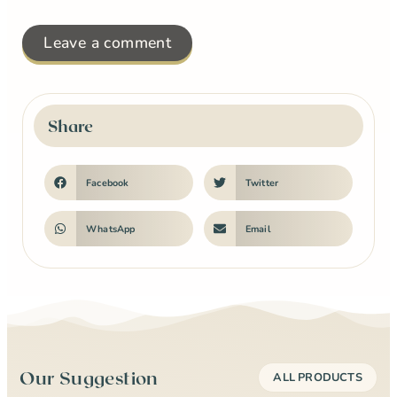
Leave a comment
Share
Facebook
Twitter
WhatsApp
Email
Our Suggestion
ALL PRODUCTS