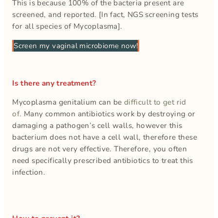
This is because 100% of the bacteria present are
screened, and reported. [In fact, NGS screening tests
for all species of Mycoplasma].
Screen my vaginal microbiome now!
Is there any treatment?
Mycoplasma genitalium can be
difficult to get rid
of.
Many common antibiotics work by destroying or
damaging a pathogen’s cell walls, however this
bacterium does not have a cell wall, therefore these
drugs are not very effective. Therefore, you often
need specifically prescribed antibiotics to treat this
infection.