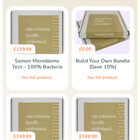
£
199.99
£
0.00
Semen Microbiome
Build Your Own Bundle
Test – 100% Bacteria
(Save 10%)
See full product
See full product
£
249.99
£
249.99