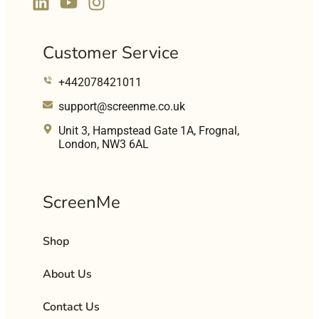
Customer Service
+442078421011
support@screenme.co.uk
Unit 3, Hampstead Gate 1A, Frognal,
London, NW3 6AL
ScreenMe
Shop
About Us
Contact Us