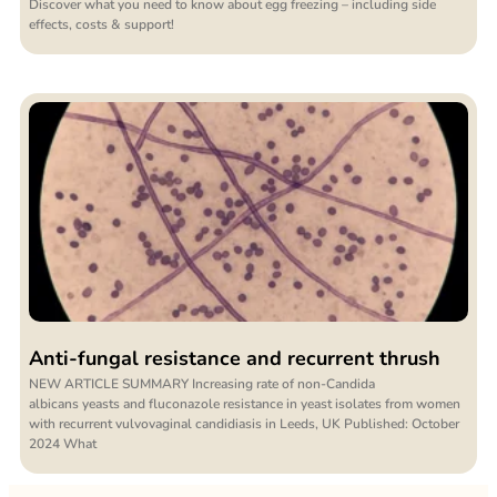
Discover what you need to know about egg freezing – including side
effects, costs & support!
Anti-fungal resistance and recurrent thrush
NEW ARTICLE SUMMARY Increasing rate of non-Candida
albicans yeasts and fluconazole resistance in yeast isolates from women
with recurrent vulvovaginal candidiasis in Leeds, UK Published: October
2024 What