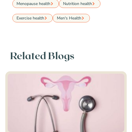
Menopause health
Nutrition health
Exercise health
Men's Health
Related Blogs