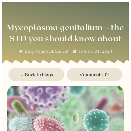
0
Mycoplasma genitalium – the
STD you should know about
Blog
,
Vaginal & Sexual
January 31, 2024
← Back to blogs
Comments (0)