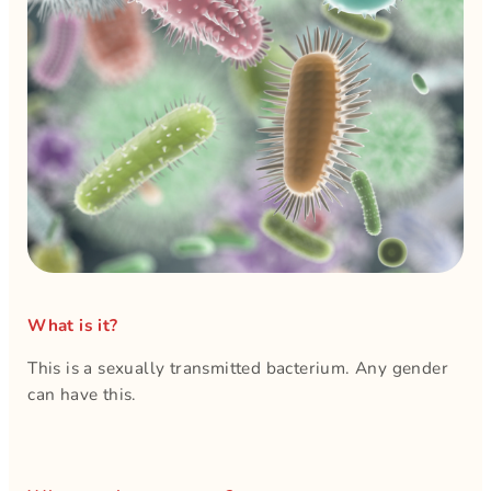
What is it?
This is a sexually transmitted bacterium. Any gender
can have this.