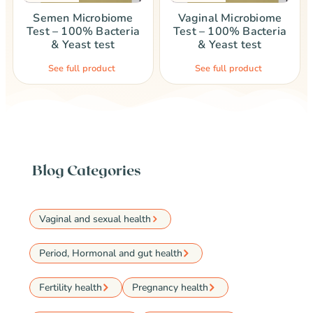
Semen Microbiome
Vaginal Microbiome
Test – 100% Bacteria
Test – 100% Bacteria
& Yeast test
& Yeast test
See full product
See full product
Blog Categories
Vaginal and sexual health
Period, Hormonal and gut health
Fertility health
Pregnancy health