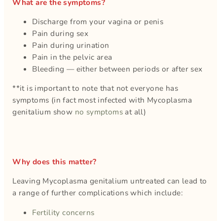
What are the symptoms?
Discharge from your vagina or penis
Pain during sex
Pain during urination
Pain in the pelvic area
Bleeding — either between periods or after sex
**it is important to note that not everyone has
symptoms (in fact most infected with Mycoplasma
genitalium show
no symptoms
at all)
Why does this matter?
Leaving Mycoplasma genitalium untreated can lead to
a range of further complications which include:
Fertility concerns