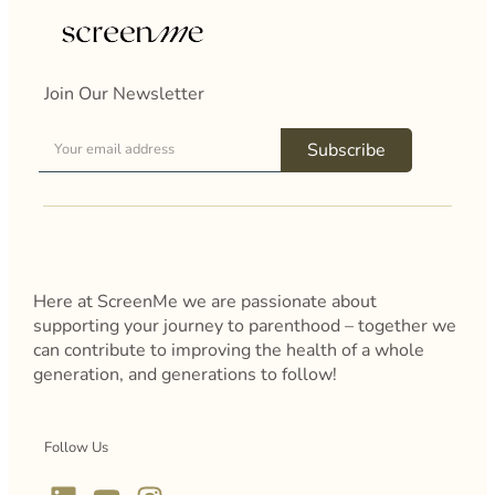
Join Our Newsletter
Subscribe
Here at ScreenMe we are passionate about
supporting your journey to parenthood – together we
can contribute to improving the health of a whole
generation, and generations to follow!
Follow Us