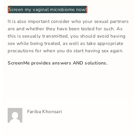
Screen my vaginal microbiome now!
It is also important consider who your sexual partners
are and whether they have been tested for such. As
this is sexually transmitted, you should avoid having
sex while being treated, as well as take appropriate
precautions for when you do start having sex again.
ScreenMe provides answers AND solutions.
Fariba Khonsari