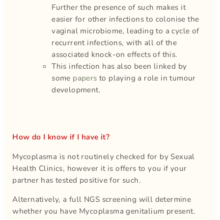
Further the presence of such makes it
easier for other infections to colonise the
vaginal microbiome, leading to a cycle of
recurrent infections, with all of the
associated knock-on effects of this.
This infection has also been linked by
some
papers
to playing a role in tumour
development.
How do I know if I have it?
Mycoplasma is not routinely checked for by Sexual
Health Clinics, however it is offers to you if your
partner has tested positive for such.
Alternatively, a full NGS screening will determine
whether you have Mycoplasma genitalium present.