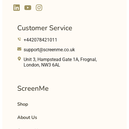
Customer Service
+442078421011
support@screenme.co.uk
Unit 3, Hampstead Gate 1A, Frognal,
London, NW3 6AL
ScreenMe
Shop
About Us