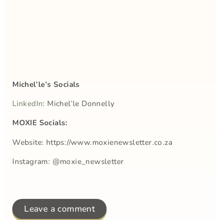
Michel’le’s Socials
LinkedIn
: Michel’le Donnelly
MOXIE Socials:
Website: https://www.moxienewsletter.co.za
Instagram: @moxie_newsletter
Leave a comment