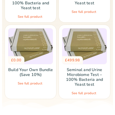
100% Bacteria and
Yeast test
Yeast test
See full product
See full product
£
0.00
£
499.98
Build Your Own Bundle
Seminal and Urine
(Save 10%)
Microbiome Test –
100% Bacteria and
See full product
Yeast test
See full product