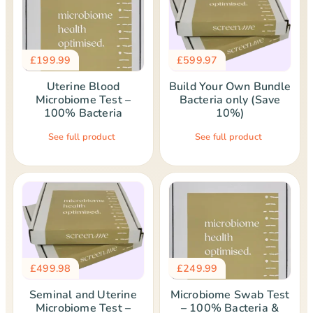
£
199.99
£
599.97
Uterine Blood
Build Your Own Bundle
Microbiome Test –
Bacteria only (Save
100% Bacteria
10%)
See full product
See full product
£
499.98
£
249.99
Seminal and Uterine
Microbiome Swab Test
Microbiome Test –
– 100% Bacteria &