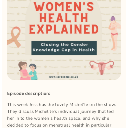
Episode description:
This week Jess has the lovely Michel’le on the show.
They discuss Michel’le’s individual journey that led
her in to the women’s health space, and why she
decided to focus on menstrual health in particular.