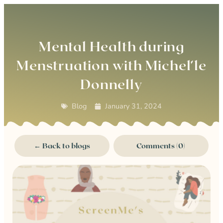
0
Mental Health during
Menstruation with Michel’le
Donnelly
Blog
January 31, 2024
← Back to blogs
Comments (0)