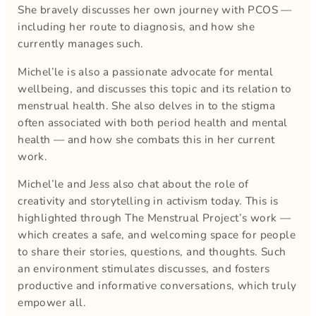
She bravely discusses her own journey with PCOS —
including her route to diagnosis, and how she
currently manages such.
Michel’le is also a passionate advocate for mental
wellbeing, and discusses this topic and its relation to
menstrual health. She also delves in to the stigma
often associated with both period health and mental
health — and how she combats this in her current
work.
Michel’le and Jess also chat about the role of
creativity and storytelling in activism today. This is
highlighted through The Menstrual Project’s work —
which creates a safe, and welcoming space for people
to share their stories, questions, and thoughts. Such
an environment stimulates discusses, and fosters
productive and informative conversations, which truly
empower all.