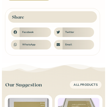
Share
Facebook
Twitter
WhatsApp
Email
Our Suggestion
ALL PRODUCTS