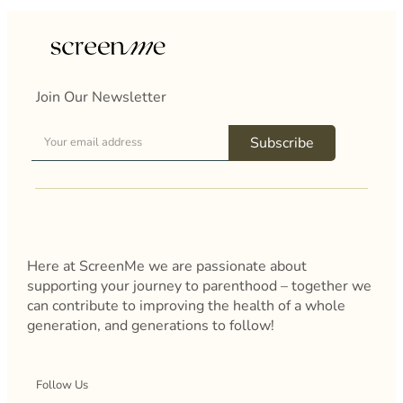
Join Our Newsletter
Subscribe
Here at ScreenMe we are passionate about
supporting your journey to parenthood – together we
can contribute to improving the health of a whole
generation, and generations to follow!
Follow Us