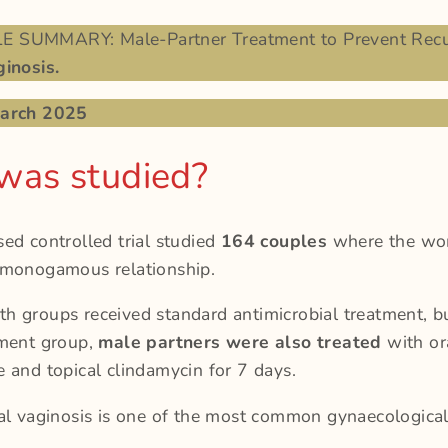
 SUMMARY: Male-Partner Treatment to Prevent Recu
inosis.
March 2025
was studied?
ed controlled trial studied
164 couples
where the w
 monogamous relationship.
 groups received standard antimicrobial treatment, bu
tment group,
male partners were also treated
with or
 and topical clindamycin for 7 days.
al vaginosis is one of the most common gynaecological 