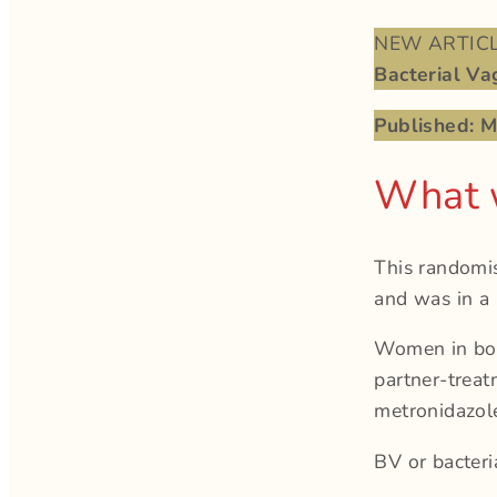
NEW ARTICLE
Bacterial Vag
Published: 
What 
This randomis
and was in a
Women in both
partner-trea
metronidazole
BV or bacteri