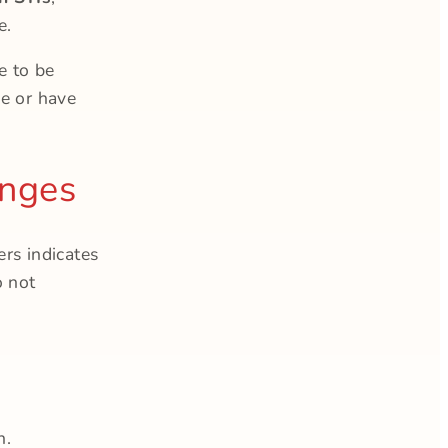
e.
 to be
ve or have
anges
rs indicates
o not
n.