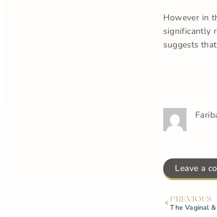
However in th
significantly
suggests tha
Farib
Leave a c
PREVIOUS