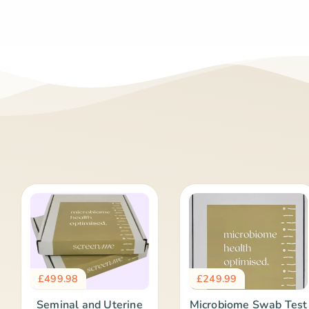
£
499.98
£
249.99
Seminal and Uterine
Microbiome Swab Test