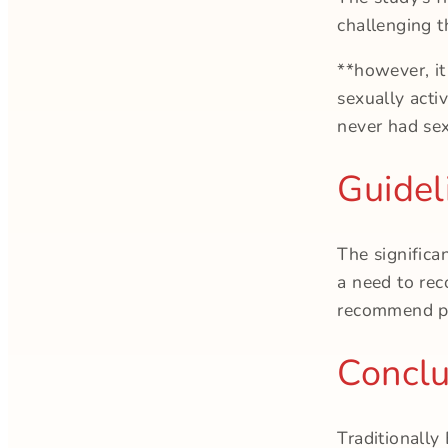
challenging t
**however, it
sexually acti
never had sex
Guidel
The significa
a need to rec
recommend pa
Conclu
Traditionally