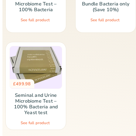
Microbiome Test –
Bundle Bacteria only
100% Bacteria
(Save 10%)
See full product
See full product
£
499.98
Seminal and Urine
Microbiome Test –
100% Bacteria and
Yeast test
See full product