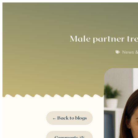
Male partner tr
News &
← Back to blogs
Comments (0)