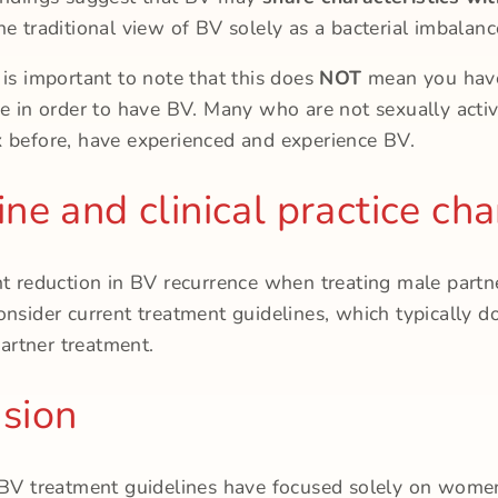
he traditional view of BV solely as a bacterial imbalanc
 is important to note that this does
NOT
mean you have
ve in order to have BV. Many who are not sexually acti
 before, have experienced and experience BV.
ine and clinical practice ch
nt reduction in BV recurrence when treating male partne
onsider current treatment guidelines, which typically d
rtner treatment.
sion
 BV treatment guidelines have focused solely on wome