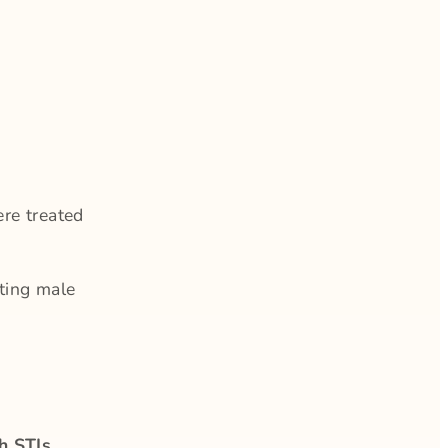
re treated
ating male
th STIs
,