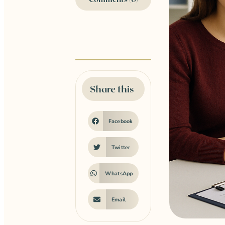
Share this
Facebook
Twitter
WhatsApp
Email