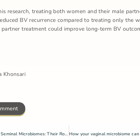
is research, treating both women and their male partn
 reduced BV recurrence compared to treating only the 
t partner treatment could improve long-term BV outco
a Khonsari
omment
The Vaginal & Seminal Microbiomes: Their Role in BV & Reproductive Health