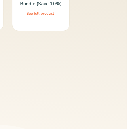
Bundle (Save 10%)
See full product