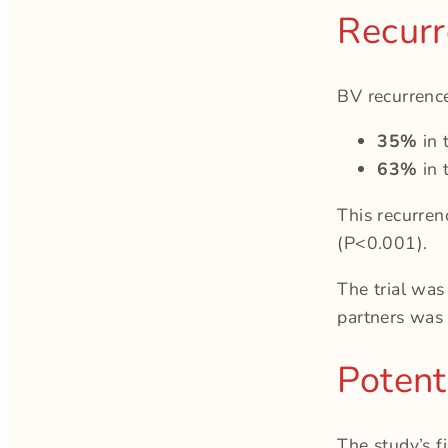
Recurr
BV recurrenc
35%
in 
63%
in 
This recurre
(P<0.001).
The trial was
partners was 
Potenti
The study’s 