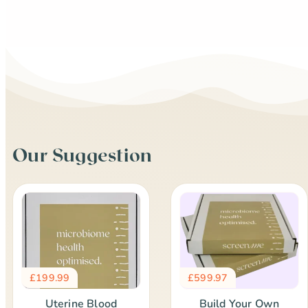
Our Suggestion
£
199.99
£
599.97
Uterine Blood
Build Your Own