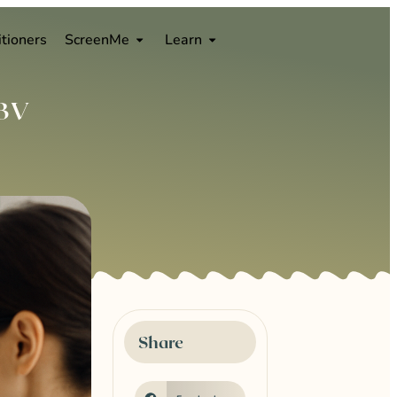
0
itioners
ScreenMe
Learn
 BV
Share