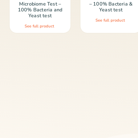
Microbiome Test –
– 100% Bacteria &
100% Bacteria and
Yeast test
Yeast test
See full product
See full product