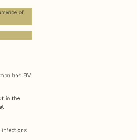
rrence of
oman had BV
t in the
al
infections.