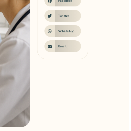
Facebook
Twitter
WhatsApp
Email