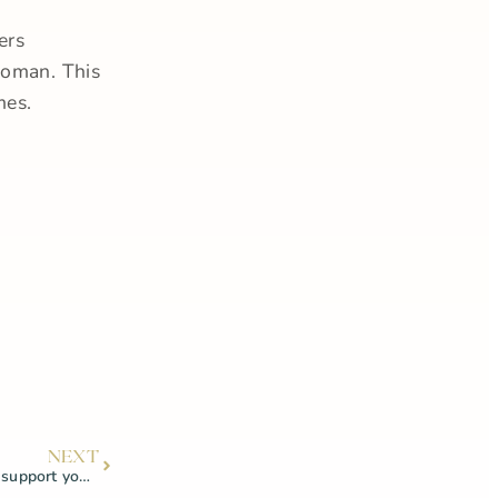
ers
woman. This
mes.
NEXT
How your vaginal microbiome can support your pelvic health!