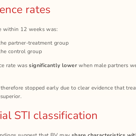
ence rates
e within 12 weeks was:
the partner-treatment group
the control group
nce rate was
significantly lower
when male partners we
 therefore stopped early due to clear evidence that tre
superior.
al STI classification
findings suggest that BV may
share characteristics wi