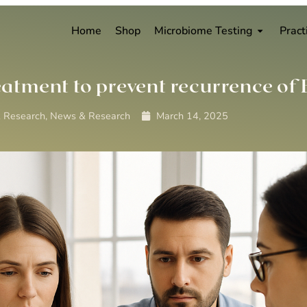
Home
Shop
Microbiome Testing
Pract
eatment to prevent recurrence of
 Research
,
News & Research
March 14, 2025