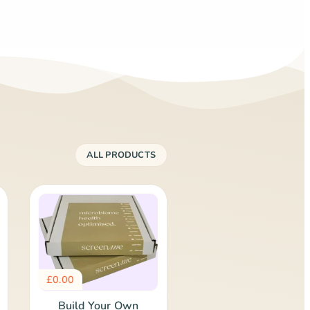
ALL PRODUCTS
£
0.00
Build Your Own