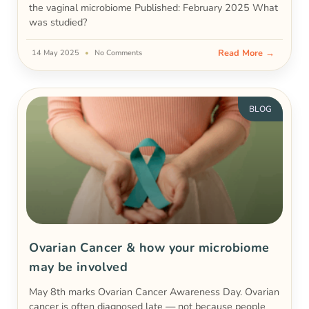
the vaginal microbiome Published: February 2025 What
was studied?
Read More →
14 May 2025
No Comments
BLOG
Ovarian Cancer & how your microbiome
may be involved
May 8th marks Ovarian Cancer Awareness Day. Ovarian
cancer is often diagnosed late — not because people