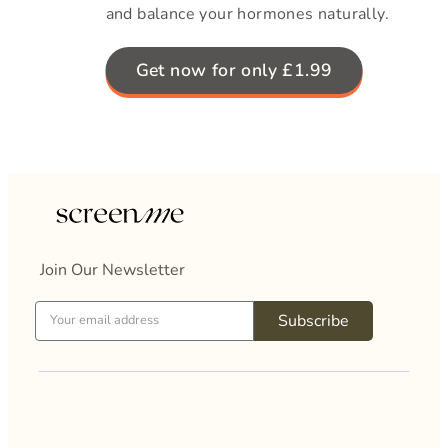
and balance your hormones naturally.
Get now for only £1.99
Join Our Newsletter
Subscribe