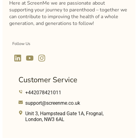
Here at ScreenMe we are passionate about
supporting your journey to parenthood – together we
can contribute to improving the health of a whole
generation, and generations to follow!
Follow Us
Customer Service
+442078421011
support@screenme.co.uk
Unit 3, Hampstead Gate 1A, Frognal,
London, NW3 6AL