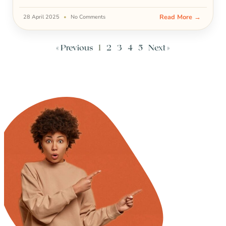
Read More →
28 April 2025
No Comments
« Previous
1
2
3
4
5
Next »