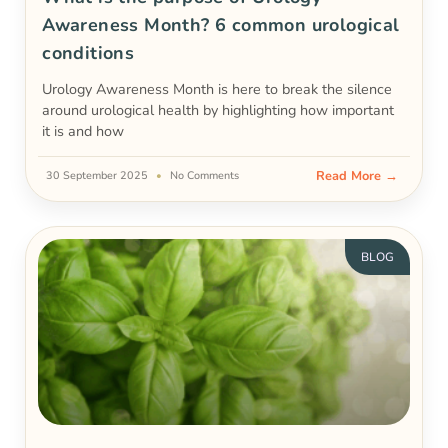
Awareness Month? 6 common urological
conditions
Urology Awareness Month is here to break the silence
around urological health by highlighting how important
it is and how
Read More →
30 September 2025
No Comments
BLOG