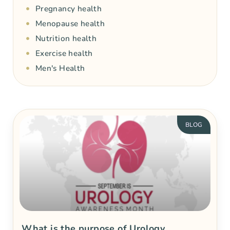
Pregnancy health
Menopause health
Nutrition health
Exercise health
Men's Health
BLOG
What is the purpose of Urology