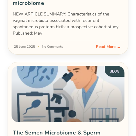
microbiome
NEW ARTICLE SUMMARY: Characteristics of the
vaginal microbiota associated with recurrent
spontaneous preterm birth: a prospective cohort study
Published: May
Read More →
25 June 2025
No Comments
BLOG
The Semen Microbiome & Sperm