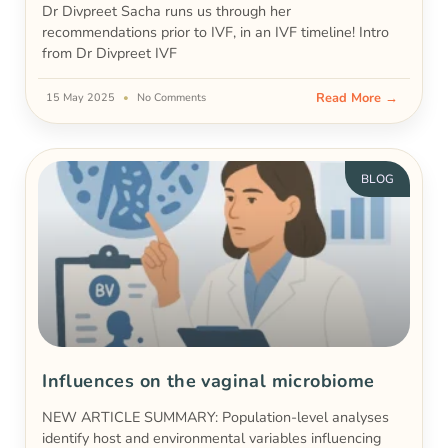
Dr Divpreet Sacha runs us through her
recommendations prior to IVF, in an IVF timeline! Intro
from Dr Divpreet IVF
Read More →
15 May 2025
No Comments
BLOG
Influences on the vaginal microbiome
NEW ARTICLE SUMMARY: Population-level analyses
identify host and environmental variables influencing