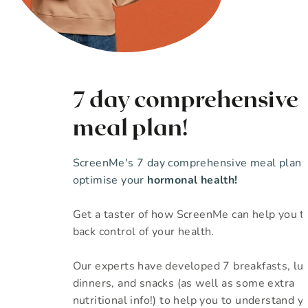
7 day comprehensive
meal plan!
ScreenMe's 7 day comprehensive meal plan 
optimise your
hormonal health!
Get a taster of how ScreenMe can help you t
back control of your health.
Our experts have developed 7 breakfasts, lu
dinners, and snacks (as well as some extra
nutritional info!) to help you to understand yo