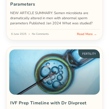
Parameters
NEW ARTICLE SUMMARY: Semen microbiota are
dramatically altered in men with abnormal sperm
parameters Published: Jan 2024 What was studied?
Read More →
6 June 2025
No Comments
FERTILITY
IVF Prep Timeline with Dr Divpreet