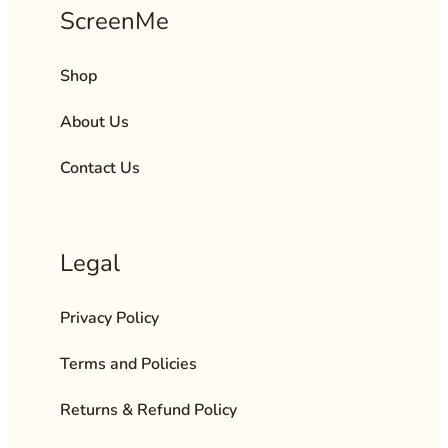
ScreenMe
Shop
About Us
Contact Us
Legal
Privacy Policy
Terms and Policies
Returns & Refund Policy