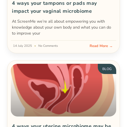
4 ways your tampons or pads may
impact your vaginal microbiome
At ScreenMe we’re all about empowering you with
knowledge about your own body and what you can do
to improve your
Read More →
14 July 2025
No Comments
BLOG
4 ways your uterine microbiome may be