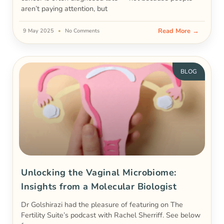
aren’t paying attention, but
Read More →
9 May 2025
No Comments
BLOG
Unlocking the Vaginal Microbiome:
Insights from a Molecular Biologist
Dr Golshirazi had the pleasure of featuring on The
Fertility Suite’s podcast with Rachel Sherriff. See below