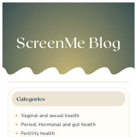
0
ScreenMe Blog
Categories
Vaginal and sexual health
Period, Hormonal and gut health
Fertility health