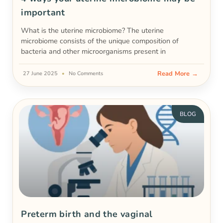
important
What is the uterine microbiome? The uterine
microbiome consists of the unique composition of
bacteria and other microorganisms present in
Read More →
27 June 2025
No Comments
BLOG
Preterm birth and the vaginal