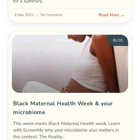
for a summary
Read More →
9 May 2025
No Comments
BLOG
Black Maternal Health Week & your
microbiome
This week marks Black Maternal Health week. Learn
with ScreenMe why your microbiome also matters in
this context. The Reality: