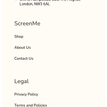
London, NW3 6AL
ScreenMe
Shop
About Us
Contact Us
Legal
Privacy Policy
Terms and Policies