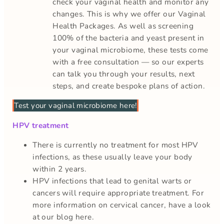
check your vaginal health and monitor any
changes. This is why we offer our Vaginal
Health Packages. As well as screening
100% of the bacteria and yeast present in
your vaginal microbiome, these tests come
with a free consultation — so our experts
can talk you through your results, next
steps, and create bespoke plans of action.
Test your vaginal microbiome here!
HPV treatment
There is currently no treatment for most HPV
infections, as these usually leave your body
within 2 years.
HPV infections that lead to genital warts or
cancers will require appropriate treatment. For
more information on cervical cancer, have a look
at our blog here.