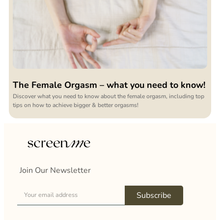
The Female Orgasm – what you need to know!
Discover what you need to know about the female orgasm, including top
tips on how to achieve bigger & better orgasms!
Join Our Newsletter
Subscribe