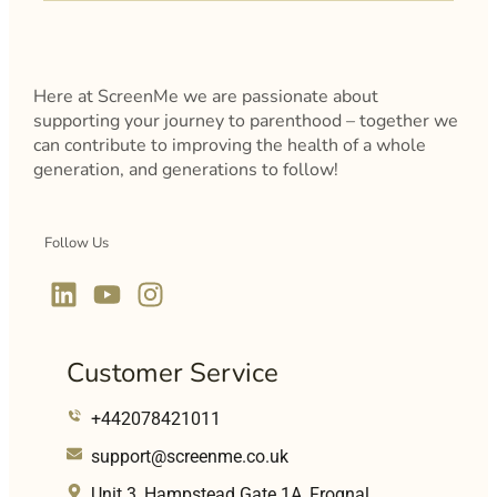
Here at ScreenMe we are passionate about
supporting your journey to parenthood – together we
can contribute to improving the health of a whole
generation, and generations to follow!
Follow Us
Customer Service
+442078421011
support@screenme.co.uk
Unit 3, Hampstead Gate 1A, Frognal,