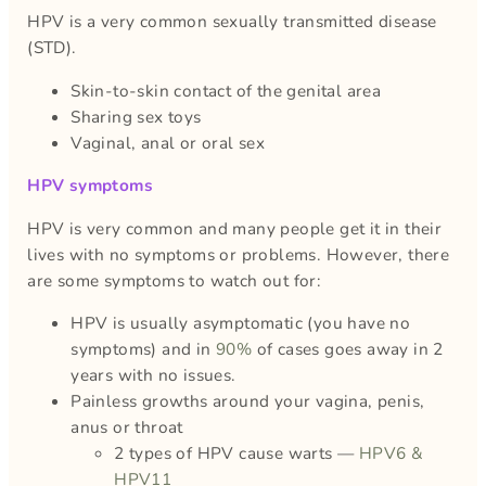
HPV is a very common sexually transmitted disease
(STD).
Skin-to-skin contact of the genital area
Sharing sex toys
Vaginal, anal or oral sex
HPV symptoms
HPV is very common and many people get it in their
lives with no symptoms or problems. However, there
are some symptoms to watch out for:
HPV is usually asymptomatic (you have no
symptoms) and in
90%
of cases goes away in 2
years with no issues.
Painless growths around your vagina, penis,
anus or throat
2 types of HPV cause warts —
HPV6 &
HPV11