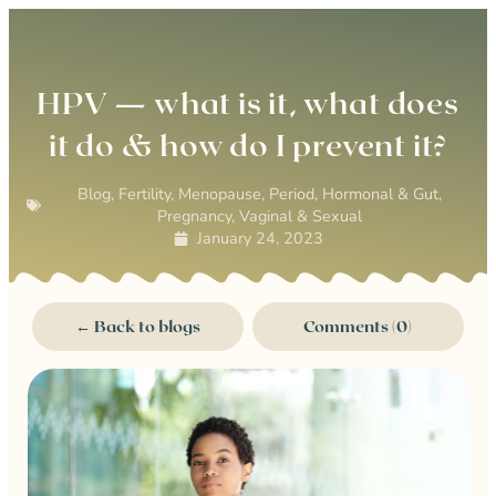
0
HPV — what is it, what does
it do & how do I prevent it?
Blog
,
Fertility
,
Menopause
,
Period, Hormonal & Gut
,
Pregnancy
,
Vaginal & Sexual
January 24, 2023
← Back to blogs
Comments (0)