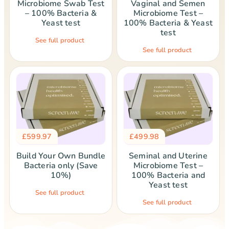
Microbiome Swab Test
Vaginal and Semen
– 100% Bacteria &
Microbiome Test –
Yeast test
100% Bacteria & Yeast
test
See full product
See full product
£
599.97
£
499.98
Build Your Own Bundle
Seminal and Uterine
Bacteria only (Save
Microbiome Test –
10%)
100% Bacteria and
Yeast test
See full product
See full product