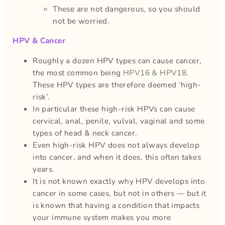
These are not dangerous, so you should
not be worried.
HPV & Cancer
Roughly a dozen HPV types can cause cancer,
the most common being
HPV16 & HPV18
.
These HPV types are therefore deemed ‘high-
risk’.
In particular these high-risk HPVs can cause
cervical, anal, penile, vulval, vaginal and some
types of head & neck cancer.
Even high-risk HPV does not always develop
into cancer, and when it does, this often takes
years.
It is not known exactly why HPV develops into
cancer in some cases, but not in others — but it
is known that having a condition that impacts
your immune system makes you more