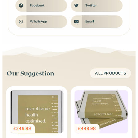
Facebook
Twitter
WhatsApp
Email
Our Suggestion
ALL PRODUCTS
£
249.99
£
499.98