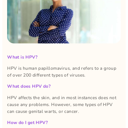
What is HPV?
HPV is human papillomavirus, and refers to a group
of over 200 different types of viruses.
What does HPV do?
HPV affects the skin, and in most instances does not
cause any problems. However, some types of HPV
can cause genital warts, or cancer.
How do I get HPV?