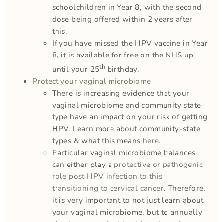
schoolchildren in Year 8, with the second
dose being offered within 2 years after
this.
If you have missed the HPV vaccine in Year
8, it is available for free on the NHS up
th
until your 25
birthday.
Protect your vaginal microbiome
There is increasing evidence that your
vaginal microbiome and community state
type have an impact on your risk of getting
HPV. Learn more about community-state
types & what this means
here
.
Particular vaginal microbiome balances
can either play a
protective or pathogenic
role post HPV infection to this
transitioning to cervical cancer
. Therefore,
it is very important to not just learn about
your vaginal microbiome, but to annually