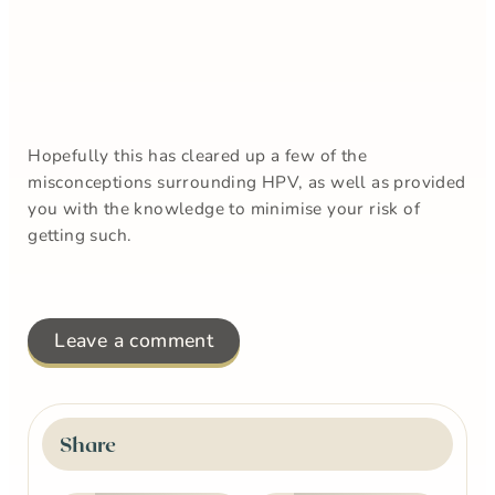
Hopefully this has cleared up a few of the
misconceptions surrounding HPV, as well as provided
you with the knowledge to minimise your risk of
getting such.
Leave a comment
Share