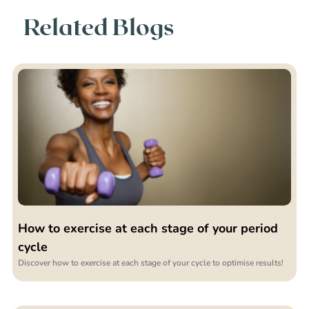
Related Blogs
How to exercise at each stage of your period
cycle
Discover how to exercise at each stage of your cycle to optimise results!