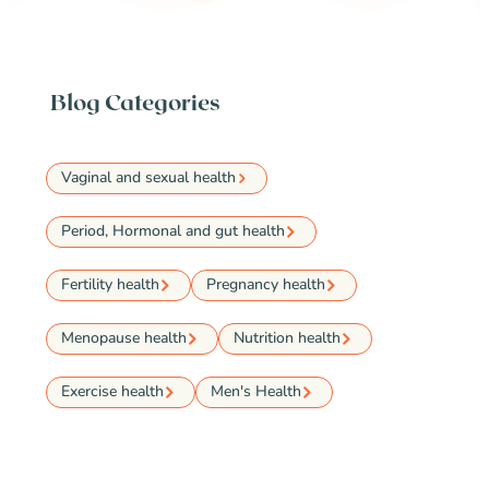
Blog Categories
Vaginal and sexual health
Period, Hormonal and gut health
Fertility health
Pregnancy health
Menopause health
Nutrition health
Exercise health
Men's Health