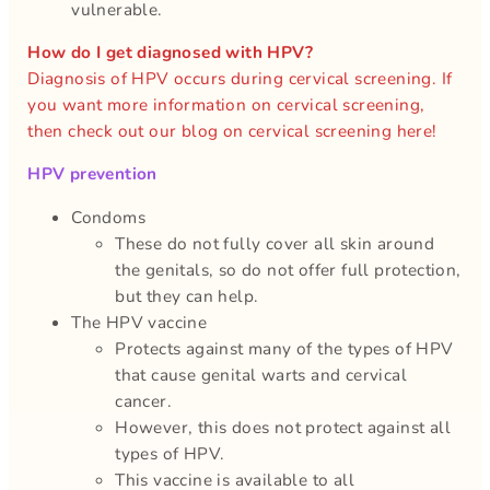
vulnerable.
How do I get diagnosed with HPV?
Diagnosis of HPV occurs during cervical screening. If
you want more information on cervical screening,
then check out our blog on cervical screening here!
HPV
prevention
Condoms
These do not fully cover all skin around
the genitals, so do not offer full protection,
but they can help.
The HPV vaccine
Protects against many of the types of HPV
that cause genital warts and cervical
cancer.
However, this does not protect against all
types of HPV.
This vaccine is available to all