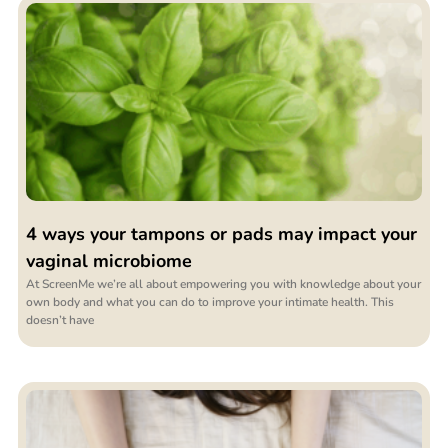
4 ways your tampons or pads may impact your
vaginal microbiome
At ScreenMe we’re all about empowering you with knowledge about your
own body and what you can do to improve your intimate health. This
doesn’t have