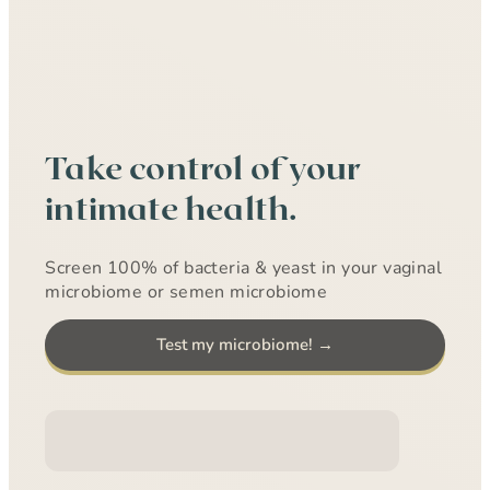
Take control of your
intimate health.
Screen 100% of bacteria & yeast in your vaginal
microbiome or semen microbiome
Test my microbiome! →