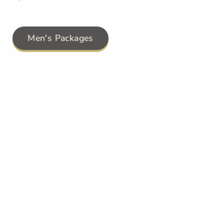
Men's Packages