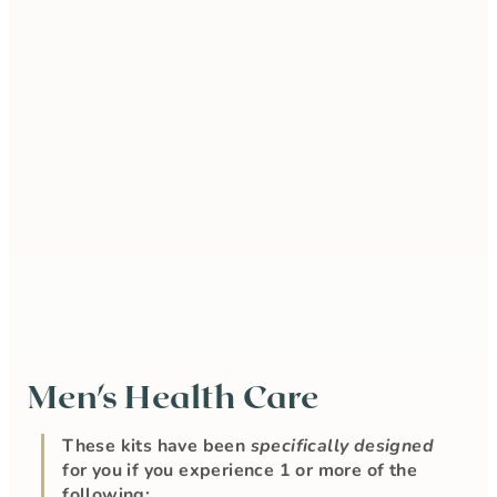
Men's Health Care
These kits have been
specifically designed
for you if you experience 1 or more of the
following: