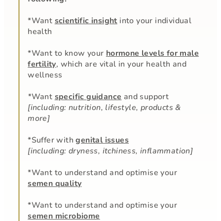
*Want
scientific insight
into your individual
health
*Want to know your
hormone levels for male
fertility
, which are vital in your health and
wellness
*
Want
specific guidance
and support
[including: nutrition, lifestyle, products &
more]
*Suffer with
genital issues
[including: dryness, itchiness, inflammation]
*Want to understand and optimise your
semen quality
*Want to understand and optimise your
semen microbiome