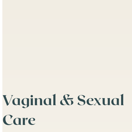
Vaginal & Sexual
Care