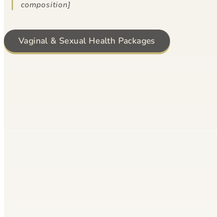
composition]
Vaginal & Sexual Health Packages