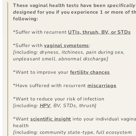
These vaginal health tests have been
specifically
designed
for you if you experience 1 or more of t
following:
*Suffer with recurrent
UTIs, thrush, BV, or STDs
*Suffer with
vaginal symptoms
:
[including: dryness, itchiness, pain during sex,
unpleasant smell, abnormal discharge]
*Want to improve your
fertility chances
*Have suffered with recurrent
miscarriage
*Want to reduce your risk of infection
[in
cluding:
HPV
, BV, STDs, thrush]
*Want
scientific insight
into your individual vagin
health
[including: community state-type, full ecosystem