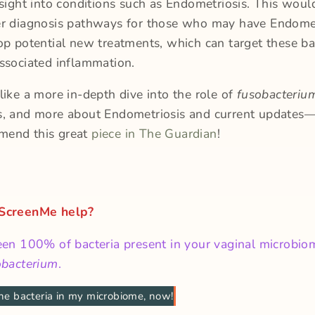
nsight into conditions such as Endometriosis. This woul
er diagnosis pathways for those who may have Endomet
op potential new treatments, which can target these ba
associated inflammation.
like a more in-depth dive into the role of
fusobacteri
s, and more about Endometriosis and current updates
mend this great
piece in The Guardian
!
 ScreenMe help?
een 100% of bacteria present in your vaginal microbio
obacterium
.
he bacteria in my microbiome, now!