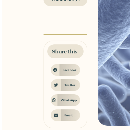
Share this
Facebook
Twitter
WhatsApp
Email