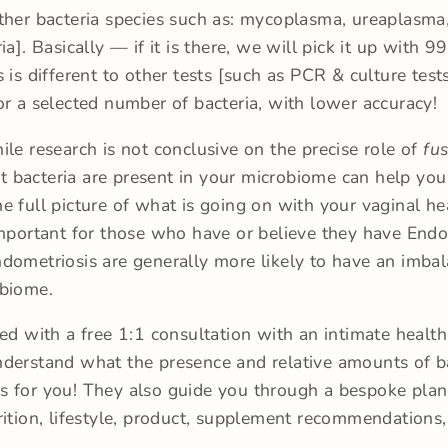
ther bacteria species such as: mycoplasma, ureaplasma
ia]. Basically — if it is there, we will pick it up with 
s is different to other tests [such as PCR & culture test
or a selected number of bacteria, with lower accuracy!
ile research is not conclusive on the precise role of
fu
 bacteria are present in your microbiome can help you
e full picture of what is going on with your vaginal hea
important for those who have or believe they have Endo
dometriosis are generally more likely to have an imba
obiome.
red with a free 1:1 consultation with an intimate health 
derstand what the presence and relative amounts of b
 for you! They also guide you through a bespoke plan
rition, lifestyle, product, supplement recommendations