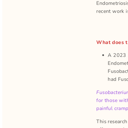
Endometriosis
recent work is
What does t
A 2023 s
Endometr
Fusobac
had Fus
Fusobacteri
for those wit
painful cramp
This research