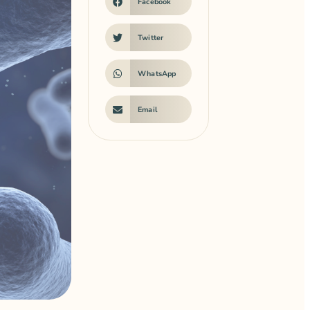
Facebook
Twitter
WhatsApp
Email