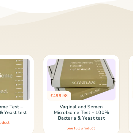
£
499.98
ome Test –
Vaginal and Semen
& Yeast test
Microbiome Test – 100%
Bacteria & Yeast test
roduct
See full product