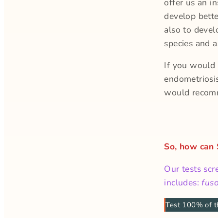
offer us an i
develop bett
also to devel
species and 
If you would 
endometriosi
would recom
So, how can
Our tests scr
includes:
fus
Test 100% of t