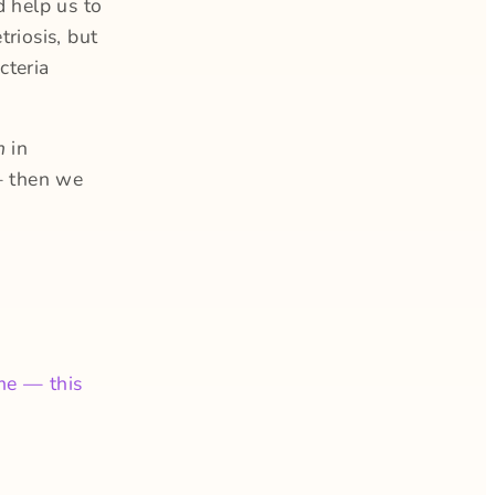
d help us to
riosis, but
cteria
um
in
— then we
me — this