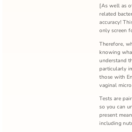
[As well as o
related bacter
accuracy! Thi
only screen f
Therefore, wh
knowing what
understand th
particularly 
those with En
vaginal micr
Tests are pai
so you can un
present means
including nut