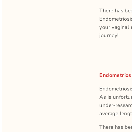
There has bee
Endometriosi
your vaginal 
journey!
Endometrios
Endometriosi
As is unfortu
under-researc
average lengt
There has bee