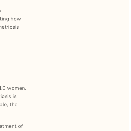
o
hting how
etriosis
n 10 women.
osis is
ple, the
eatment of