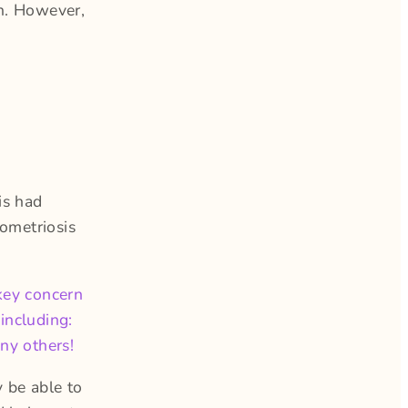
wn. However,
is had
ometriosis
key concern
including:
any others!
y be able to