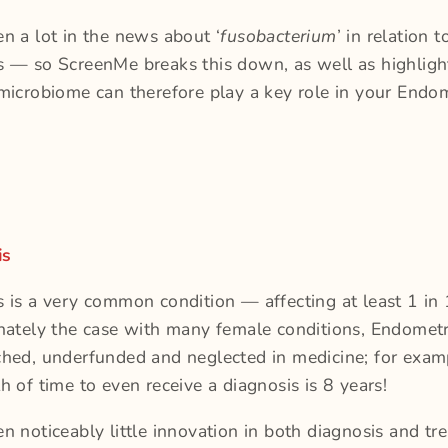
n a lot in the news about ‘
fusobacterium
’ in relation t
s — so ScreenMe breaks this down, as well as highlig
microbiome can therefore play a key role in your Endom
is
s is a very common condition — affecting at least 1 i
nately the case with many female conditions, Endometri
hed, underfunded and neglected in medicine; for exam
h of time to even receive a diagnosis is 8 years!
n noticeably little innovation in both diagnosis and tr