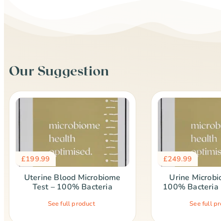
Our Suggestion
£
199.99
£
249.99
Uterine Blood Microbiome
Urine Microbi
Test – 100% Bacteria
100% Bacteria 
See full product
See full p