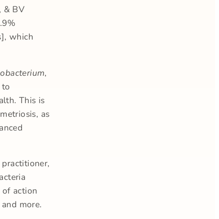
, & BV
99.9%
s], which
sobacterium
,
 to
lth. This is
metriosis, as
lanced
practitioner,
acteria
 of action
, and more.