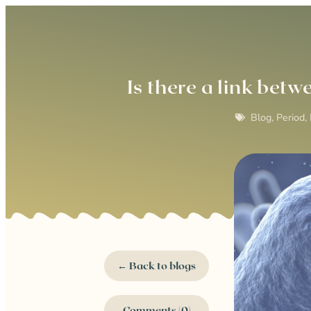
Is there a link be
Blog
,
Period,
← Back to blogs
Comments (0)