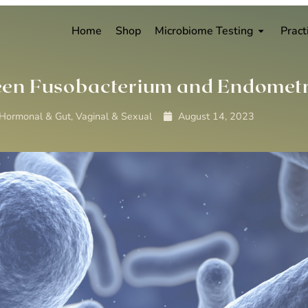
Home
Shop
Microbiome Testing
Pract
tween Fusobacterium and Endometr
 Hormonal & Gut
,
Vaginal & Sexual
August 14, 2023