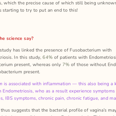
, which the precise cause of which still being unkno
 starting to try to put an end to this!
he science say?
tudy has linked the presence of Fusobacterium with
iosis. In this study,
64%
of patients with Endometrios
terium present, whereas only
7%
of those without End
obacterium present.
um
is associated with inflammation — this also being a 
h Endometriosis, who as a result experience symptoms 
s, IBS symptoms, chronic pain, chronic fatigue, and m
 thus suggests that the bacterial profile of vagina’s ma