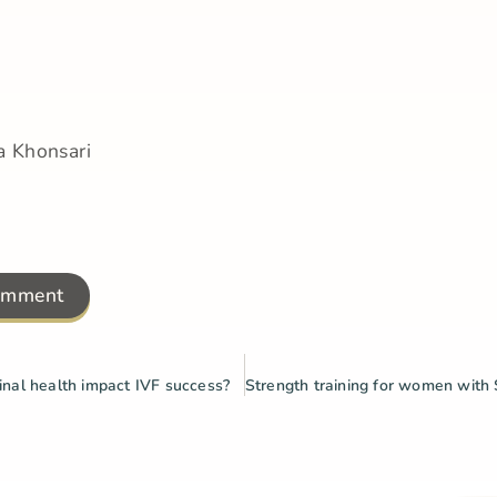
a Khonsari
omment
nal health impact IVF success?