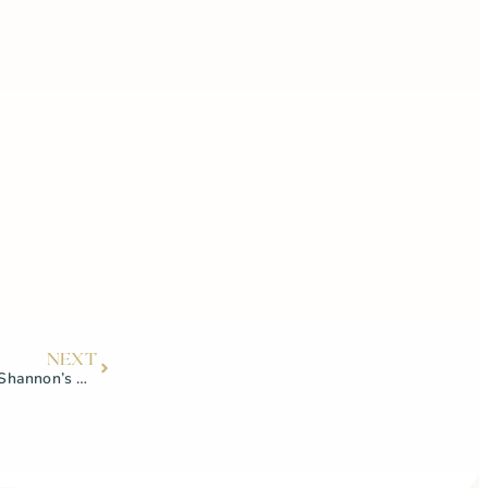
NEXT
Strength training for women with Shannon’s Nutrition