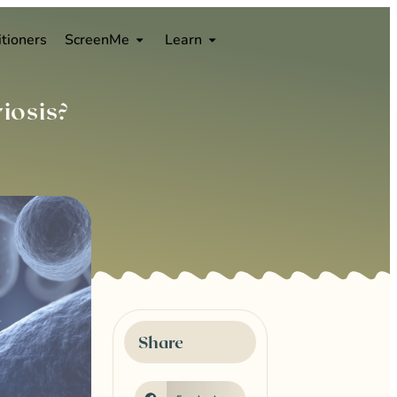
0
itioners
ScreenMe
Learn
iosis?
Share