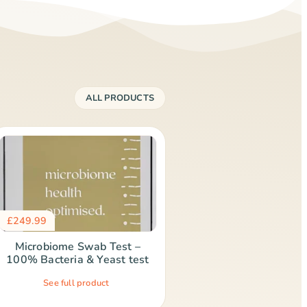
ALL PRODUCTS
£
249.99
Microbiome Swab Test –
100% Bacteria & Yeast test
See full product