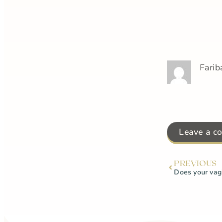
Farib
Leave a c
PREVIOUS
Does your vagi