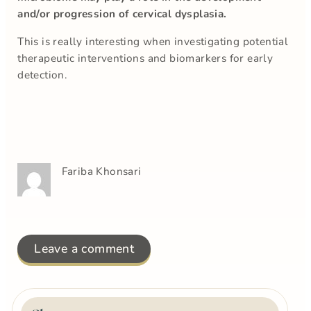
and/or progression of cervical dysplasia.
This is really interesting when investigating potential
therapeutic interventions and biomarkers for early
detection.
Fariba Khonsari
Leave a comment