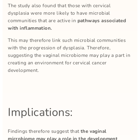
The study also found that those with cervical
dysplasia were more likely to have microbial
communities that are active in
pathways associated
with inflammation.
This may therefore link such microbial communities
with the progression of dysplasia. Therefore,
suggesting the vaginal microbiome may play a part in
creating an environment for cervical cancer
development.
Implications:
Findings therefore suggest that
the vaginal
microbiome may play a role in the development