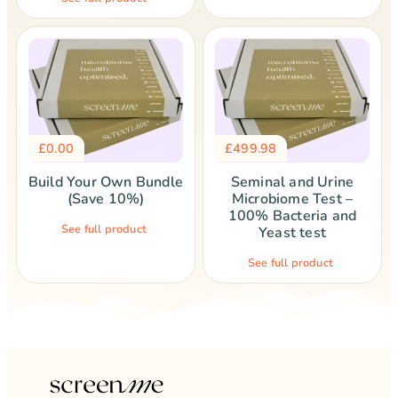
£
0.00
£
499.98
Build Your Own Bundle
Seminal and Urine
(Save 10%)
Microbiome Test –
100% Bacteria and
See full product
Yeast test
See full product