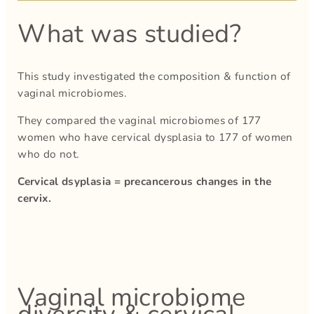
What was studied?
This study investigated the composition & function of
vaginal microbiomes.
They compared the vaginal microbiomes of 177
women who have cervical dysplasia to 177 of women
who do not.
Cervical dsyplasia = precancerous changes in the
cervix.
Vaginal microbiome