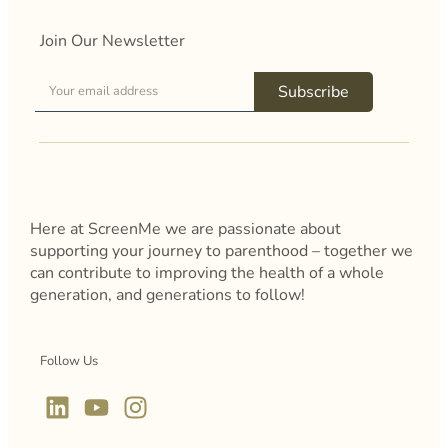
Join Our Newsletter
Subscribe
Here at ScreenMe we are passionate about
supporting your journey to parenthood – together we
can contribute to improving the health of a whole
generation, and generations to follow!
Follow Us