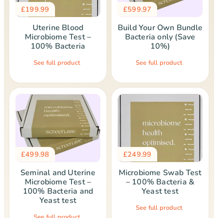
£
199.99
£
599.97
Uterine Blood
Build Your Own Bundle
Microbiome Test –
Bacteria only (Save
100% Bacteria
10%)
See full product
See full product
£
499.98
£
249.99
Seminal and Uterine
Microbiome Swab Test
Microbiome Test –
– 100% Bacteria &
100% Bacteria and
Yeast test
Yeast test
See full product
See full product