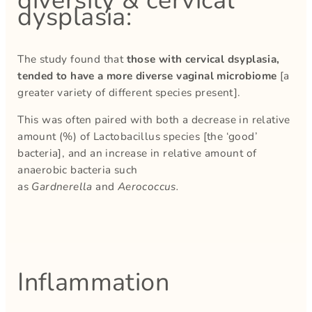
diversity & cervical
dysplasia:
The study found that
those with cervical dsyplasia,
tended to have a more diverse vaginal microbiome
[a
greater variety of different species present].
This was often paired with both a decrease in relative
amount (%) of Lactobacillus species [the ‘good’
bacteria], and an increase in relative amount of
anaerobic bacteria such
as
Gardnerella
and
Aerococcus.
Inflammation