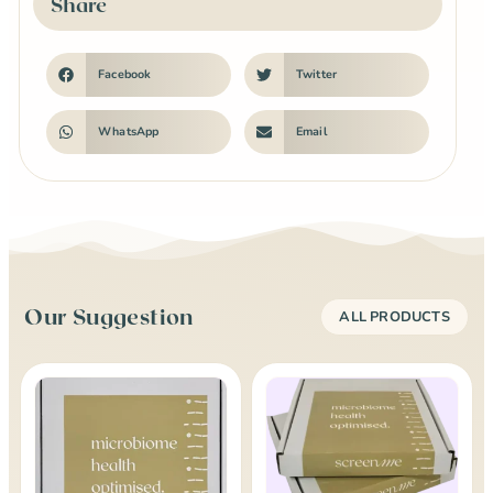
Share
Facebook
Twitter
WhatsApp
Email
Our Suggestion
ALL PRODUCTS