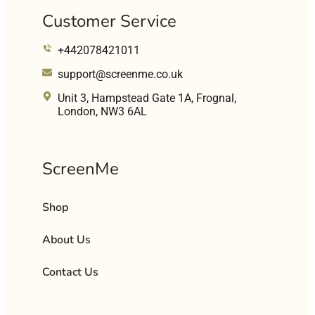
Customer Service
+442078421011
support@screenme.co.uk
Unit 3, Hampstead Gate 1A, Frognal,
London, NW3 6AL
ScreenMe
Shop
About Us
Contact Us