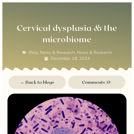
0
Cervical dysplasia & the
microbiome
Blog
,
News & Research
,
News & Research
December 18, 2024
← Back to blogs
Comments (0)