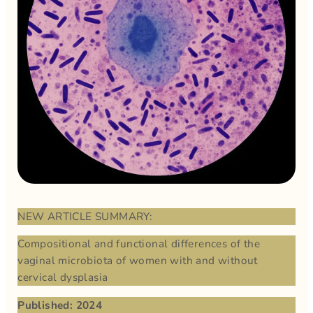
NEW ARTICLE SUMMARY:
Compositional and functional differences of the
vaginal microbiota of women with and without
cervical dysplasia
Published: 2024