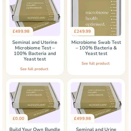
£
499.98
£
249.99
Seminal and Uterine
Microbiome Swab Test
Microbiome Test –
– 100% Bacteria &
100% Bacteria and
Yeast test
Yeast test
See full product
See full product
£
0.00
£
499.98
Build Your Own Bundle
Seminal and Urine