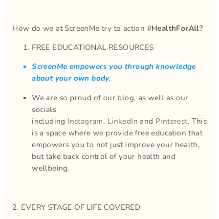
How do we at ScreenMe try to action #
HealthForAll?
FREE EDUCATIONAL RESOURCES
ScreenMe empowers you through knowledge
about your own body.
We are so proud of our blog, as well as our
socials
including
Instagram
,
LinkedIn
and
Pinterest.
This
is a space where we provide free education that
empowers you to not just improve your health,
but take back control of your health and
wellbeing.
2. EVERY STAGE OF LIFE COVERED