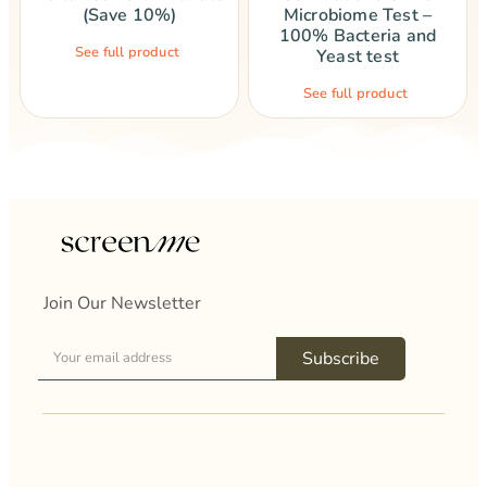
(Save 10%)
Microbiome Test –
100% Bacteria and
See full product
Yeast test
See full product
Join Our Newsletter
Subscribe