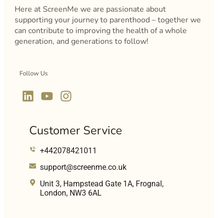
Here at ScreenMe we are passionate about
supporting your journey to parenthood – together we
can contribute to improving the health of a whole
generation, and generations to follow!
Follow Us
Customer Service
+442078421011
support@screenme.co.uk
Unit 3, Hampstead Gate 1A, Frognal,
London, NW3 6AL