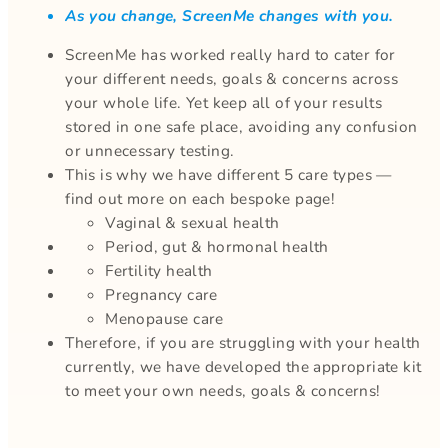
As you change, ScreenMe changes with you.
ScreenMe has worked really hard to cater for
your different needs, goals & concerns across
your whole life. Yet keep all of your results
stored in one safe place, avoiding any confusion
or unnecessary testing.
This is why we have different 5 care types —
find out more on each bespoke page!
Vaginal & sexual health
Period, gut & hormonal health
Fertility health
Pregnancy care
Menopause care
Therefore, if you are struggling with your health
currently, we have developed the appropriate kit
to meet your own needs, goals & concerns!