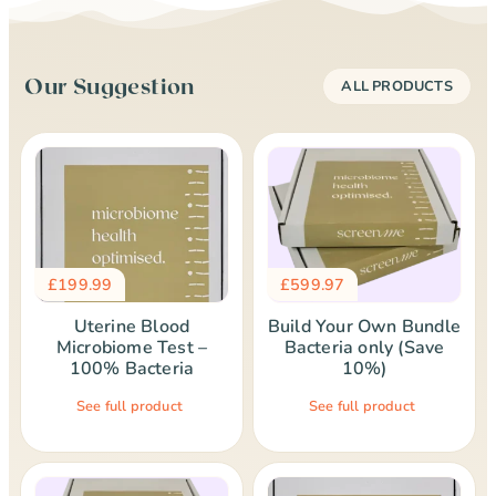
Our Suggestion
ALL PRODUCTS
£
199.99
£
599.97
Uterine Blood
Build Your Own Bundle
Microbiome Test –
Bacteria only (Save
100% Bacteria
10%)
See full product
See full product