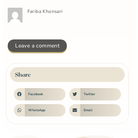
Fariba Khonsari
Leave a comment
Share
Facebook
Twitter
WhatsApp
Email