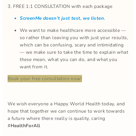
3. FREE 1:1 CONSULTATION with each package
ScreenMe doesn’t just test, we listen.
We want to make healthcare more accessible —
so rather than leaving you with just your results,
which can be confusing, scary and intimidating
— we make sure to take the time to explain what
these mean, what you can do, and what you
want from it.
Book your free consultation now!
We wish everyone a Happy World Health today, and
hope that together we can continue to work towards
a future where there really is quality, caring
#
HealthForAll