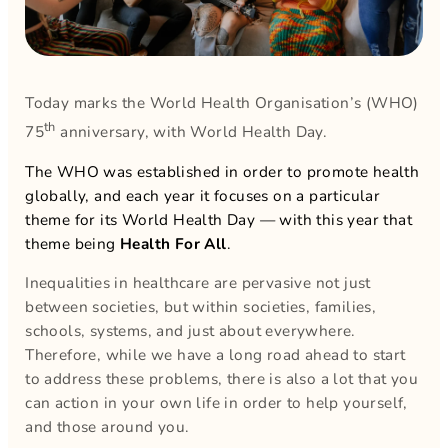
Today marks the World Health Organisation’s (WHO)
th
75
anniversary, with World Health Day.
The WHO was established in order to promote health
globally, and each year it focuses on a particular
theme for its World Health Day — with this year that
theme being
Health For All
.
Inequalities in healthcare are pervasive not just
between societies, but within societies, families,
schools, systems, and just about everywhere.
Therefore, while we have a long road ahead to start
to address these problems, there is also a lot that you
can action in your own life in order to help yourself,
and those around you.