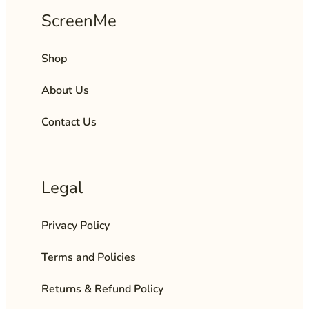
ScreenMe
Shop
About Us
Contact Us
Legal
Privacy Policy
Terms and Policies
Returns & Refund Policy