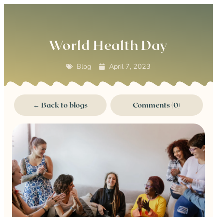
0
World Health Day
Blog
April 7, 2023
← Back to blogs
Comments (0)