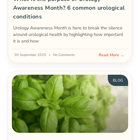
Awareness Month? 6 common urological
conditions
Urology Awareness Month is here to break the silence
around urological health by highlighting how important
it is and how
Read More →
30 September 2025
No Comments
BLOG