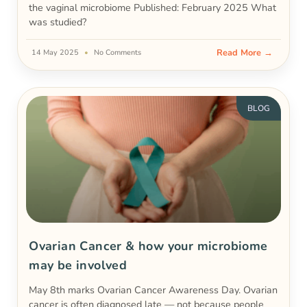
the vaginal microbiome Published: February 2025 What
was studied?
Read More →
14 May 2025
No Comments
BLOG
Ovarian Cancer & how your microbiome
may be involved
May 8th marks Ovarian Cancer Awareness Day. Ovarian
cancer is often diagnosed late — not because people