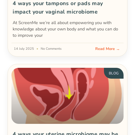
4 ways your tampons or pads may
impact your vaginal microbiome
At ScreenMe we’re all about empowering you with
knowledge about your own body and what you can do
to improve your
Read More →
14 July 2025
No Comments
BLOG
4 ways your uterine microbiome may be