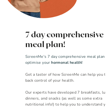
7 day comprehensive
meal plan!
ScreenMe's 7 day comprehensive meal plan 
optimise your
hormonal health!
Get a taster of how ScreenMe can help you t
back control of your health.
Our experts have developed 7 breakfasts, lu
dinners, and snacks (as well as some extra
nutritional info!) to help you to understand yo