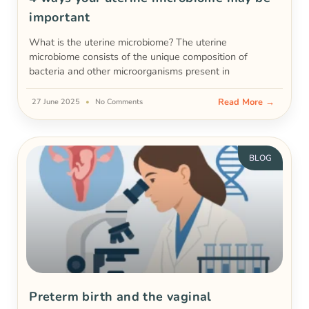
important
What is the uterine microbiome? The uterine
microbiome consists of the unique composition of
bacteria and other microorganisms present in
Read More →
27 June 2025
No Comments
BLOG
Preterm birth and the vaginal