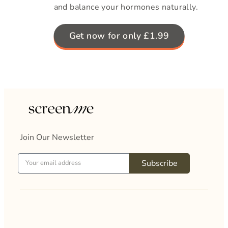
and balance your hormones naturally.
Get now for only £1.99
Join Our Newsletter
Subscribe