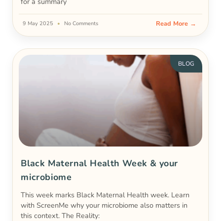
for a summary
Read More →
9 May 2025
No Comments
BLOG
Black Maternal Health Week & your
microbiome
This week marks Black Maternal Health week. Learn
with ScreenMe why your microbiome also matters in
this context. The Reality: