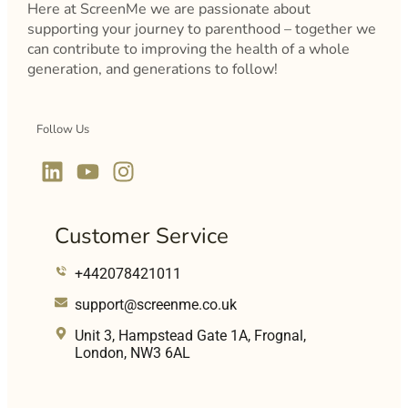
Here at ScreenMe we are passionate about
supporting your journey to parenthood – together we
can contribute to improving the health of a whole
generation, and generations to follow!
Follow Us
Customer Service
+442078421011
support@screenme.co.uk
Unit 3, Hampstead Gate 1A, Frognal,
London, NW3 6AL