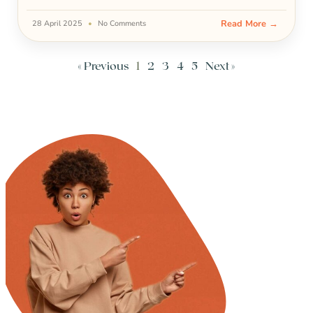
Read More →
28 April 2025
No Comments
« Previous
1
2
3
4
5
Next »