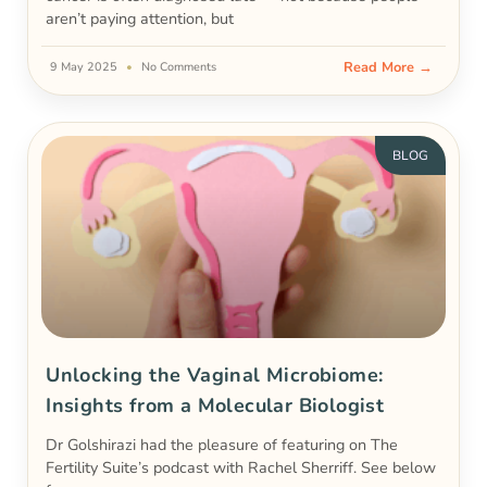
aren’t paying attention, but
Read More →
9 May 2025
No Comments
BLOG
Unlocking the Vaginal Microbiome:
Insights from a Molecular Biologist
Dr Golshirazi had the pleasure of featuring on The
Fertility Suite’s podcast with Rachel Sherriff. See below