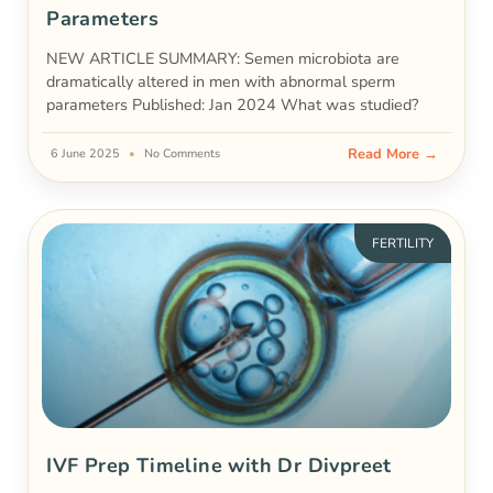
Parameters
NEW ARTICLE SUMMARY: Semen microbiota are
dramatically altered in men with abnormal sperm
parameters Published: Jan 2024 What was studied?
Read More →
6 June 2025
No Comments
FERTILITY
IVF Prep Timeline with Dr Divpreet