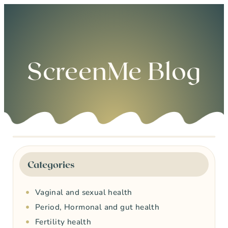
0
ScreenMe Blog
Categories
Vaginal and sexual health
Period, Hormonal and gut health
Fertility health