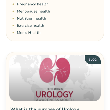
Pregnancy health
Menopause health
Nutrition health
Exercise health
Men's Health
BLOG
What is the purpose of Urology