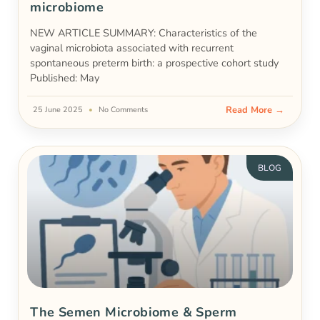
microbiome
NEW ARTICLE SUMMARY: Characteristics of the
vaginal microbiota associated with recurrent
spontaneous preterm birth: a prospective cohort study
Published: May
Read More →
25 June 2025
No Comments
BLOG
The Semen Microbiome & Sperm