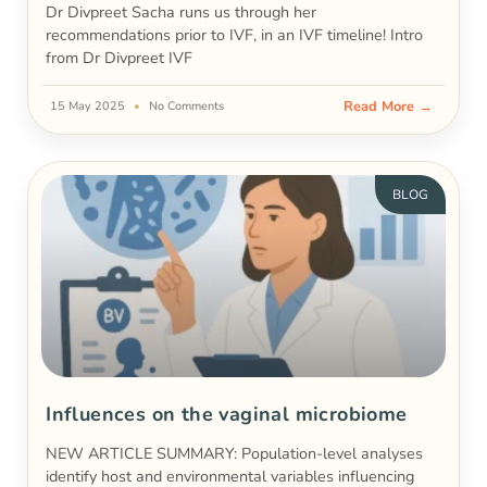
Dr Divpreet Sacha runs us through her
recommendations prior to IVF, in an IVF timeline! Intro
from Dr Divpreet IVF
Read More →
15 May 2025
No Comments
BLOG
Influences on the vaginal microbiome
NEW ARTICLE SUMMARY: Population-level analyses
identify host and environmental variables influencing