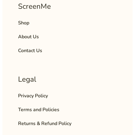
ScreenMe
Shop
About Us
Contact Us
Legal
Privacy Policy
Terms and Policies
Returns & Refund Policy