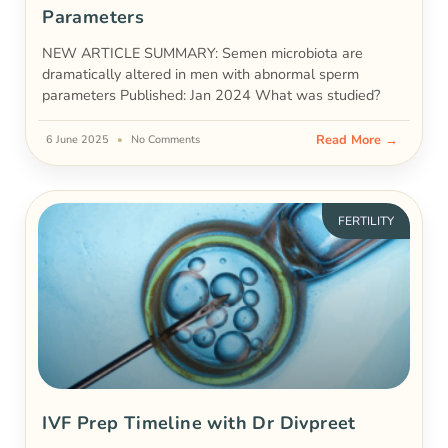
Parameters
NEW ARTICLE SUMMARY: Semen microbiota are
dramatically altered in men with abnormal sperm
parameters Published: Jan 2024 What was studied?
Read More →
6 June 2025
No Comments
FERTILITY
IVF Prep Timeline with Dr Divpreet