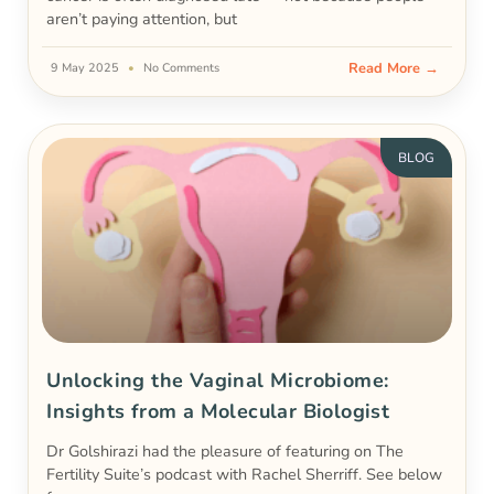
aren’t paying attention, but
Read More →
9 May 2025
No Comments
BLOG
Unlocking the Vaginal Microbiome:
Insights from a Molecular Biologist
Dr Golshirazi had the pleasure of featuring on The
Fertility Suite’s podcast with Rachel Sherriff. See below