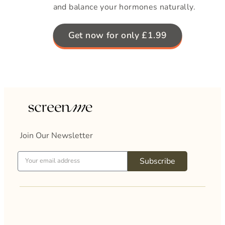
and balance your hormones naturally.
Get now for only £1.99
Join Our Newsletter
Subscribe