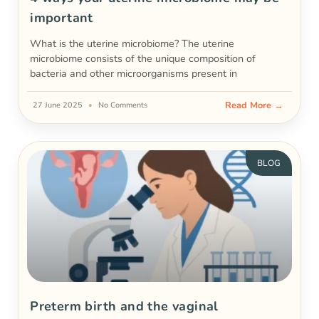
important
What is the uterine microbiome? The uterine
microbiome consists of the unique composition of
bacteria and other microorganisms present in
Read More →
27 June 2025
No Comments
BLOG
Preterm birth and the vaginal