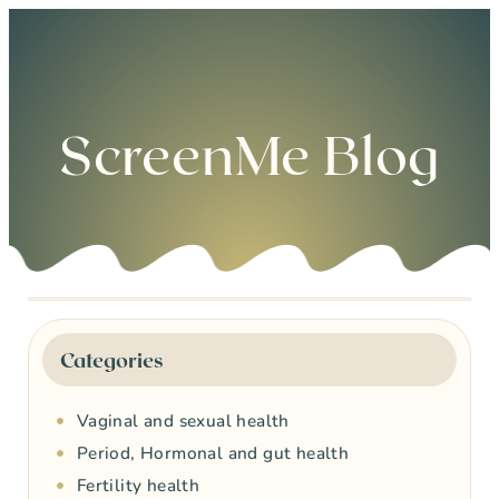
0
ScreenMe Blog
Categories
Vaginal and sexual health
Period, Hormonal and gut health
Fertility health