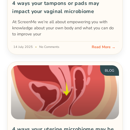
4 ways your tampons or pads may
impact your vaginal microbiome
At ScreenMe we’re all about empowering you with
knowledge about your own body and what you can do
to improve your
Read More →
14 July 2025
No Comments
BLOG
4 ways your uterine microbiome may be