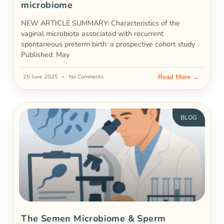
microbiome
NEW ARTICLE SUMMARY: Characteristics of the
vaginal microbiota associated with recurrent
spontaneous preterm birth: a prospective cohort study
Published: May
Read More →
25 June 2025
No Comments
BLOG
The Semen Microbiome & Sperm