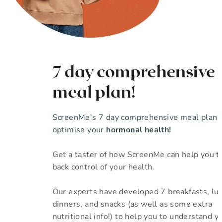
7 day comprehensive
meal plan!
ScreenMe's 7 day comprehensive meal plan 
optimise your
hormonal health!
Get a taster of how ScreenMe can help you t
back control of your health.
Our experts have developed 7 breakfasts, lu
dinners, and snacks (as well as some extra
nutritional info!) to help you to understand yo