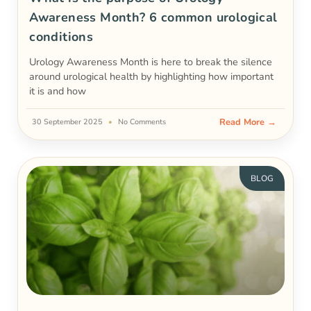
Awareness Month? 6 common urological
conditions
Urology Awareness Month is here to break the silence
around urological health by highlighting how important
it is and how
Read More →
30 September 2025
No Comments
BLOG