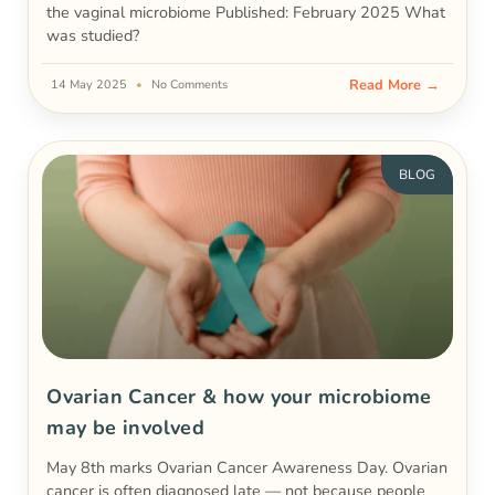
the vaginal microbiome Published: February 2025 What
was studied?
Read More →
14 May 2025
No Comments
BLOG
Ovarian Cancer & how your microbiome
may be involved
May 8th marks Ovarian Cancer Awareness Day. Ovarian
cancer is often diagnosed late — not because people