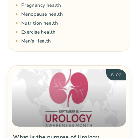
Pregnancy health
Menopause health
Nutrition health
Exercise health
Men's Health
BLOG
What is the purpose of Urology