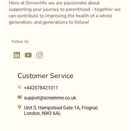
Here at ScreenMe we are passionate about
supporting your journey to parenthood – together we
can contribute to improving the health of a whole
generation, and generations to follow!
Follow Us
Customer Service
+442078421011
support@screenme.co.uk
Unit 3, Hampstead Gate 1A, Frognal,
London, NW3 6AL