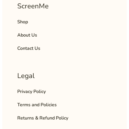
ScreenMe
Shop
About Us
Contact Us
Legal
Privacy Policy
Terms and Policies
Returns & Refund Policy