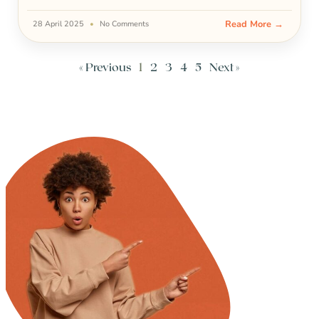
Read More →
28 April 2025
No Comments
« Previous
1
2
3
4
5
Next »