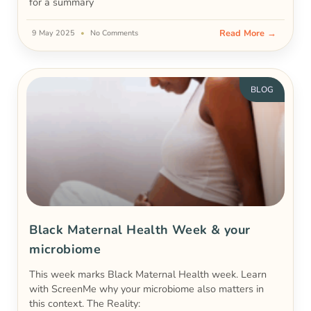
for a summary
Read More →
9 May 2025
No Comments
BLOG
Black Maternal Health Week & your
microbiome
This week marks Black Maternal Health week. Learn
with ScreenMe why your microbiome also matters in
this context. The Reality: