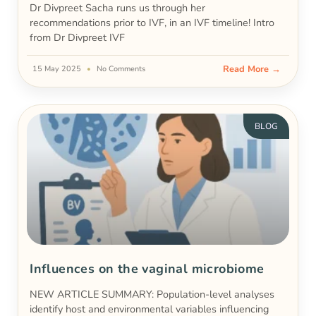
Dr Divpreet Sacha runs us through her
recommendations prior to IVF, in an IVF timeline! Intro
from Dr Divpreet IVF
Read More →
15 May 2025
No Comments
BLOG
Influences on the vaginal microbiome
NEW ARTICLE SUMMARY: Population-level analyses
identify host and environmental variables influencing