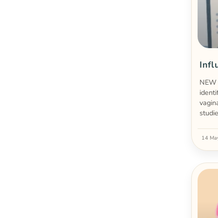
Infl
NEW A
ident
vagin
studi
14 Ma