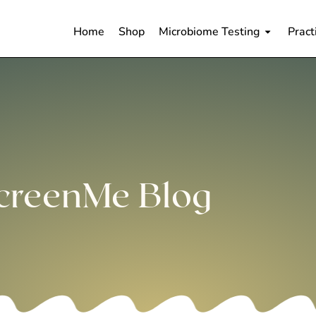
Home
Shop
Microbiome Testing
Pract
creenMe Blog