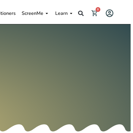
0
itioners
ScreenMe
Learn