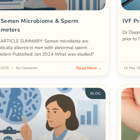
 Semen Microbiome & Sperm
IVF Pr
ameters
Dr Divpr
prior to 
ARTICLE SUMMARY: Semen microbiota are
tically altered in men with abnormal sperm
eters Published: Jan 2024 What was studied?
Read More →
e 2025
No Comments
15 May 
BLOG