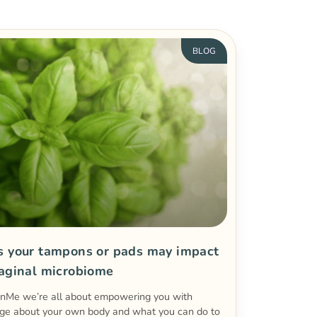
BLOG
s your tampons or pads may impact
vaginal microbiome
enMe we’re all about empowering you with
ge about your own body and what you can do to