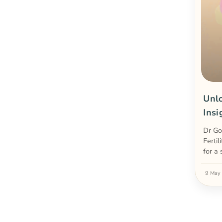
Unlo
Insi
Dr Go
Fertil
for a
9 May