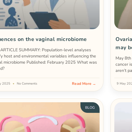
uences on the vaginal microbiome
Ovari
may b
RTICLE SUMMARY: Population-level analyses
ify host and environmental variables influencing the
May 8th
al microbiome Published: February 2025 What was
cancer i
ed?
aren’t p
Read More →
y 2025
No Comments
9 May 2
BLOG