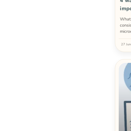
4 wa
imp
What 
consi
micro
27 Ju