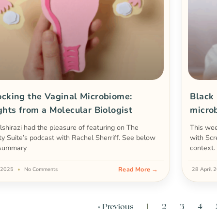
cking the Vaginal Microbiome:
Black
ghts from a Molecular Biologist
micro
lshirazi had the pleasure of featuring on The
This we
ity Suite’s podcast with Rachel Sherriff. See below
with Scr
 summary
context.
Read More →
 2025
No Comments
28 April
« Previous
1
2
3
4