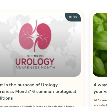
BLOG
 is the purpose of Urology
4 way
reness Month? 6 common urological
your 
itions
At Scre
knowled
gy Awareness Month is here to break the silence