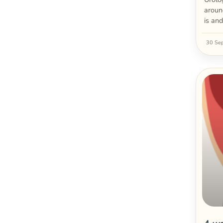
aroun
is an
30 Se