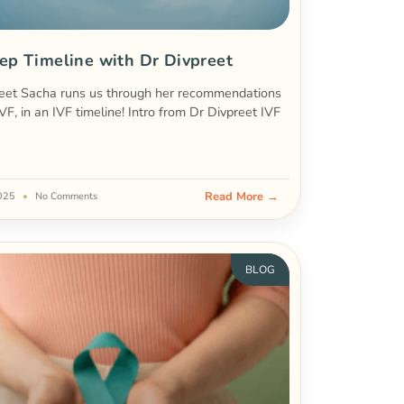
ep Timeline with Dr Divpreet
eet Sacha runs us through her recommendations
IVF, in an IVF timeline! Intro from Dr Divpreet IVF
Read More →
2025
No Comments
BLOG