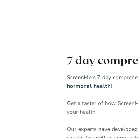
7 day compre
ScreenMe's 7 day comprehen
hormonal health!
Get a taster of how ScreenM
your health.
Our experts have developed 
snacks (as well as some extr