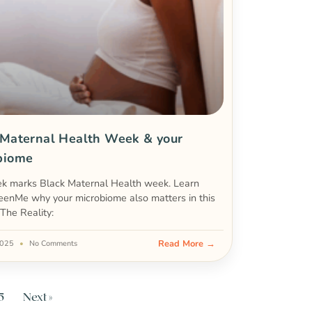
 Maternal Health Week & your
biome
ek marks Black Maternal Health week. Learn
eenMe why your microbiome also matters in this
 The Reality:
Read More →
 2025
No Comments
5
Next »