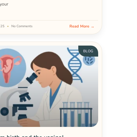
your
Read More →
2025
No Comments
BLOG