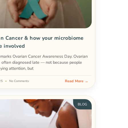
an Cancer & how your microbiome
e involved
 marks Ovarian Cancer Awareness Day. Ovarian
s often diagnosed late — not because people
aying attention, but
Read More →
025
No Comments
BLOG