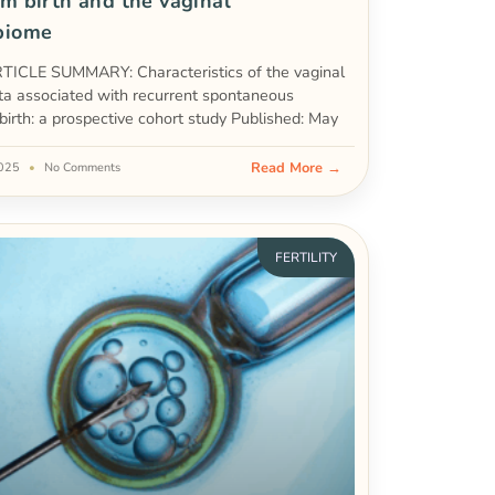
m birth and the vaginal
biome
ICLE SUMMARY: Characteristics of the vaginal
ta associated with recurrent spontaneous
birth: a prospective cohort study Published: May
Read More →
2025
No Comments
FERTILITY