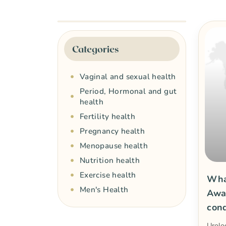
Categories
Vaginal and sexual health
Period, Hormonal and gut
health
Fertility health
Pregnancy health
Menopause health
Nutrition health
Exercise health
What
Men's Health
Awa
cond
Urolo