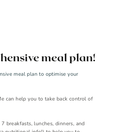
hensive meal plan!
sive meal plan to optimise your
e can help you to take back control of
7 breakfasts, lunches, dinners, and
a nutritional info!) to help you to