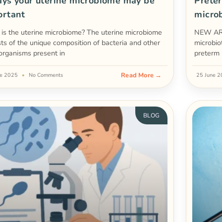
ys your uterine microbiome may be
Preter
ortant
micro
is the uterine microbiome? The uterine microbiome
NEW ART
sts of the unique composition of bacteria and other
microbio
organisms present in
preterm 
Read More →
ne 2025
No Comments
25 June 
BLOG