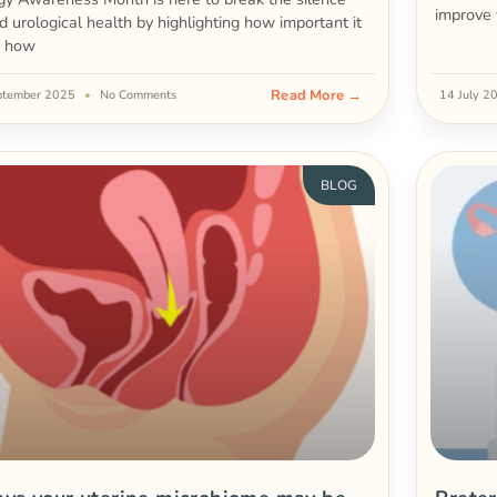
improve 
d urological health by highlighting how important it
d how
Read More →
ptember 2025
No Comments
14 July 
BLOG