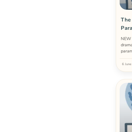
The
Par
NEW 
drama
param
6 Jun