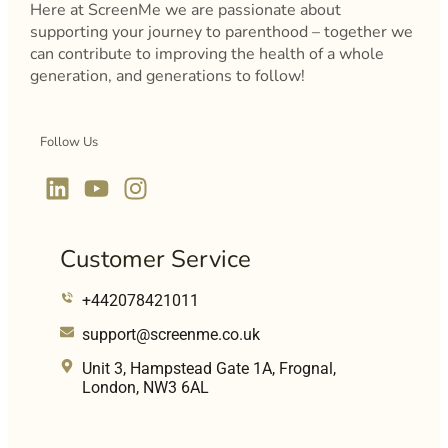
Here at ScreenMe we are passionate about
supporting your journey to parenthood – together we
can contribute to improving the health of a whole
generation, and generations to follow!
Follow Us
Customer Service
+442078421011
support@screenme.co.uk
Unit 3, Hampstead Gate 1A, Frognal,
London, NW3 6AL