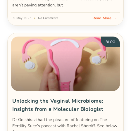
aren’t paying attention, but
Read More →
9 May 2025
No Comments
BLOG
Unlocking the Vaginal Microbiome:
Insights from a Molecular Biologist
Dr Golshirazi had the pleasure of featuring on The
Fertility Suite’s podcast with Rachel Sherriff. See below