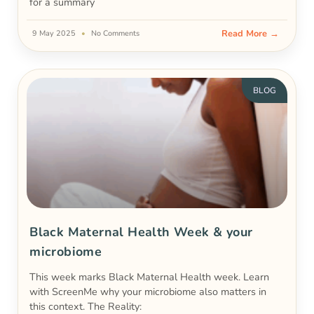
for a summary
Read More →
9 May 2025
No Comments
BLOG
Black Maternal Health Week & your
microbiome
This week marks Black Maternal Health week. Learn
with ScreenMe why your microbiome also matters in
this context. The Reality: