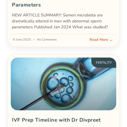
Parameters
NEW ARTICLE SUMMARY: Semen microbiota are
dramatically altered in men with abnormal sperm
parameters Published: Jan 2024 What was studied?
Read More →
6 June 2025
No Comments
FERTILITY
IVF Prep Timeline with Dr Divpreet