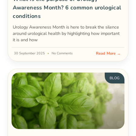
Awareness Month? 6 common urological
conditions
Urology Awareness Month is here to break the silence
around urological health by highlighting how important
it is and how
Read More →
30 September 2025
No Comments
BLOG