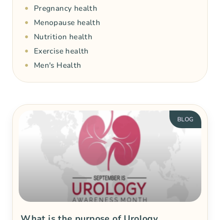
Pregnancy health
Menopause health
Nutrition health
Exercise health
Men's Health
BLOG
What is the purpose of Urology