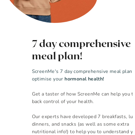
7 day comprehensive
meal plan!
ScreenMe's 7 day comprehensive meal plan 
optimise your
hormonal health!
Get a taster of how ScreenMe can help you t
back control of your health.
Our experts have developed 7 breakfasts, lu
dinners, and snacks (as well as some extra
nutritional info!) to help you to understand yo