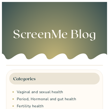
0
ScreenMe Blog
Categories
Vaginal and sexual health
Period, Hormonal and gut health
Fertility health