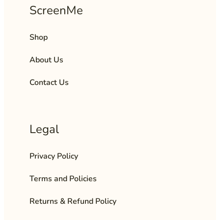
ScreenMe
Shop
About Us
Contact Us
Legal
Privacy Policy
Terms and Policies
Returns & Refund Policy