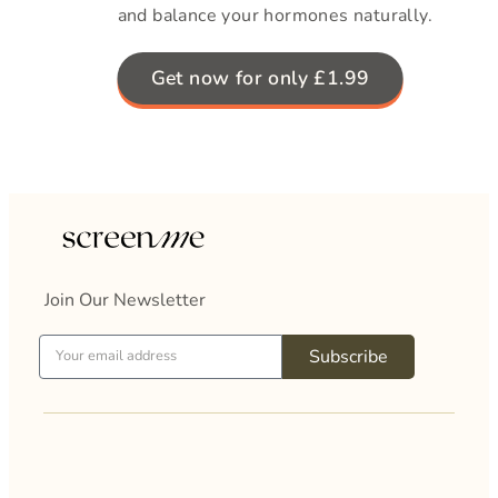
and balance your hormones naturally.
Get now for only £1.99
Join Our Newsletter
Subscribe