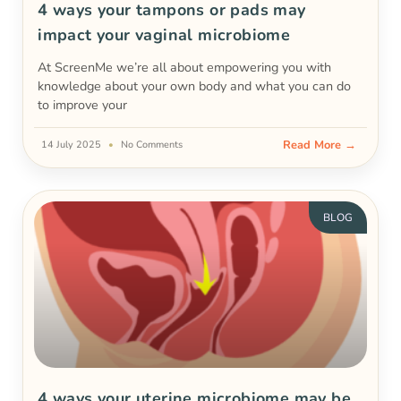
4 ways your tampons or pads may
impact your vaginal microbiome
At ScreenMe we’re all about empowering you with
knowledge about your own body and what you can do
to improve your
Read More →
14 July 2025
No Comments
BLOG
4 ways your uterine microbiome may be