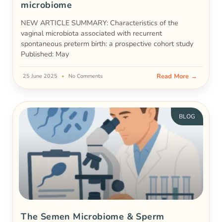
microbiome
NEW ARTICLE SUMMARY: Characteristics of the
vaginal microbiota associated with recurrent
spontaneous preterm birth: a prospective cohort study
Published: May
Read More →
25 June 2025
No Comments
BLOG
The Semen Microbiome & Sperm