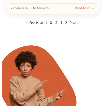
Read More →
28 April 2025
No Comments
« Previous
1
2
3
4
5
Next »