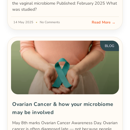
the vaginal microbiome Published: February 2025 What
was studied?
Read More →
14 May 2025
No Comments
BLOG
Ovarian Cancer & how your microbiome
may be involved
May 8th marks Ovarian Cancer Awareness Day. Ovarian
cancer is often diagnosed late — not because people