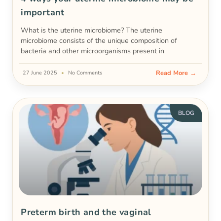
important
What is the uterine microbiome? The uterine
microbiome consists of the unique composition of
bacteria and other microorganisms present in
Read More →
27 June 2025
No Comments
BLOG
Preterm birth and the vaginal