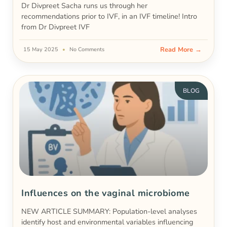
Dr Divpreet Sacha runs us through her
recommendations prior to IVF, in an IVF timeline! Intro
from Dr Divpreet IVF
Read More →
15 May 2025
No Comments
BLOG
Influences on the vaginal microbiome
NEW ARTICLE SUMMARY: Population-level analyses
identify host and environmental variables influencing