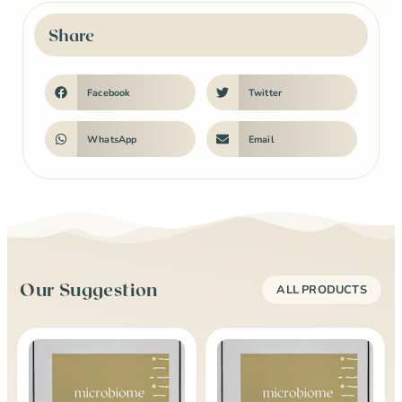
Share
Facebook
Twitter
WhatsApp
Email
Our Suggestion
ALL PRODUCTS