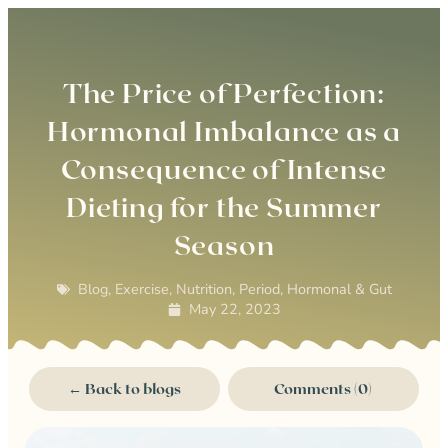
0
The Price of Perfection:
Hormonal Imbalance as a
Consequence of Intense
Dieting for the Summer
Season
Blog
,
Exercise
,
Nutrition
,
Period, Hormonal & Gut
May 22, 2023
← Back to blogs
Comments (0)