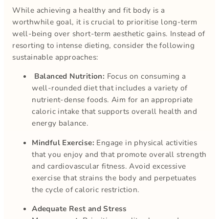
While achieving a healthy and fit body is a
worthwhile goal, it is crucial to prioritise long-term
well-being over short-term aesthetic gains. Instead of
resorting to intense dieting, consider the following
sustainable approaches:
Balanced Nutrition:
Focus on consuming a
well-rounded diet that includes a variety of
nutrient-dense foods. Aim for an appropriate
caloric intake that supports overall health and
energy balance.
Mindful Exercise:
Engage in physical activities
that you enjoy and that promote overall strength
and cardiovascular fitness. Avoid excessive
exercise that strains the body and perpetuates
the cycle of caloric restriction.
Adequate Rest and Stress