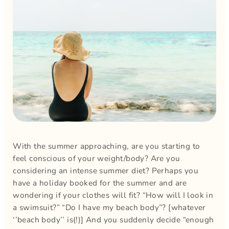
With the summer approaching, are you starting to
feel conscious of your weight/body? Are you
considering an intense summer diet? Perhaps you
have a holiday booked for the summer and are
wondering if your clothes will fit? “How will I look in
a swimsuit?” “Do I have my beach body”? [whatever
‘’beach body’’ is(!)] And you suddenly decide “enough