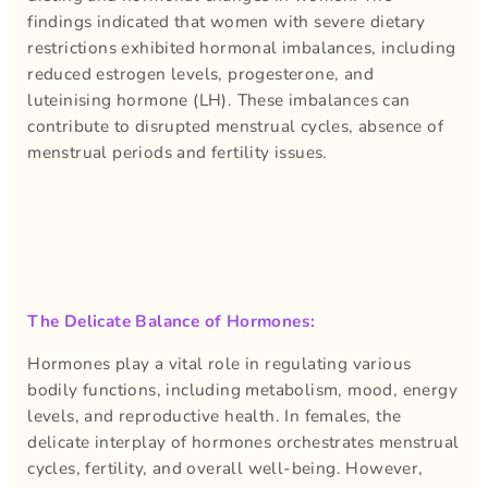
findings indicated that women with severe dietary
restrictions exhibited hormonal imbalances, including
reduced estrogen levels, progesterone, and
luteinising hormone (LH). These imbalances can
contribute to disrupted menstrual cycles, absence of
menstrual periods and fertility issues.
The Delicate Balance of Hormones:
Hormones play a vital role in regulating various
bodily functions, including metabolism, mood, energy
levels, and reproductive health. In females, the
delicate interplay of hormones orchestrates menstrual
cycles, fertility, and overall well-being. However,