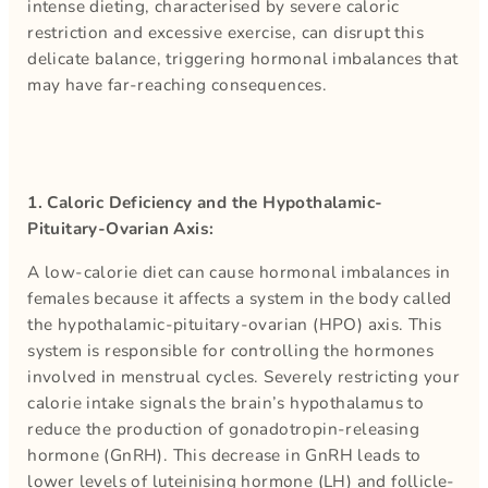
intense dieting, characterised by severe caloric
restriction and excessive exercise, can disrupt this
delicate balance, triggering hormonal imbalances that
may have far-reaching consequences.
1. Caloric Deficiency and the Hypothalamic-
Pituitary-Ovarian Axis:
A low-calorie diet can cause hormonal imbalances in
females because it affects a system in the body called
the hypothalamic-pituitary-ovarian (HPO) axis. This
system is responsible for controlling the hormones
involved in menstrual cycles. Severely restricting your
calorie intake signals the brain’s hypothalamus to
reduce the production of gonadotropin-releasing
hormone (GnRH). This decrease in GnRH leads to
lower levels of luteinising hormone (LH) and follicle-