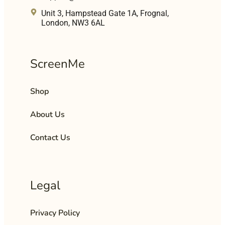
Unit 3, Hampstead Gate 1A, Frognal,
London, NW3 6AL
ScreenMe
Shop
About Us
Contact Us
Legal
Privacy Policy