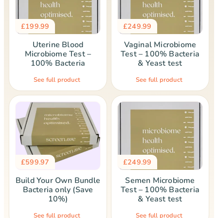
£
199.99
£
249.99
Uterine Blood
Vaginal Microbiome
Microbiome Test –
Test – 100% Bacteria
100% Bacteria
& Yeast test
See full product
See full product
£
599.97
£
249.99
Build Your Own Bundle
Semen Microbiome
Bacteria only (Save
Test – 100% Bacteria
10%)
& Yeast test
See full product
See full product