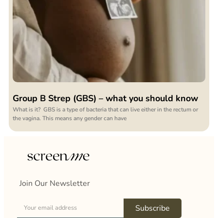
Group B Strep (GBS) – what you should know
What is it? GBS is a type of bacteria that can live either in the rectum or
the vagina. This means any gender can have
Join Our Newsletter
Subscribe