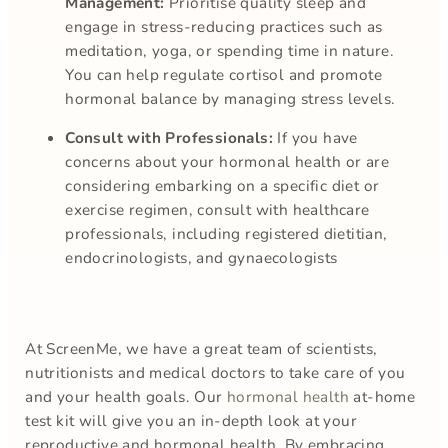
Management:
Prioritise quality sleep and
engage in stress-reducing practices such as
meditation, yoga, or spending time in nature.
You can help regulate cortisol and promote
hormonal balance by managing stress levels.
Consult with Professionals:
If you have
concerns about your hormonal health or are
considering embarking on a specific diet or
exercise regimen, consult with healthcare
professionals, including registered dietitian,
endocrinologists, and gynaecologists
At ScreenMe, we have a great team of scientists,
nutritionists and medical doctors to take care of you
and your health goals. Our
hormonal health
at-home
test kit will give you an in-depth look at your
reproductive and hormonal health. By embracing