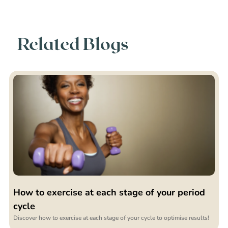
Related Blogs
How to exercise at each stage of your period
cycle
Discover how to exercise at each stage of your cycle to optimise results!