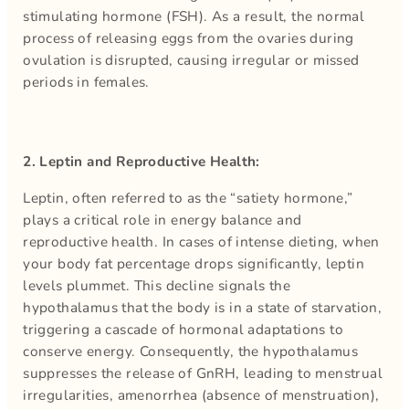
stimulating hormone (FSH). As a result, the normal
process of releasing eggs from the ovaries during
ovulation is disrupted, causing irregular or missed
periods in females.
2. Leptin and Reproductive Health:
Leptin, often referred to as the “satiety hormone,”
plays a critical role in energy balance and
reproductive health. In cases of intense dieting, when
your body fat percentage drops significantly, leptin
levels plummet. This decline signals the
hypothalamus that the body is in a state of starvation,
triggering a cascade of hormonal adaptations to
conserve energy. Consequently, the hypothalamus
suppresses the release of GnRH, leading to menstrual
irregularities, amenorrhea (absence of menstruation),