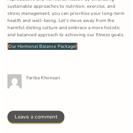
sustainable approaches to nutrition, exercise, and
stress management, you can prioritise your long-term
health and well-being. Let’s move away from the
harmful dieting culture and embrace a more holistic
and balanced approach to achieving our fitness goals.
Our Hormonal Balance Package!
Fariba Khonsari
Leave a comment