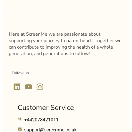
Here at ScreenMe we are passionate about
supporting your journey to parenthood – together we
can contribute to improving the health of a whole
generation, and generations to follow!
Follow Us
Customer Service
+442078421011
support@screenme.co.uk