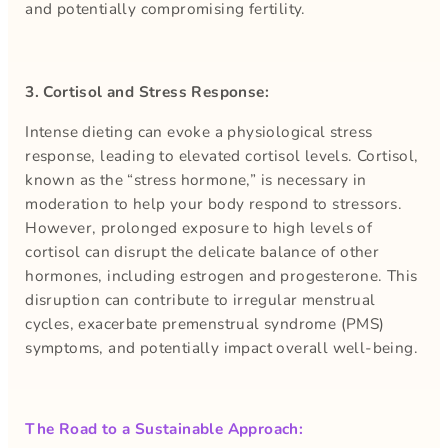
and potentially compromising fertility.
3. Cortisol and Stress Response:
Intense dieting can evoke a physiological stress
response, leading to elevated cortisol levels. Cortisol,
known as the “stress hormone,” is necessary in
moderation to help your body respond to stressors.
However, prolonged exposure to high levels of
cortisol can disrupt the delicate balance of other
hormones, including estrogen and progesterone. This
disruption can contribute to irregular menstrual
cycles, exacerbate premenstrual syndrome (PMS)
symptoms, and potentially impact overall well-being.
The Road to a Sustainable Approach: