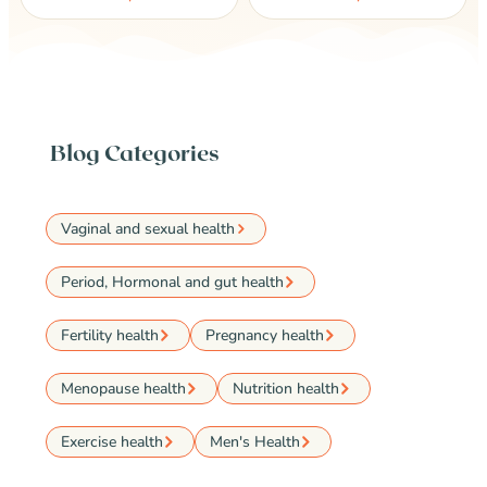
Blog Categories
Vaginal and sexual health
Period, Hormonal and gut health
Fertility health
Pregnancy health
Menopause health
Nutrition health
Exercise health
Men's Health