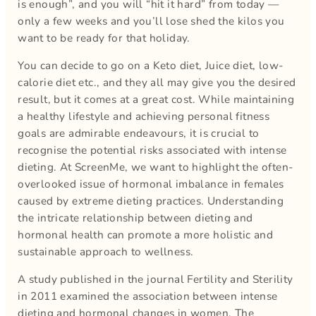
is enough”, and you will “hit it hard” from today —
only a few weeks and you’ll lose shed the kilos you
want to be ready for that holiday.
You can decide to go on a Keto diet, Juice diet, low-
calorie diet etc., and they all may give you the desired
result, but it comes at a great cost. While maintaining
a healthy lifestyle and achieving personal fitness
goals are admirable endeavours, it is crucial to
recognise the potential risks associated with intense
dieting. At ScreenMe, we want to highlight the often-
overlooked issue of hormonal imbalance in females
caused by extreme dieting practices. Understanding
the intricate relationship between dieting and
hormonal health can promote a more holistic and
sustainable approach to wellness.
A study published in the journal Fertility and Sterility
in 2011 examined the association between intense
dieting and hormonal changes in women. The