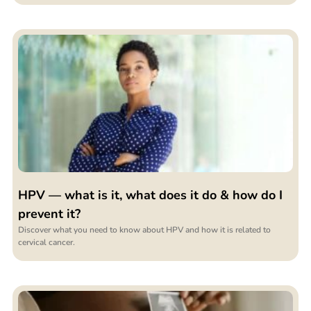
HPV — what is it, what does it do & how do I
prevent it?
Discover what you need to know about HPV and how it is related to
cervical cancer.