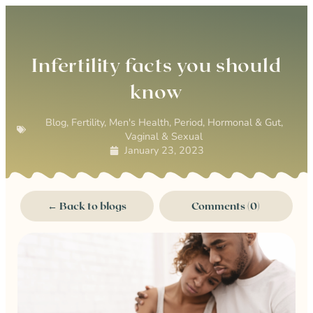
0
Infertility facts you should
know
Blog
,
Fertility
,
Men's Health
,
Period, Hormonal & Gut
,
Vaginal & Sexual
January 23, 2023
← Back to blogs
Comments (0)