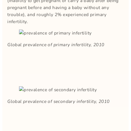
(inability to get pregnant or carry a baby after being
pregnant before and having a baby without any
trouble), and roughly 2% experienced primary
infertility.
Global prevalence of primary infertility, 2010
Global prevalence of secondary infertility, 2010