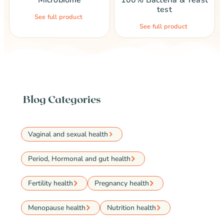
Microbiome
100% Bacteria & Yeast
test
See full product
See full product
Blog Categories
Vaginal and sexual health
Period, Hormonal and gut health
Fertility health
Pregnancy health
Menopause health
Nutrition health