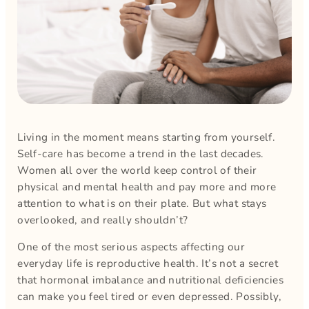
Living in the moment means starting from yourself.
Self-care has become a trend in the last decades.
Women all over the world keep control of their
physical and mental health and pay more and more
attention to what is on their plate. But what stays
overlooked, and really shouldn’t?
One of the most serious aspects affecting our
everyday life is reproductive health. It’s not a secret
that hormonal imbalance and nutritional deficiencies
can make you feel tired or even depressed. Possibly,