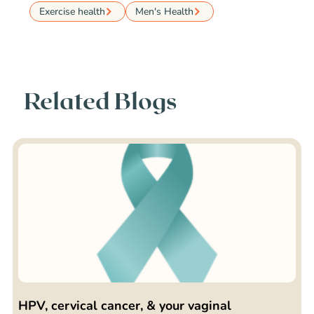
Exercise health
Men's Health
Related Blogs
HPV, cervical cancer, & your vaginal