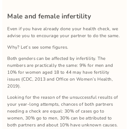
Male and female infertility
Even if you have already done your health check, we
advise you to encourage your partner to do the same.
Why? Let’s see some figures.
Both genders can be affected by infertility. The
numbers are practically the same: 9% for men and
10% for women aged 18 to 44 may have fertility
issues (CDC, 2013 and Office on Women’s Health,
2019).
Looking for the reason of the unsuccessful results of
your year-long attempts, chances of both partners
needing a check are equal: 30% of cases go to
women, 30% go to men, 30% can be attributed to
both partners and about 10% have unknown causes.