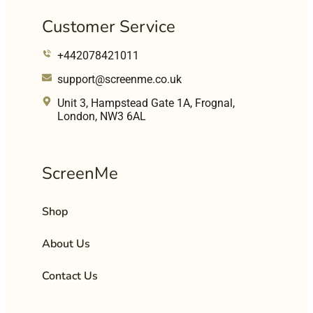
Customer Service
+442078421011
support@screenme.co.uk
Unit 3, Hampstead Gate 1A, Frognal,
London, NW3 6AL
ScreenMe
Shop
About Us
Contact Us