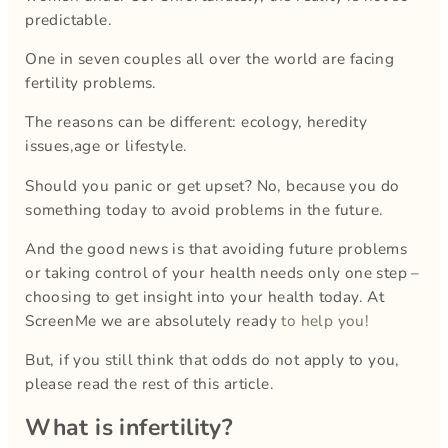
predictable.
One in seven couples all over the world are facing
fertility problems.
The reasons can be different: ecology, heredity
issues,age or lifestyle.
Should you panic or get upset? No, because you do
something today to avoid problems in the future.
And the good news is that avoiding future problems
or taking control of your health needs only one step –
choosing to get insight into your health today. At
ScreenMe we are absolutely ready
to help you!
But, if you still think that odds do not apply to you,
please read the rest of this article.
What is infertility?