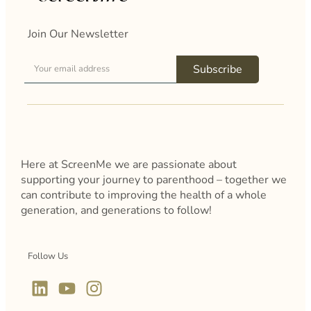
Join Our Newsletter
Subscribe
Here at ScreenMe we are passionate about
supporting your journey to parenthood – together we
can contribute to improving the health of a whole
generation, and generations to follow!
Follow Us