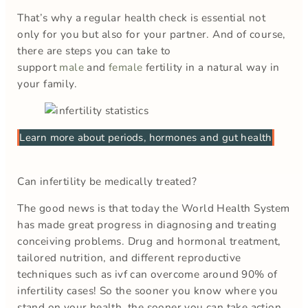
That’s why a regular health check is essential not
only for you but also for your partner. And of course,
there are steps you can take to
support
male
and
female
fertility in a natural way in
your family.
Learn more about periods, hormones and gut health
Can infertility be medically treated?
The good news is that today the World Health System
has made great progress in diagnosing and treating
conceiving problems. Drug and hormonal treatment,
tailored nutrition, and different reproductive
techniques such as ivf can overcome around 90% of
infertility cases! So the sooner you know where you
stand on your health, the sooner you can take action.