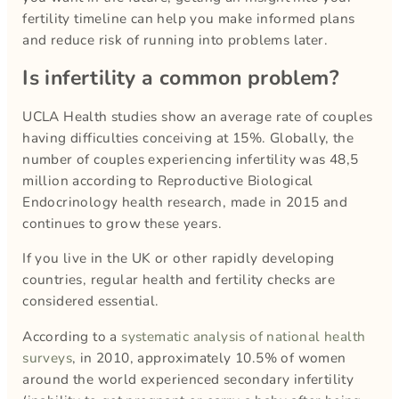
fertility timeline can help you make informed plans
and reduce risk of running into problems later.
Is infertility a common problem?
UCLA Health studies show an average rate of couples
having difficulties conceiving at 15%. Globally, the
number of couples experiencing infertility was 48,5
million according to Reproductive Biological
Endocrinology health research, made in 2015 and
continues to grow these years.
If you live in the UK or other rapidly developing
countries, regular health and fertility checks are
considered essential.
According to a
systematic analysis of national health
surveys
, in 2010, approximately 10.5% of women
around the world experienced secondary infertility