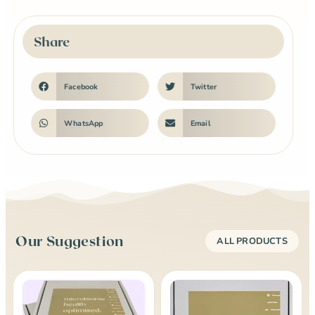
Share
Facebook
Twitter
WhatsApp
Email
Our Suggestion
ALL PRODUCTS