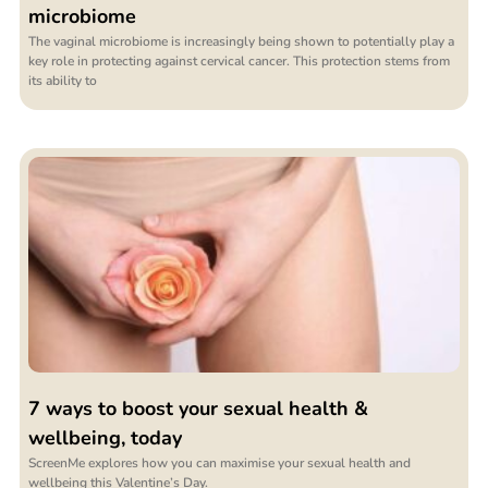
microbiome
The vaginal microbiome is increasingly being shown to potentially play a
key role in protecting against cervical cancer. This protection stems from
its ability to
7 ways to boost your sexual health &
wellbeing, today
ScreenMe explores how you can maximise your sexual health and
wellbeing this Valentine’s Day.