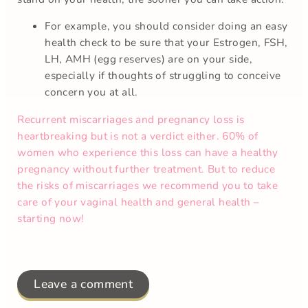
For example, you should consider doing an easy
health check to be sure that your Estrogen, FSH,
LH, AMH (egg reserves) are on your side,
especially if thoughts of struggling to conceive
concern you at all.
Recurrent miscarriages and pregnancy loss is
heartbreaking but is not a verdict either. 60% of
women who experience this loss can have a healthy
pregnancy without further treatment. But to reduce
the risks of miscarriages we recommend you to take
care of your vaginal health and general health –
starting now!
Leave a comment