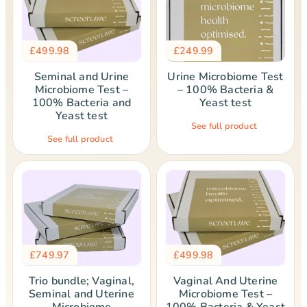
£
499.98
£
249.99
Seminal and Urine
Urine Microbiome Test
Microbiome Test –
– 100% Bacteria &
100% Bacteria and
Yeast test
Yeast test
See full product
See full product
£
749.97
£
499.98
Trio bundle; Vaginal,
Vaginal And Uterine
Seminal and Uterine
Microbiome Test –