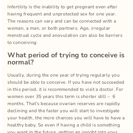
Infertility is the inability to get pregnant even after
having frequent and unprotected sex for one year.
The reasons can vary and can be connected with a
woman, a man, or both partners. Age, irregular
menstrual cycle and anovulation can also be barriers
to conceiving.
What period of trying to conceive is
normal?
Usually, during the one year of trying regularly you
should be able to conceive. If you have not succeeded
in this period, it is recommended to visit a doctor. For
women over 35 years this term is shorter still – 6
months. That’s because ovarian reserves are rapidly
declining and the faster you will start to investigate
your health, the more chances you will have to have a
healthy baby. So even if having a child is something
you want in the future, getting an insight into your