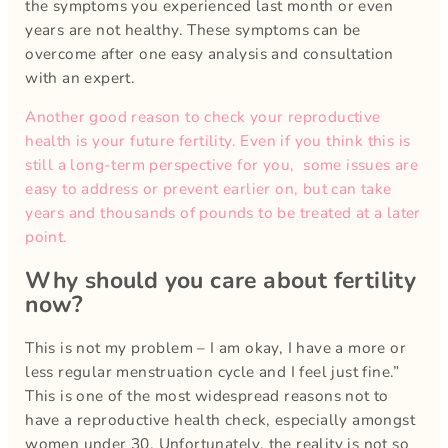
the symptoms you experienced last month or even
years are not healthy. These symptoms can be
overcome after one easy analysis and consultation
with an expert.
Another good reason to check your reproductive
health is your future fertility. Even if you think this is
still a long-term perspective for you, some issues are
easy to address or prevent earlier on, but can take
years and thousands of pounds to be treated at a later
point.
Why should you care about fertility
now?
This is not my problem – I am okay, I have a more or
less regular menstruation cycle and I feel just fine.”
This is one of the most widespread reasons not to
have a reproductive health check, especially amongst
women under 30. Unfortunately, the reality is not so