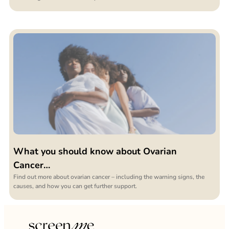
What you should know about Ovarian
Cancer…
Find out more about ovarian cancer – including the warning signs, the
causes, and how you can get further support.