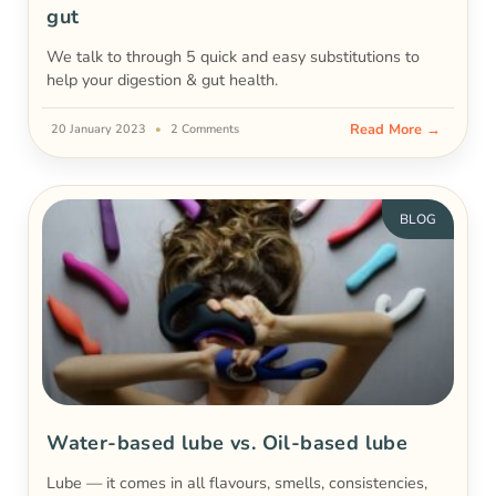
gut
We talk to through 5 quick and easy substitutions to
help your digestion & gut health.
Read More →
20 January 2023
2 Comments
BLOG
Water-based lube vs. Oil-based lube
Lube — it comes in all flavours, smells, consistencies,