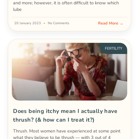
and more; however, it is often difficult to know which
lube
Read More →
20 January 2023
No Comments
FERTILITY
Does being itchy mean I actually have
thrush? (& how can I treat it?)
Thrush. Most women have experienced at some point
what they believe to be thrush — with 3 out of 4