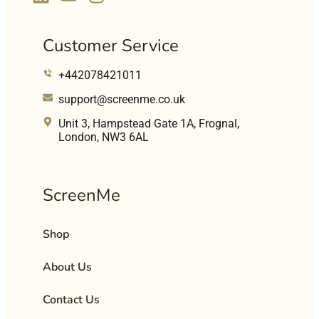
Customer Service
+442078421011
support@screenme.co.uk
Unit 3, Hampstead Gate 1A, Frognal,
London, NW3 6AL
ScreenMe
Shop
About Us
Contact Us