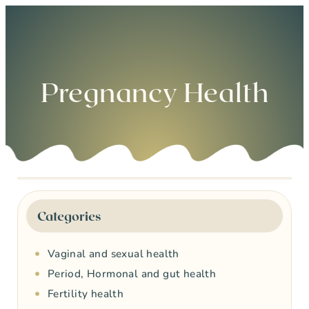
0
Pregnancy Health
Categories
Vaginal and sexual health
Period, Hormonal and gut health
Fertility health