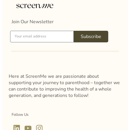
Join Our Newsletter
Subscribe
Here at ScreenMe we are passionate about
supporting your journey to parenthood – together we
can contribute to improving the health of a whole
generation, and generations to follow!
Follow Us