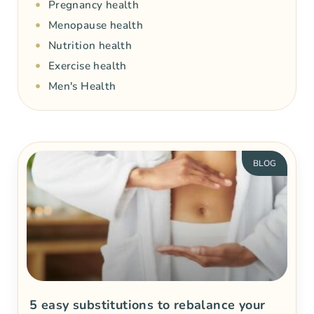
Pregnancy health
Menopause health
Nutrition health
Exercise health
Men's Health
BLOG
5 easy substitutions to rebalance your