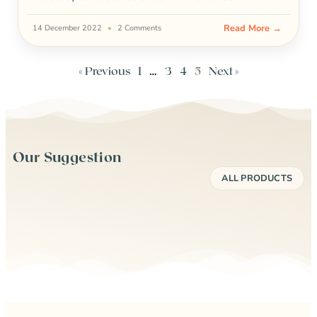
Read More →
14 December 2022
2 Comments
« Previous
1
…
3
4
5
Next »
Our Suggestion
ALL PRODUCTS