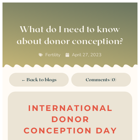
0
What do I need to know
about donor conception?
Fertility
April 27, 2023
← Back to blogs
Comments (0)