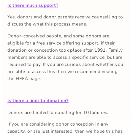
Is there much support?
Yes, donors and donor parents receive counselling to
discuss the what this process means.
Donor-conceived people, and some donors are
eligible for a free service offering support, if their
donation or conception took place after 1991. Family
members are able to access a specific service, but are
required to pay. If you are curious about whether you
are able to access this then we recommend visiting
the
HFEA page
.
Is there a limit to donation?
Donors are limited to donating for 10 families.
If you are considering donor conception in any
capacity, or are just interested, then we hope this has