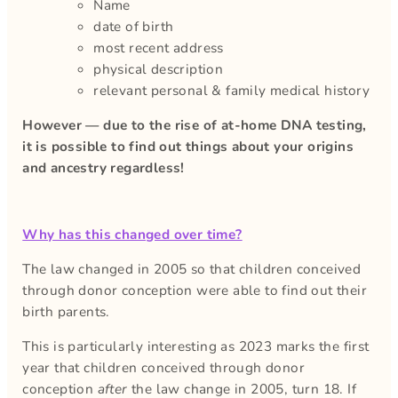
Name
date of birth
most recent address
physical description
relevant personal & family medical history
However — due to the rise of at-home DNA testing,
it is possible to find out things about your origins
and ancestry regardless!
Why has this changed over time?
The law changed in 2005 so that children conceived
through donor conception were able to find out their
birth parents.
This is particularly interesting as 2023 marks the first
year that children conceived through donor
conception
after
the law change in 2005, turn 18. If