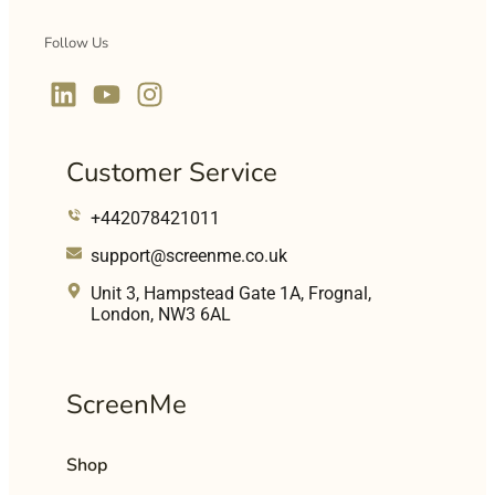
Follow Us
Customer Service
+442078421011
support@screenme.co.uk
Unit 3, Hampstead Gate 1A, Frognal,
London, NW3 6AL
ScreenMe
Shop