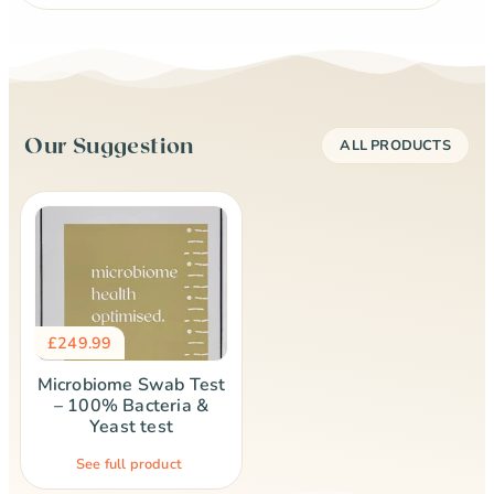
Our Suggestion
ALL PRODUCTS
£
249.99
Microbiome Swab Test
– 100% Bacteria &
Yeast test
See full product