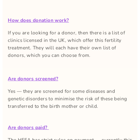
How does donation work?
If you are looking for a donor, then there is a list of
clinics licensed in the UK, which offer this fertility
treatment. They will each have their own list of
donors, which you can choose from.
Are donors screened?
Yes — they are screened for some diseases and
genetic disorders to minimise the risk of these being
transferred to the birth mother or child.
Are donors paid?
The HFEA has strict rules on payment — currently this