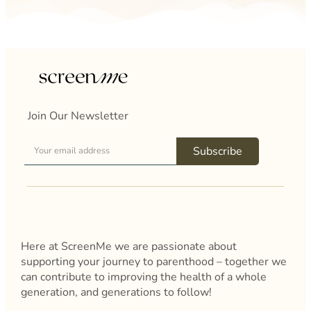
Join Our Newsletter
Subscribe
Here at ScreenMe we are passionate about
supporting your journey to parenthood – together we
can contribute to improving the health of a whole
generation, and generations to follow!