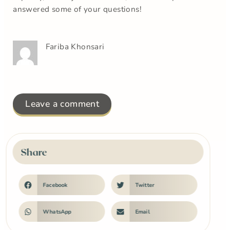
answered some of your questions!
Fariba Khonsari
Leave a comment
Share
Facebook
Twitter
WhatsApp
Email