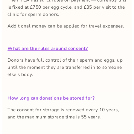
is fixed at £750 per egg cycle, and £35 per visit to the
clinic for sperm donors.
Additional money can be applied for travel expenses.
What are the rules around consent?
Donors have full control of their sperm and eggs, up
until the moment they are transferred in to someone
else’s body.
How long can donations be stored for?
The consent for storage is renewed every 10 years,
and the maximum storage time is 55 years.