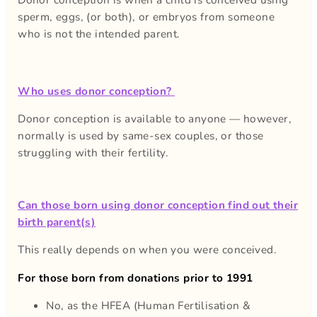
sperm, eggs, (or both), or embryos from someone
who is not the intended parent.
Who uses donor conception?
Donor conception is available to anyone — however,
normally is used by same-sex couples, or those
struggling with their fertility.
Can those born using donor conception find out their
birth parent(s)
This really depends on when you were conceived.
For those born from donations prior to 1991
No, as the HFEA (Human Fertilisation &