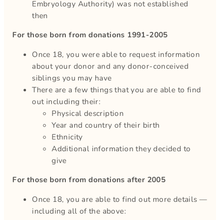
Embryology Authority) was not established
then
For those born from donations 1991-2005
Once 18, you were able to request information
about your donor and any donor-conceived
siblings you may have
There are a few things that you are able to find
out including their:
Physical description
Year and country of their birth
Ethnicity
Additional information they decided to
give
For those born from donations after 2005
Once 18, you are able to find out more details —
including all of the above: