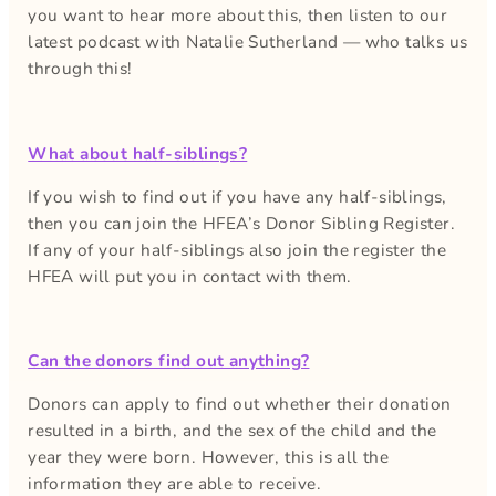
you want to hear more about this, then listen to our
latest podcast with Natalie Sutherland — who talks us
through this!
What about half-siblings?
If you wish to find out if you have any half-siblings,
then you can join the HFEA’s Donor Sibling Register.
If any of your half-siblings also join the register the
HFEA will put you in contact with them.
Can the donors find out anything?
Donors can apply to find out whether their donation
resulted in a birth, and the sex of the child and the
year they were born. However, this is all the
information they are able to receive.