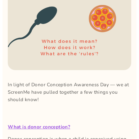
In light of Donor Conception Awareness Day — we at
ScreenMe have pulled together a few things you
should know!
What is donor conception?
Donor conception is when a child is conceived using