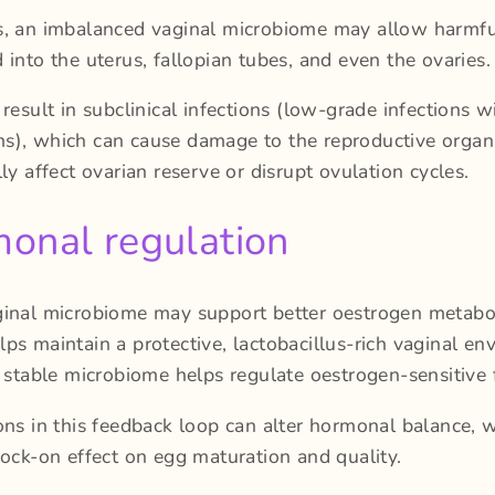
s, an imbalanced vaginal microbiome may allow harmful
 into the uterus, fallopian tubes, and even the ovaries.
 result in subclinical infections (low-grade infections w
), which can cause damage to the reproductive organ
lly affect ovarian reserve or disrupt ovulation cycles.
onal regulation
ginal microbiome may support better oestrogen metabo
ps maintain a protective, lactobacillus-rich vaginal en
a stable microbiome helps regulate oestrogen-sensitive 
ons in this feedback loop can alter hormonal balance, 
nock-on effect on egg maturation and quality.