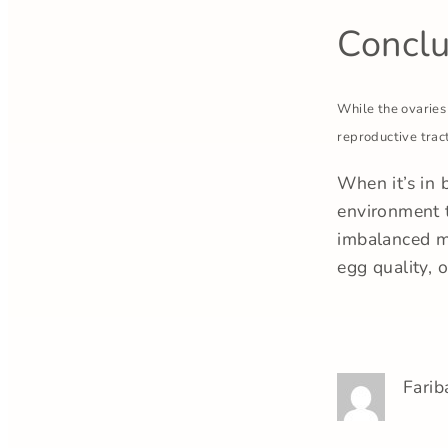
Conclu
While the ovaries
reproductive tract
When it’s in 
environment t
imbalanced mi
egg quality, 
Farib