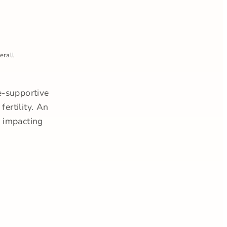
erall
e-supportive
ertility. An
r impacting