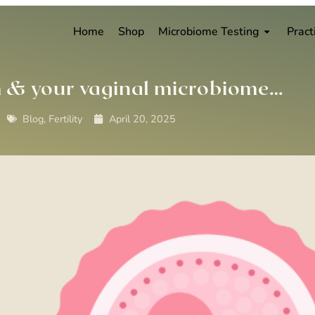
Home
Shop
Microbiome Testing
Pract
h & your vaginal microbiome…
Blog
,
Fertility
April 20, 2025