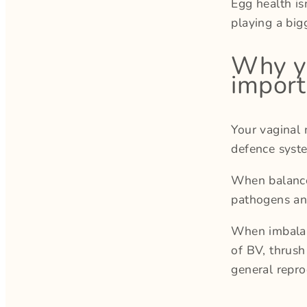
Egg health is
playing a big
Why yo
import
Your vaginal 
defence syst
When balanced
pathogens an
When imbalanc
of BV, thrush
general repro