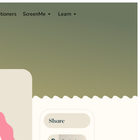
0
itioners
ScreenMe
Learn
Share