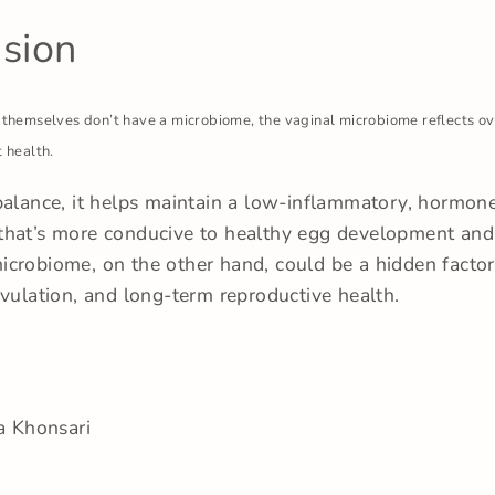
sion
 themselves don’t have a microbiome, the vaginal microbiome reflects ov
 health.
balance, it helps maintain a low-inflammatory, hormon
hat’s more conducive to healthy egg development and f
crobiome, on the other hand, could be a hidden facto
ovulation, and long-term reproductive health.
a Khonsari