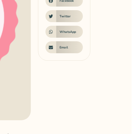
Facebook
Twitter
WhatsApp
Email