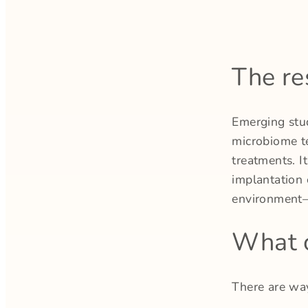
The re
Emerging stu
microbiome te
treatments. I
implantation 
environment—
What c
There are wa