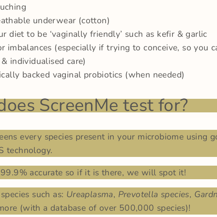
ouching
athable underwear (cotton)
ur diet to be ‘vaginally friendly’ such as kefir & garlic
or imbalances (especially if trying to conceive, so you c
 & individualised care)
nically backed vaginal probiotics (when needed)
oes ScreenMe test for?
eens every species present in your microbiome using g
S technology.
99.9% accurate so if it is there, we will spot it!
 species such as:
Ureaplasma
,
Prevotella species
,
Gardn
ore (with a database of over 500,000 species)!