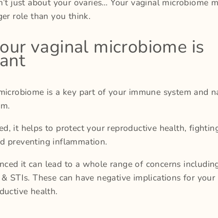
n’t just about your ovaries… Your vaginal microbiome 
ger role than you think.
ur vaginal microbiome is
ant
microbiome is a key part of your immune system and n
em.
, it helps to protect your reproductive health, fightin
d preventing inflammation.
ed it can lead to a whole range of concerns including:
 & STIs. These can have negative implications for your f
ductive health.