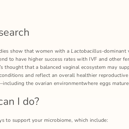
search
dies show that women with a
Lactobacillus
-dominant 
nd to have higher success rates with IVF and other fert
t’s thought that a balanced vaginal ecosystem may supp
conditions and reflect an overall healthier reproductive
including the ovarian environmentwhere eggs mature
an I do?
ys to support your microbiome, which include: