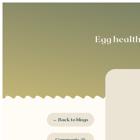
Egg healt
← Back to blogs
Comments (0)