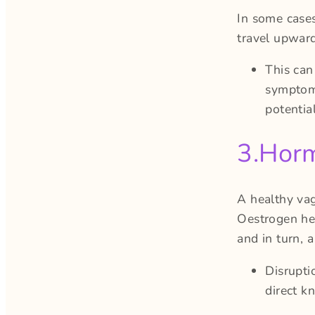
In some case
travel upward
This can
symptoms
potentia
3.Horm
A healthy va
Oestrogen hel
and in turn, 
Disrupti
direct k