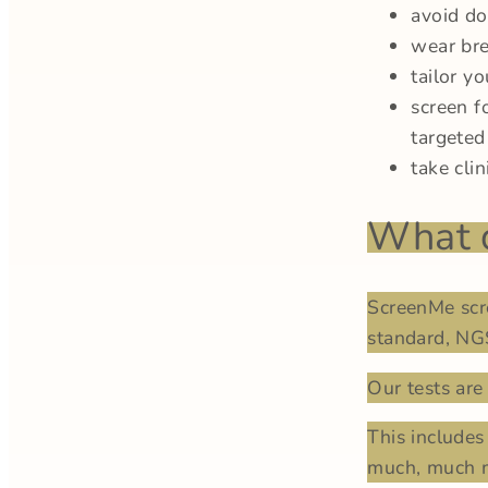
avoid d
wear bre
tailor yo
screen f
targeted
take cli
What d
ScreenMe scr
standard, NG
Our tests are 
This includes
much, much m