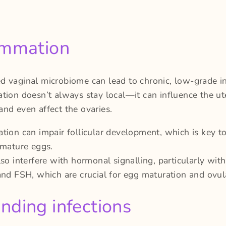
ammation
d vaginal microbiome can lead to chronic, low-grade i
tion doesn’t always stay local—it can influence the ut
nd even affect the ovaries.
tion can impair follicular development, which is key t
 mature eggs.
lso interfere with hormonal signalling, particularly wi
and FSH, which are crucial for egg maturation and ovul
nding infections