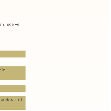
an receive
old-
erella
, and