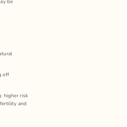
may be
atural
g off
 higher risk
ertility and