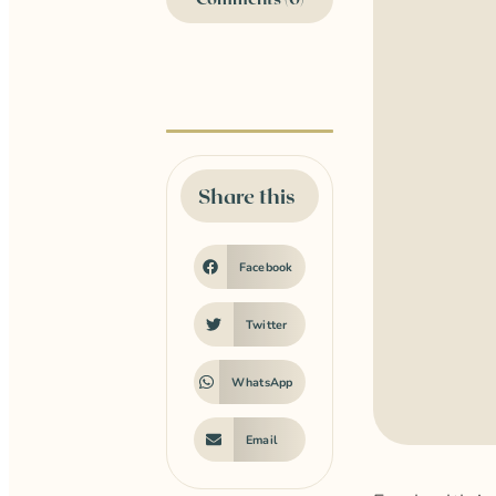
Share this
Facebook
Twitter
WhatsApp
Email