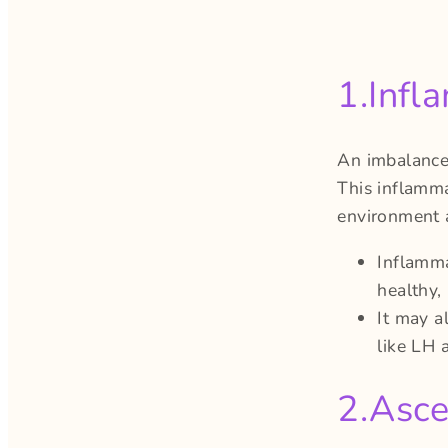
1.Infl
An imbalance
This inflamma
environment a
Inflamma
healthy,
It may a
like LH 
2.Asce