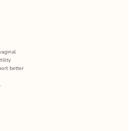
vaginal
ility
ort better
.