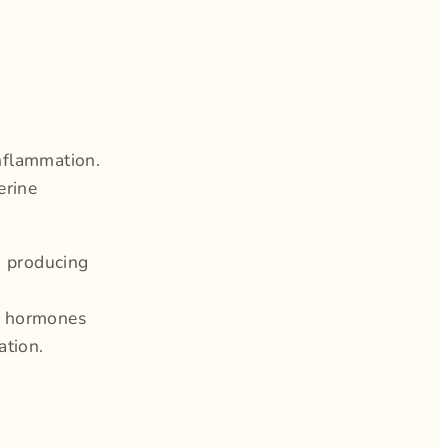
nflammation.
erine
o producing
th hormones
ation.