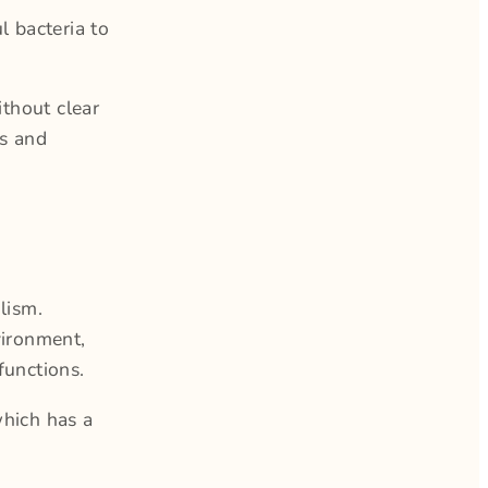
 bacteria to
ithout clear
s and
lism.
vironment,
functions.
which has a