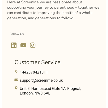
Here at ScreenMe we are passionate about
supporting your journey to parenthood – together we
can contribute to improving the health of a whole
generation, and generations to follow!
Follow Us
Customer Service
+442078421011
support@screenme.co.uk
Unit 3, Hampstead Gate 1A, Frognal,
London, NW3 6AL