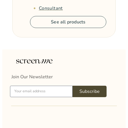
Consultant
See all products
Join Our Newsletter
Subscribe