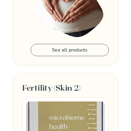
See all products
Fertility (Skin 2)