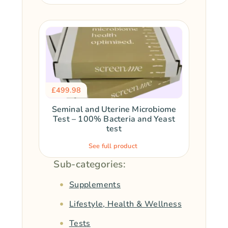
£
499.98
Seminal and Uterine Microbiome
Test – 100% Bacteria and Yeast
test
See full product
Sub-categories:
Supplements
Lifestyle, Health & Wellness
Tests