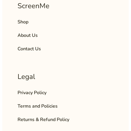
ScreenMe
Shop
About Us
Contact Us
Legal
Privacy Policy
Terms and Policies
Returns & Refund Policy