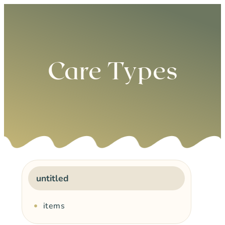
0
Care Types
untitled
items