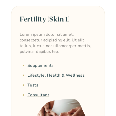
Fertility (Skin 1)
Lorem ipsum dolor sit amet,
consectetur adipiscing elit. Ut elit
tellus, luctus nec ullamcorper mattis,
pulvinar dapibus leo.
Supplements
Lifestyle, Health & Wellness
Tests
Consultant