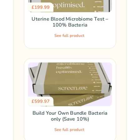
£
199.99
Uterine Blood Microbiome Test –
100% Bacteria
See full product
£
599.97
Build Your Own Bundle Bacteria
only (Save 10%)
See full product