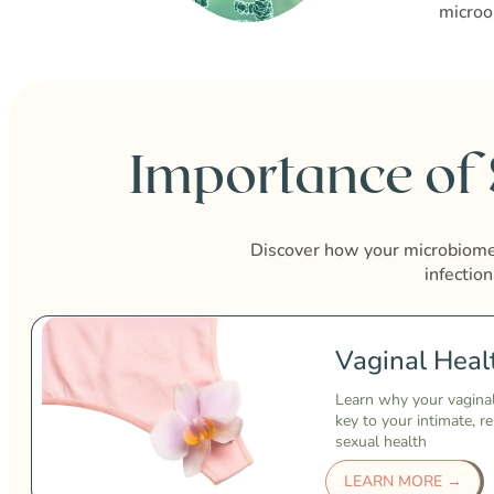
microo
Importance of
Discover how your microbiome 
infection
Vaginal Heal
Learn why your vagina
key to your intimate, r
sexual health
LEARN MORE →