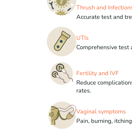
Thrush and Infection
Accurate test and tr
UTIs
Comprehensive test 
Fertility and IVF
Reduce complication
rates.
Vaginal symptoms
Pain, burning, itchin