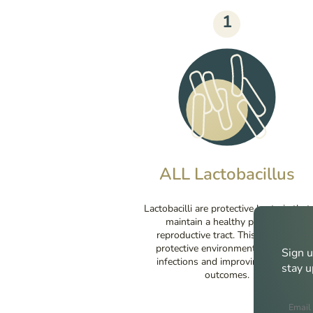
1
ALL Lactobacillus
Lactobacilli are protective bacteria that
maintain a healthy pH in the
reproductive tract. This creates a
protective environment, reducing
Sign u
infections and improving fertility
stay u
outcomes.