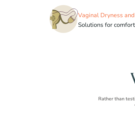
Vaginal Dryness an
Solutions for comfort
Rather than testi