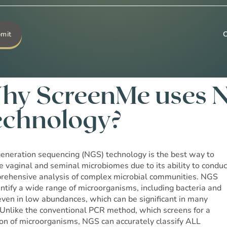
Go to Shop →
hy ScreenMe uses 
echnology?
eneration sequencing (NGS) technology is the best way to
e vaginal and seminal microbiomes due to its ability to conduc
rehensive analysis of complex microbial communities. NGS
entify a wide range of microorganisms, including bacteria and
 even in low abundances, which can be significant in many
 Unlike the conventional PCR method, which screens for a
ion of microorganisms, NGS can accurately classify ALL