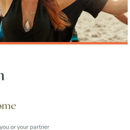
h
iome
 you or your partner