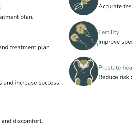
Accurate tes
s
eatment plan.
Fertility
Improve sper
and treatment plan.
Prostate hea
Reduce risk 
s and increase success
g and discomfort.