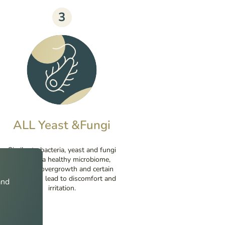
3
ALL Yeast &Fungi
Similar to bacteria, yeast and fungi
make up a healthy microbiome,
however, overgrowth and certain
species can lead to discomfort and
and
irritation.