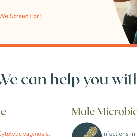
We Screen For?
We can help you wit
me
Male Microb
Cytolytic vaginosis,
Infections in