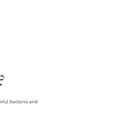
?
rmful bacteria and
!