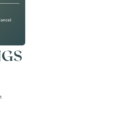
Cancel
NGS
t