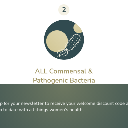
2
ALL Commensal &
Pathogenic Bacteria
Commensal bacteria can disrupt
microbiome health if overgrown,
p for your newsletter to receive your welcome discount code 
whereas pathogenic bacteria can
p to date with all things women's health.
cause harm even in small
quantities.