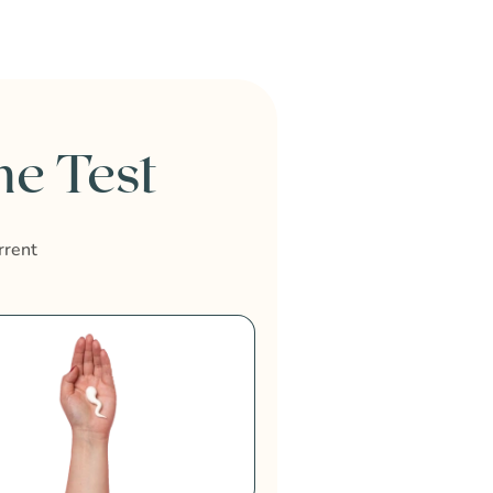
e Test
rrent