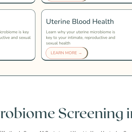
Uterine Blood Health
icrobiome is key
Learn why your uterine microbiome is
uctive and sexual
key to your intimate, reproductive and
sexual health
LEARN MORE →
robiome Screening i