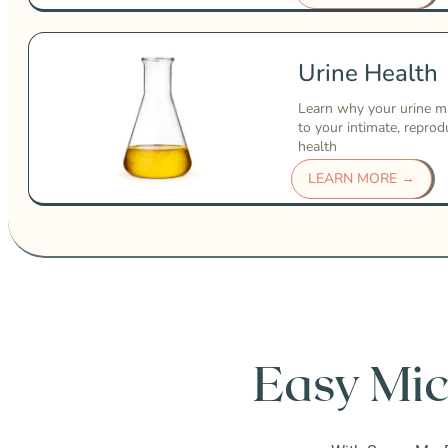
Urine Health
Learn why your urine m
to your intimate, reprod
health
LEARN MORE →
Easy Mic