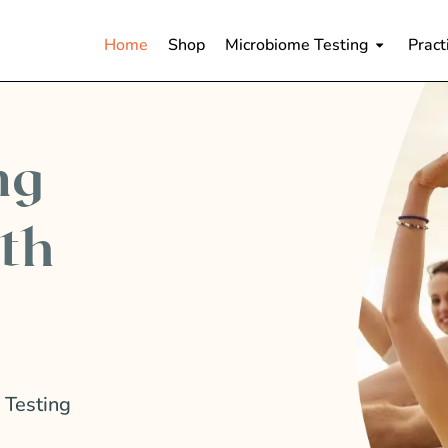
Home
Shop
Microbiome Testing
Pract
ng
lth
 Testing