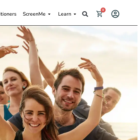
0
itioners
ScreenMe
Learn