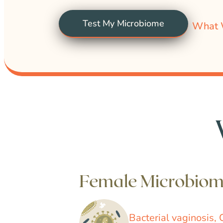
Test My Microbiome
What 
Female Microbio
Bacterial vaginosis, 