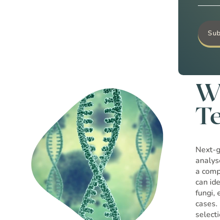
W
T
Next-g
analys
a comp
can id
fungi,
cases.
select