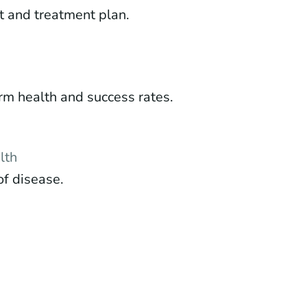
t and treatment plan.
m health and success rates.
lth
of disease.