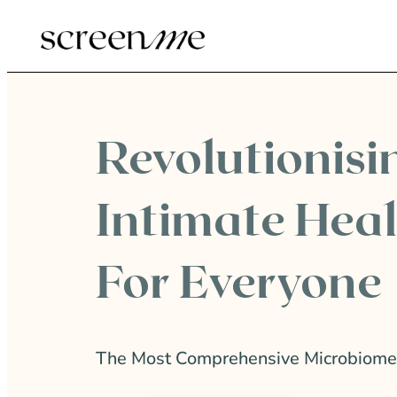
Revolutionisi
Intimate Hea
For Everyone
The Most Comprehensive Microbiome