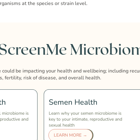
rganisms at the species or strain level.
 ScreenMe Microbiom
could be impacting your health and wellbeing; including recu
s, fertility, risk of disease, and overall health.
th
Semen Health
l microbiome is
Learn why your semen microbiome is
eproductive and
key to your intimate, reproductive and
sexual health
LEARN MORE →