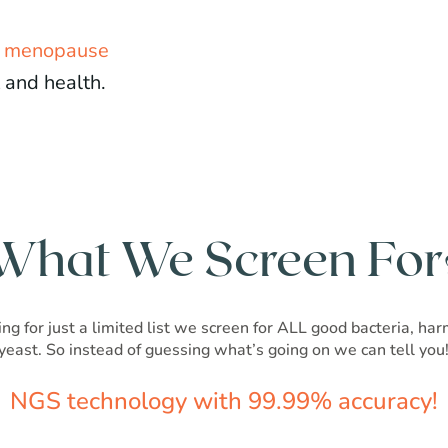
d menopause
 and health.
What We Screen For
ng for just a limited list we screen for ALL good bacteria, ha
yeast. So instead of guessing what’s going on we can tell you
NGS technology with 99.99% accuracy!