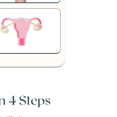
n 4 Steps