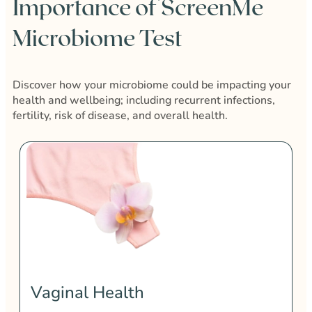
Importance of ScreenMe
Microbiome Test
Discover how your microbiome could be impacting your
health and wellbeing; including recurrent infections,
fertility, risk of disease, and overall health.
Vaginal Health