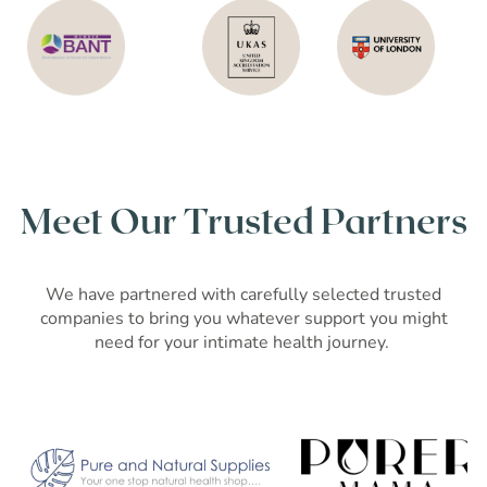
Meet Our Trusted Partners
We have partnered with carefully selected trusted
companies to bring you whatever support you might
need for your intimate health journey.