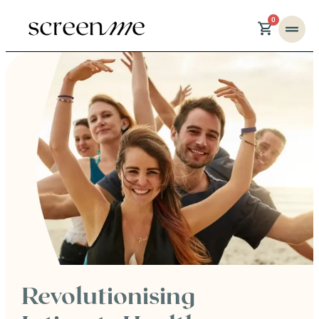
0
Revolutionising