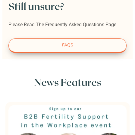
Still unsure?
Please Read The Frequently Asked Questions Page
FAQS
News Features