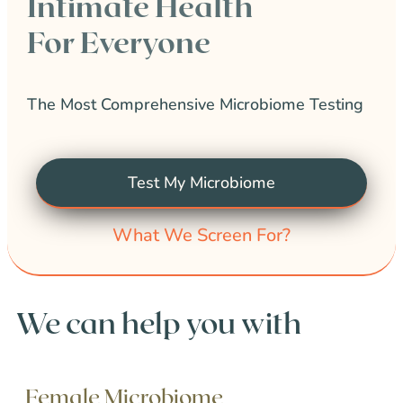
Intimate Health
For Everyone
The Most Comprehensive Microbiome Testing
Test My Microbiome
What We Screen For?
We can help you with
Female Microbiome