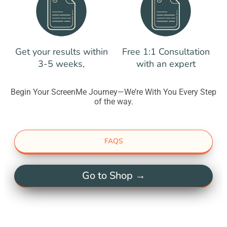
Get your results within
Free 1:1 Consultation
3-5 weeks,
with an expert
Begin Your ScreenMe Journey—We’re With You Every Step
of the way.
FAQS
Go to Shop →