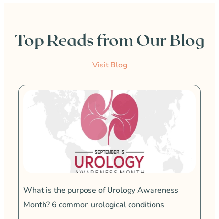
Top Reads from Our Blog
Visit Blog
4 w
vag
At 
kno
What is the purpose of Urology Awareness
to i
a ve
Month? 6 common urological conditions