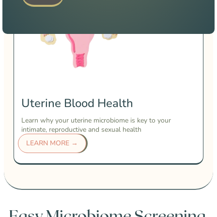
Uterine Blood Health
Learn why your uterine microbiome is key to your
intimate, reproductive and sexual health
LEARN MORE →
Easy Microbiome Screening