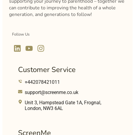
supporting your journey to parenthood – together we
can contribute to improving the health of a whole
generation, and generations to follow!
Follow Us
Customer Service
+442078421011
support@screenme.co.uk
Unit 3, Hampstead Gate 1A, Frognal,
London, NW3 6AL
ScreenMe