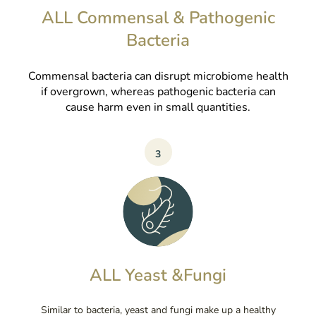
ALL Commensal & Pathogenic
Bacteria
Commensal bacteria can disrupt microbiome health
if overgrown, whereas pathogenic bacteria can
cause harm even in small quantities.
3
ALL Yeast &Fungi
Similar to bacteria, yeast and fungi make up a healthy