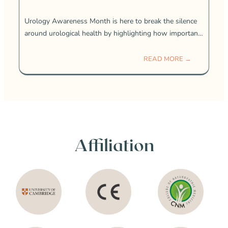
Urology Awareness Month is here to break the silence
around urological health by highlighting how important
it is and how common these conditions really are. Many
people struggle with urological
READ MORE →
Affiliation