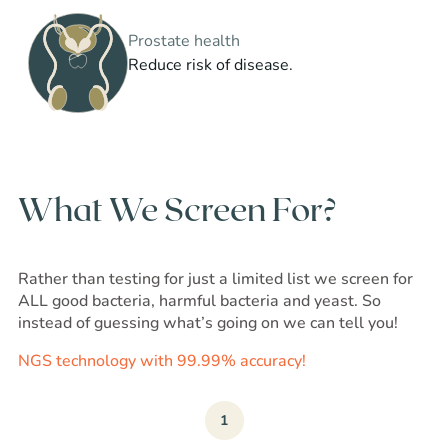
Prostate health
Reduce risk of disease.
What We Screen For?
Rather than testing for just a limited list we screen for
ALL good bacteria, harmful bacteria and yeast. So
instead of guessing what’s going on we can tell you!
NGS technology with 99.99% accuracy!
1