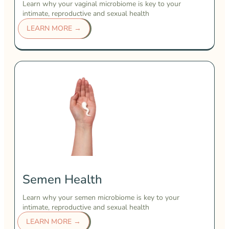
Learn why your vaginal microbiome is key to your
intimate, reproductive and sexual health
LEARN MORE →
Semen Health
Learn why your semen microbiome is key to your
intimate, reproductive and sexual health
LEARN MORE →