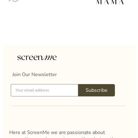
Join Our Newsletter
Subscribe
Here at ScreenMe we are passionate about