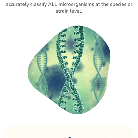
accurately classify ALL microorganisms at the species or
strain level.