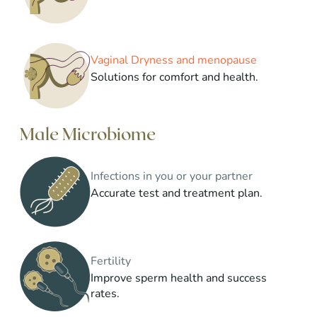
Vaginal Dryness and menopause
Solutions for comfort and health.
Male Microbiome
Infections in you or your partner
Accurate test and treatment plan.
Fertility
Improve sperm health and success
rates.