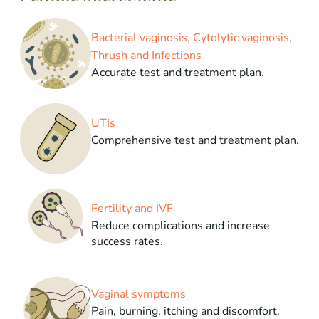
Bacterial vaginosis, Cytolytic vaginosis,
Thrush and Infections
Accurate test and treatment plan.
UTIs
Comprehensive test and treatment plan.
Fertility and IVF
Reduce complications and increase
success rates.
Vaginal symptoms
Pain, burning, itching and discomfort.