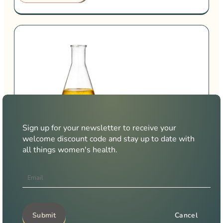
Sign up for your newsletter to receive your
Urine Health
welcome discount code and stay up to date with
all things women's health.
Learn why your urine microbiome is key to your intimate,
reproductive and sexual health
LEARN MORE →
Cancel