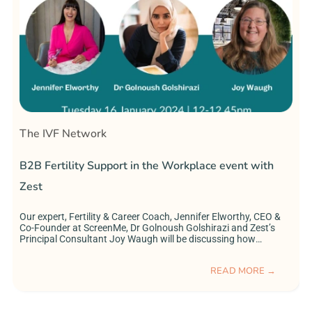
The IVF Network
B2B Fertility Support in the Workplace event with
I
Zest
Our expert, Fertility & Career Coach, Jennifer Elworthy, CEO &
I
Co-Founder at ScreenMe, Dr Golnoush Golshirazi and Zest’s
r
Principal Consultant Joy Waugh will be discussing how
e
companies can better support their employees in their fertility
i
journeys, as well as answering your questions!
a
READ MORE →