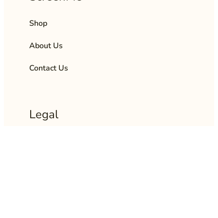
Shop
About Us
Contact Us
Legal
Privacy Policy
Terms and Policies
Returns & Refund Policy