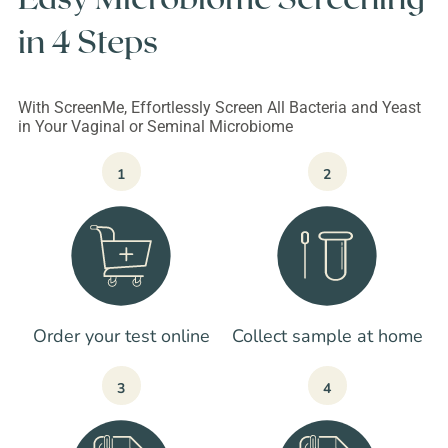
in 4 Steps
With ScreenMe, Effortlessly Screen All Bacteria and Yeast
in Your Vaginal or Seminal Microbiome
1
2
Order your test online
Collect sample at home
3
4