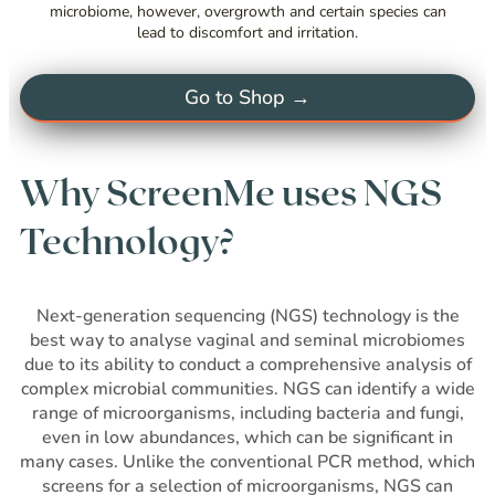
microbiome, however, overgrowth and certain species can
lead to discomfort and irritation.
Go to Shop →
Why ScreenMe uses NGS
Technology?
Next-generation sequencing (NGS) technology is the
best way to analyse vaginal and seminal microbiomes
due to its ability to conduct a comprehensive analysis of
complex microbial communities. NGS can identify a wide
range of microorganisms, including bacteria and fungi,
even in low abundances, which can be significant in
many cases. Unlike the conventional PCR method, which
screens for a selection of microorganisms, NGS can