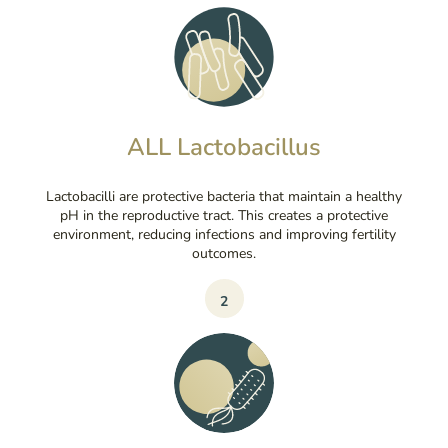
ALL Lactobacillus
Lactobacilli are protective bacteria that maintain a healthy
pH in the reproductive tract. This creates a protective
environment, reducing infections and improving fertility
outcomes.
2